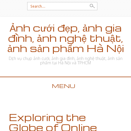
Search for:
Ảnh cưới đẹp, ảnh gia
đình, ảnh nghệ thuật,
ảnh sản phẩm Hà Nội
Dịch vụ chụp ảnh cưới, ảnh gia đình, ảnh nghệ thuật, ảnh sản
phẩm tại Hà Nội và TPHCM
MENU
SKIP TO CONTENT
Exploring the
Globe of Online