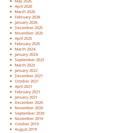
May 2026
April 2026
March 2026
February 2026
January 2026
December 2025
November 2025
April 2025
February 2025
March 2024
January 2024
September 2023
March 2023
January 2022
December 2021
October 2021
April 2021
February 2021
January 2021
December 2020
November 2020
September 2020
November 2019
October 2019
August 2019