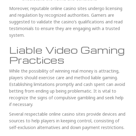
Moreover, reputable online casino sites undergo licensing
and regulation by recognized authorities. Gamers are
suggested to validate the casino’s qualifications and read
testimonials to ensure they are engaging with a trusted
system.
Liable Video Gaming
Practices
While the possibility of winning real money is attracting,
players should exercise care and method liable gaming.
Establishing limitations promptly and cash spent can avoid
betting from ending up being problematic. It is vital to
recognize the signs of compulsive gambling and seek help
if necessary.
Several respectable online casino sites provide devices and
sources to help players in keeping control, consisting of
self-exclusion alternatives and down payment restrictions.