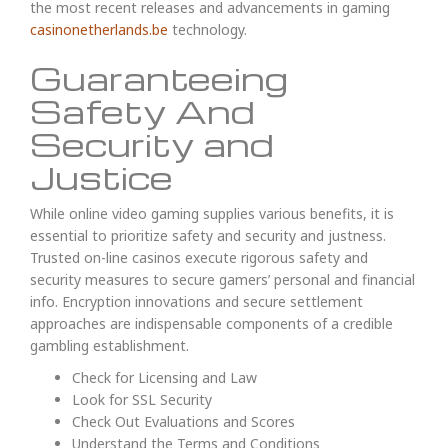
the most recent releases and advancements in gaming
casinonetherlands.be
technology.
Guaranteeing
Safety And
Security and
Justice
While online video gaming supplies various benefits, it is
essential to prioritize safety and security and justness.
Trusted on-line casinos execute rigorous safety and
security measures to secure gamers’ personal and financial
info. Encryption innovations and secure settlement
approaches are indispensable components of a credible
gambling establishment.
Check for Licensing and Law
Look for SSL Security
Check Out Evaluations and Scores
Understand the Terms and Conditions