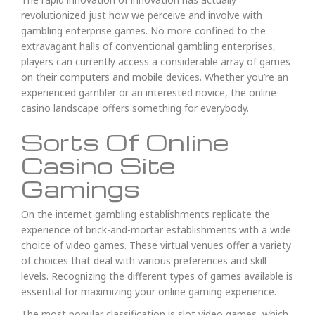
revolutionized just how we perceive and involve with
gambling enterprise games. No more confined to the
extravagant halls of conventional gambling enterprises,
players can currently access a considerable array of games
on their computers and mobile devices. Whether you’re an
experienced gambler or an interested novice, the online
casino landscape offers something for everybody.
Sorts Of Online
Casino Site
Gamings
On the internet gambling establishments replicate the
experience of brick-and-mortar establishments with a wide
choice of video games. These virtual venues offer a variety
of choices that deal with various preferences and skill
levels. Recognizing the different types of games available is
essential for maximizing your online gaming experience.
The most popular classification is slot video games, which