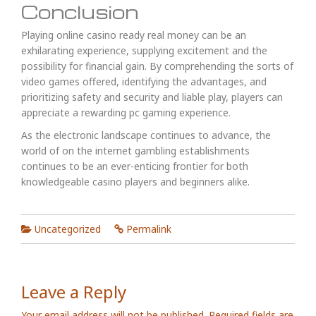
Conclusion
Playing online casino ready real money can be an
exhilarating experience, supplying excitement and the
possibility for financial gain. By comprehending the sorts of
video games offered, identifying the advantages, and
prioritizing safety and security and liable play, players can
appreciate a rewarding pc gaming experience.
As the electronic landscape continues to advance, the
world of on the internet gambling establishments
continues to be an ever-enticing frontier for both
knowledgeable casino players and beginners alike.
Uncategorized
Permalink
Leave a Reply
Your email address will not be published.
Required fields are