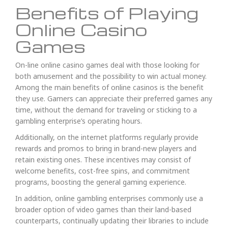
Benefits of Playing
Online Casino
Games
On-line online casino games deal with those looking for
both amusement and the possibility to win actual money.
Among the main benefits of online casinos is the benefit
they use. Gamers can appreciate their preferred games any
time, without the demand for traveling or sticking to a
gambling enterprise’s operating hours.
Additionally, on the internet platforms regularly provide
rewards and promos to bring in brand-new players and
retain existing ones. These incentives may consist of
welcome benefits, cost-free spins, and commitment
programs, boosting the general gaming experience.
In addition, online gambling enterprises commonly use a
broader option of video games than their land-based
counterparts, continually updating their libraries to include