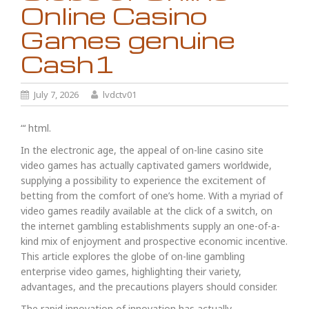
Online Casino
Games genuine
Cash1
July 7, 2026
lvdctv01
“‘ html.
In the electronic age, the appeal of on-line casino site
video games has actually captivated gamers worldwide,
supplying a possibility to experience the excitement of
betting from the comfort of one’s home. With a myriad of
video games readily available at the click of a switch, on
the internet gambling establishments supply an one-of-a-
kind mix of enjoyment and prospective economic incentive.
This article explores the globe of on-line gambling
enterprise video games, highlighting their variety,
advantages, and the precautions players should consider.
The rapid innovation of innovation has actually