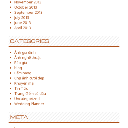
November 2013
October 2013
September 2013
July 2013
June 2013
April 2013
CATEGORIES
Ảnh gia đình
Ảnh nghệ thuật
Báo giá
blog
Cẩm nang
Chụp ảnh cưới đẹp
Khuyến mại
Tin Tức
Trang điểm cô dâu
Uncategorized
Wedding Planner
META