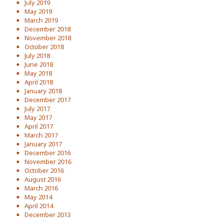
July 2019
May 2019
March 2019
December 2018
November 2018
October 2018
July 2018
June 2018
May 2018
April 2018
January 2018
December 2017
July 2017
May 2017
April 2017
March 2017
January 2017
December 2016
November 2016
October 2016
August 2016
March 2016
May 2014
April 2014
December 2013