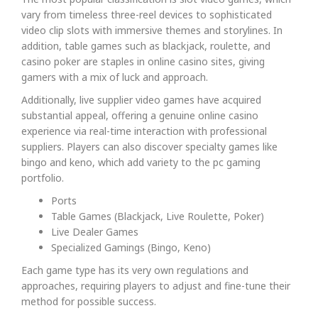
vary from timeless three-reel devices to sophisticated
video clip slots with immersive themes and storylines. In
addition, table games such as blackjack, roulette, and
casino poker are staples in online casino sites, giving
gamers with a mix of luck and approach.
Additionally, live supplier video games have acquired
substantial appeal, offering a genuine online casino
experience via real-time interaction with professional
suppliers. Players can also discover specialty games like
bingo and keno, which add variety to the pc gaming
portfolio.
Ports
Table Games (Blackjack, Live Roulette, Poker)
Live Dealer Games
Specialized Gamings (Bingo, Keno)
Each game type has its very own regulations and
approaches, requiring players to adjust and fine-tune their
method for possible success.