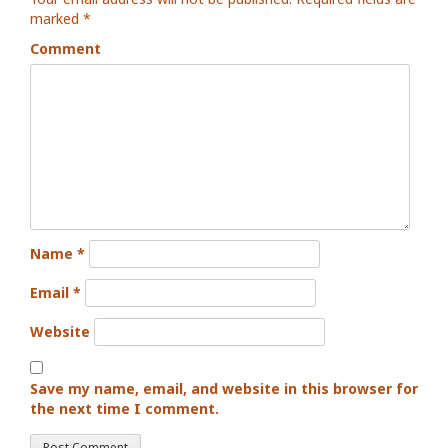
marked
*
Comment
Name
*
Email
*
Website
Save my name, email, and website in this browser for
the next time I comment.