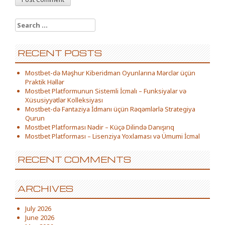
Search for:
RECENT POSTS
Mostbet-də Məşhur Kiberidman Oyunlarına Mərclər üçün
Praktik Həllər
Mostbet Platformunun Sistemli İcmalı – Funksiyalar və
Xüsusiyyətlər Kolleksiyası
Mostbet-də Fantaziya İdmanı üçün Rəqəmlərlə Strategiya
Qurun
Mostbet Platforması Nədir – Küçə Dilində Danışırıq
Mostbet Platforması – Lisenziya Yoxlaması və Ümumi İcmal
RECENT COMMENTS
ARCHIVES
July 2026
June 2026