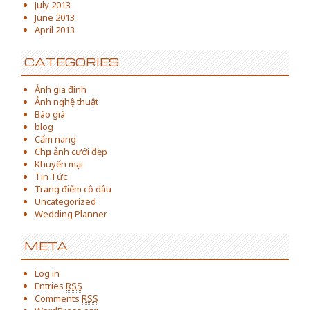
July 2013
June 2013
April 2013
CATEGORIES
Ảnh gia đình
Ảnh nghệ thuật
Báo giá
blog
Cẩm nang
Chụp ảnh cưới đẹp
Khuyến mại
Tin Tức
Trang điểm cô dâu
Uncategorized
Wedding Planner
META
Log in
Entries
RSS
Comments
RSS