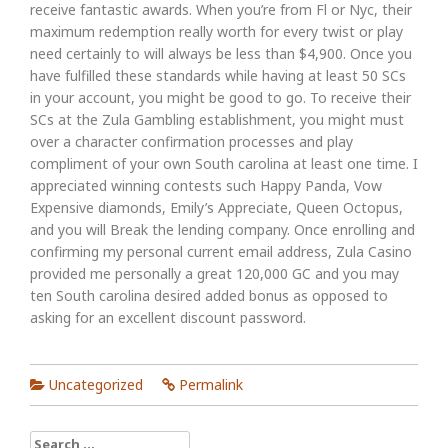
receive fantastic awards. When you’re from Fl or Nyc, their
maximum redemption really worth for every twist or play
need certainly to will always be less than $4,900. Once you
have fulfilled these standards while having at least 50 SCs
in your account, you might be good to go. To receive their
SCs at the Zula Gambling establishment, you might must
over a character confirmation processes and play
compliment of your own South carolina at least one time. I
appreciated winning contests such Happy Panda, Vow
Expensive diamonds, Emily’s Appreciate, Queen Octopus,
and you will Break the lending company. Once enrolling and
confirming my personal current email address, Zula Casino
provided me personally a great 120,000 GC and you may
ten South carolina desired added bonus as opposed to
asking for an excellent discount password.
Uncategorized
Permalink
Search for: