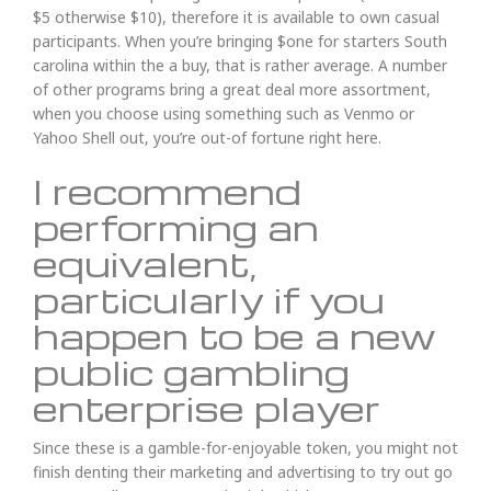
$5 otherwise $10), therefore it is available to own casual
participants. When you’re bringing $one for starters South
carolina within the a buy, that is rather average. A number
of other programs bring a great deal more assortment,
when you choose using something such as Venmo or
Yahoo Shell out, you’re out-of fortune right here.
I recommend
performing an
equivalent,
particularly if you
happen to be a new
public gambling
enterprise player
Since these is a gamble-for-enjoyable token, you might not
finish denting their marketing and advertising to try out go