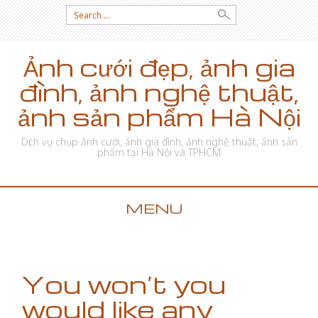
Search for:
Ảnh cưới đẹp, ảnh gia
đình, ảnh nghệ thuật,
ảnh sản phẩm Hà Nội
Dịch vụ chụp ảnh cưới, ảnh gia đình, ảnh nghệ thuật, ảnh sản
phẩm tại Hà Nội và TPHCM
MENU
SKIP TO CONTENT
You won’t you
would like any