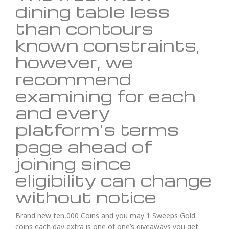
dining table less
than contours
known constraints,
however, we
recommend
examining for each
and every
platform’s terms
page ahead of
joining since
eligibility can change
without notice
Brand new ten,000 Coins and you may 1 Sweeps Gold
coins each day extra is one of one’s giveaways you get