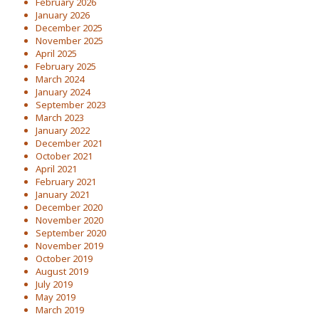
February 2026
January 2026
December 2025
November 2025
April 2025
February 2025
March 2024
January 2024
September 2023
March 2023
January 2022
December 2021
October 2021
April 2021
February 2021
January 2021
December 2020
November 2020
September 2020
November 2019
October 2019
August 2019
July 2019
May 2019
March 2019