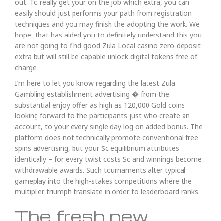
out. To really get your on the job which extra, you can
easily should just performs your path from registration
techniques and you may finish the adopting the work. We
hope, that has aided you to definitely understand this you
are not going to find good Zula Local casino zero-deposit
extra but will still be capable unlock digital tokens free of
charge.
I’m here to let you know regarding the latest Zula
Gambling establishment advertising � from the
substantial enjoy offer as high as 120,000 Gold coins
looking forward to the participants just who create an
account, to your every single day log on added bonus. The
platform does not technically promote conventional free
spins advertising, but your Sc equilibrium attributes
identically – for every twist costs Sc and winnings become
withdrawable awards. Such tournaments alter typical
gameplay into the high-stakes competitions where the
multiplier triumph translate in order to leaderboard ranks.
The fresh new