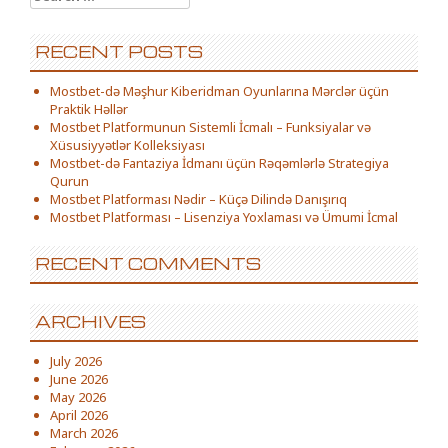
RECENT POSTS
Mostbet-də Məşhur Kiberidman Oyunlarına Mərclər üçün
Praktik Həllər
Mostbet Platformunun Sistemli İcmalı – Funksiyalar və
Xüsusiyyətlər Kolleksiyası
Mostbet-də Fantaziya İdmanı üçün Rəqəmlərlə Strategiya
Qurun
Mostbet Platforması Nədir – Küçə Dilində Danışırıq
Mostbet Platforması – Lisenziya Yoxlaması və Ümumi İcmal
RECENT COMMENTS
ARCHIVES
July 2026
June 2026
May 2026
April 2026
March 2026