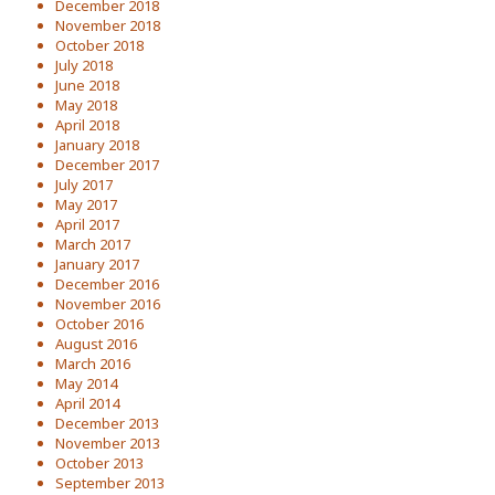
December 2018
November 2018
October 2018
July 2018
June 2018
May 2018
April 2018
January 2018
December 2017
July 2017
May 2017
April 2017
March 2017
January 2017
December 2016
November 2016
October 2016
August 2016
March 2016
May 2014
April 2014
December 2013
November 2013
October 2013
September 2013