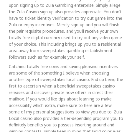
upon signing up to Zula Gambling enterprise. Simply allege
the Zula Casino sign up also provides appreciate. You don’t
have to ticket identity verification to try out game into the
Zula or enjoy incentives. Merely sign-up and you will finish
the pair requisite procedures, and you’ll receive your own
totally free digital currency used to try out any video game
of your choice. This including brings up you to a residential
area away from sweepstakes gambling establishment
followers such as for example your self.
Catching totally free coins and saying pleasing incentives
are some of the something I believe when choosing
another type of sweepstakes local casino. End up being the
first to ascertain when a beneficial sweepstakes casino
releases and discover private now offers in direct their
mailbox. If you would like tips about learning to make
accessibility which extra, make sure to here are a few
some of my personal suggestions to view you due to. Zula
Local casino also provides a tier-depending program you to
definitely benefits you to possess inserting around and
winning contests. Simply keep in mind that Gold coins was