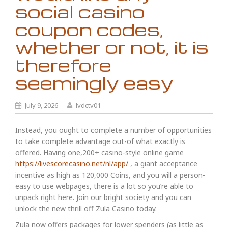
social casino
coupon codes,
whether or not, it is
therefore
seemingly easy
July 9, 2026
lvdctv01
Instead, you ought to complete a number of opportunities
to take complete advantage out-of what exactly is
offered. Having one,200+ casino-style online game
https://livescorecasino.net/nl/app/
, a giant acceptance
incentive as high as 120,000 Coins, and you will a person-
easy to use webpages, there is a lot so you’re able to
unpack right here. Join our bright society and you can
unlock the new thrill off Zula Casino today.
Zula now offers packages for lower spenders (as little as