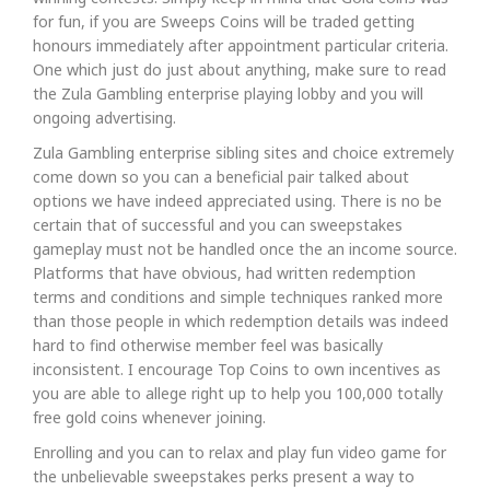
for fun, if you are Sweeps Coins will be traded getting
honours immediately after appointment particular criteria.
One which just do just about anything, make sure to read
the Zula Gambling enterprise playing lobby and you will
ongoing advertising.
Zula Gambling enterprise sibling sites and choice extremely
come down so you can a beneficial pair talked about
options we have indeed appreciated using. There is no be
certain that of successful and you can sweepstakes
gameplay must not be handled once the an income source.
Platforms that have obvious, had written redemption
terms and conditions and simple techniques ranked more
than those people in which redemption details was indeed
hard to find otherwise member feel was basically
inconsistent. I encourage Top Coins to own incentives as
you are able to allege right up to help you 100,000 totally
free gold coins whenever joining.
Enrolling and you can to relax and play fun video game for
the unbelievable sweepstakes perks present a way to