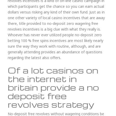
revolves incentives is a kind of on-line casino campaign in
which participants get the chance so you can earn actual
dollars versus risking any kind of their own fund. Just as in
one other variety of local casino incentives that are away
there, title provided to no-deposit zero wagering free
revolves incentives is a big clue with what they really is.
Whoever has never ever utilized people no-deposit zero
betting 100 % free spins incentives are most likely nearly
sure the way they work with routine, although, and are
generally attending provides an abundance of questions
regarding the latest also offers.
Of a lot casinos on
the internet in
britain provide a no
deposit free
revolves strategy
No-deposit free revolves without wagering conditions be