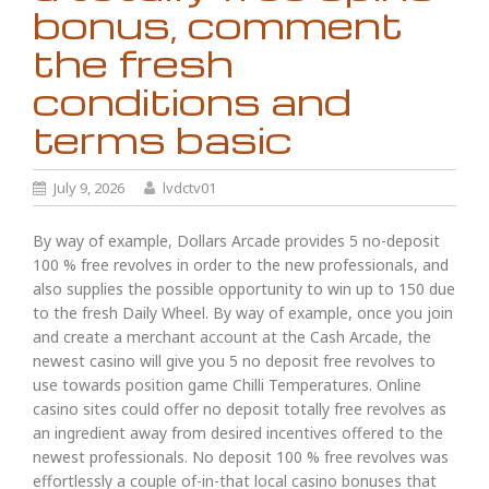
bonus, comment
the fresh
conditions and
terms basic
July 9, 2026
lvdctv01
By way of example, Dollars Arcade provides 5 no-deposit
100 % free revolves in order to the new professionals, and
also supplies the possible opportunity to win up to 150 due
to the fresh Daily Wheel. By way of example, once you join
and create a merchant account at the Cash Arcade, the
newest casino will give you 5 no deposit free revolves to
use towards position game Chilli Temperatures. Online
casino sites could offer no deposit totally free revolves as
an ingredient away from desired incentives offered to the
newest professionals. No deposit 100 % free revolves was
effortlessly a couple of-in-that local casino bonuses that