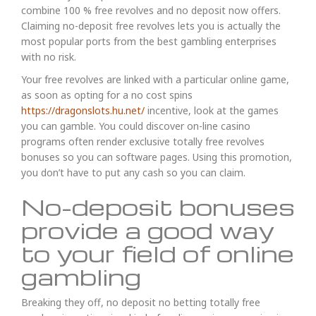
combine 100 % free revolves and no deposit now offers.
Claiming no-deposit free revolves lets you is actually the
most popular ports from the best gambling enterprises
with no risk.
Your free revolves are linked with a particular online game,
as soon as opting for a no cost spins
https://dragonslots.hu.net/
incentive, look at the games
you can gamble. You could discover on-line casino
programs often render exclusive totally free revolves
bonuses so you can software pages. Using this promotion,
you don’t have to put any cash so you can claim.
No-deposit bonuses
provide a good way
to your field of online
gambling
Breaking they off, no deposit no betting totally free