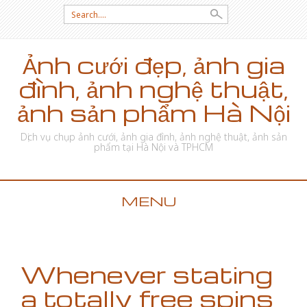
Search for:
Ảnh cưới đẹp, ảnh gia
đình, ảnh nghệ thuật,
ảnh sản phẩm Hà Nội
Dịch vụ chụp ảnh cưới, ảnh gia đình, ảnh nghệ thuật, ảnh sản
phẩm tại Hà Nội và TPHCM
MENU
SKIP TO CONTENT
Whenever stating
a totally free spins