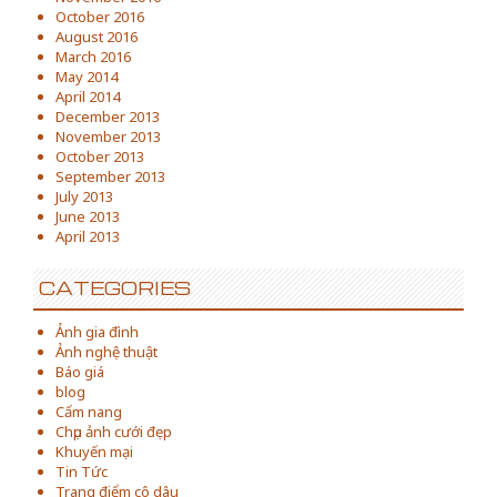
October 2016
August 2016
March 2016
May 2014
April 2014
December 2013
November 2013
October 2013
September 2013
July 2013
June 2013
April 2013
CATEGORIES
Ảnh gia đình
Ảnh nghệ thuật
Báo giá
blog
Cẩm nang
Chụp ảnh cưới đẹp
Khuyến mại
Tin Tức
Trang điểm cô dâu