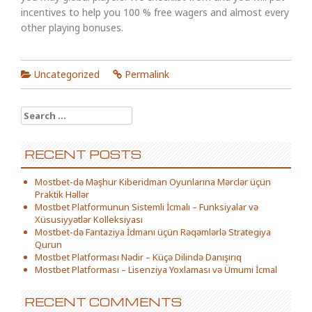
incentives to help you 100 % free wagers and almost every
other playing bonuses.
Uncategorized
Permalink
Search for:
RECENT POSTS
Mostbet-də Məşhur Kiberidman Oyunlarına Mərclər üçün
Praktik Həllər
Mostbet Platformunun Sistemli İcmalı – Funksiyalar və
Xüsusiyyətlər Kolleksiyası
Mostbet-də Fantaziya İdmanı üçün Rəqəmlərlə Strategiya
Qurun
Mostbet Platforması Nədir – Küçə Dilində Danışırıq
Mostbet Platforması – Lisenziya Yoxlaması və Ümumi İcmal
RECENT COMMENTS