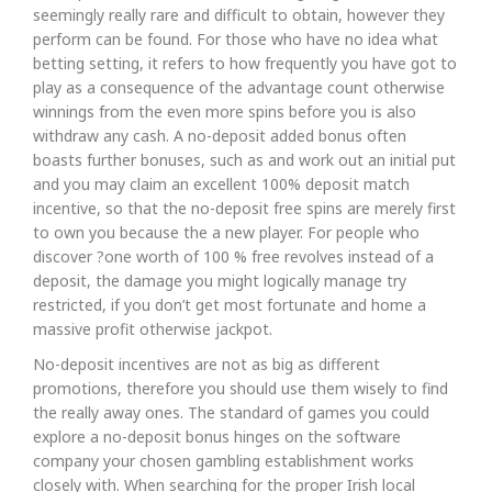
seemingly really rare and difficult to obtain, however they
perform can be found. For those who have no idea what
betting setting, it refers to how frequently you have got to
play as a consequence of the advantage count otherwise
winnings from the even more spins before you is also
withdraw any cash. A no-deposit added bonus often
boasts further bonuses, such as and work out an initial put
and you may claim an excellent 100% deposit match
incentive, so that the no-deposit free spins are merely first
to own you because the a new player. For people who
discover ?one worth of 100 % free revolves instead of a
deposit, the damage you might logically manage try
restricted, if you don’t get most fortunate and home a
massive profit otherwise jackpot.
No-deposit incentives are not as big as different
promotions, therefore you should use them wisely to find
the really away ones. The standard of games you could
explore a no-deposit bonus hinges on the software
company your chosen gambling establishment works
closely with. When searching for the proper Irish local