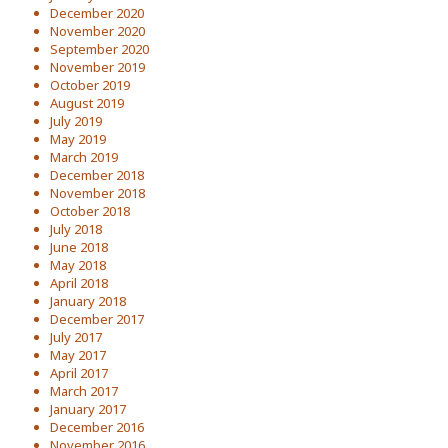
December 2020
November 2020
September 2020
November 2019
October 2019
August 2019
July 2019
May 2019
March 2019
December 2018
November 2018
October 2018
July 2018
June 2018
May 2018
April 2018
January 2018
December 2017
July 2017
May 2017
April 2017
March 2017
January 2017
December 2016
November 2016