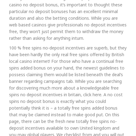
casino no deposit bonus, it’s important to thought these
particular no deposit bonuses has an excellent minimal
duration and also the betting conditions. While you are
web based casinos give professionals no deposit incentives
free, they won’t just permit them to withdraw the money
rather than asking for anything inturn.
100 % free spins no-deposit incentives are superb, but they
have been hardly the only real free spins offered by British
local casino internet! For those who have a continual free
spins added bonus on your hand, the newest guidelines to
possess claiming them would be listed beneath the deal’s
banner regarding campaigns tab. While you are searching
for discovering much more about a knowledgeable free
spins no deposit incentives in britain, click here. A no cost
spins no deposit bonus is exactly what you could
potentially think it is – a totally free spins added bonus
that may be claimed instead to make good put. On this
page, there can be the fresh new totally free spins no-
deposit incentives available to own United kingdom and
you may global players. We checklist from and you will put