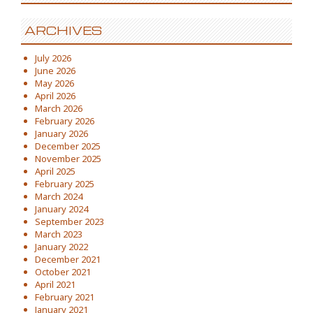
ARCHIVES
July 2026
June 2026
May 2026
April 2026
March 2026
February 2026
January 2026
December 2025
November 2025
April 2025
February 2025
March 2024
January 2024
September 2023
March 2023
January 2022
December 2021
October 2021
April 2021
February 2021
January 2021