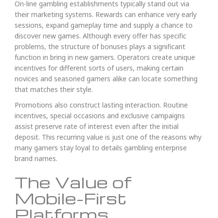
On-line gambling establishments typically stand out via
their marketing systems. Rewards can enhance very early
sessions, expand gameplay time and supply a chance to
discover new games. Although every offer has specific
problems, the structure of bonuses plays a significant
function in bring in new gamers. Operators create unique
incentives for different sorts of users, making certain
novices and seasoned gamers alike can locate something
that matches their style.
Promotions also construct lasting interaction. Routine
incentives, special occasions and exclusive campaigns
assist preserve rate of interest even after the initial
deposit. This recurring value is just one of the reasons why
many gamers stay loyal to details gambling enterprise
brand names.
The Value of
Mobile-First
Platforms