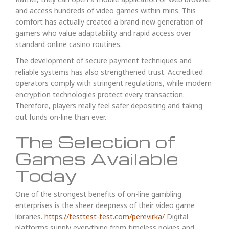
and access hundreds of video games within mins. This
comfort has actually created a brand-new generation of
gamers who value adaptability and rapid access over
standard online casino routines.
The development of secure payment techniques and
reliable systems has also strengthened trust. Accredited
operators comply with stringent regulations, while modern
encryption technologies protect every transaction.
Therefore, players really feel safer depositing and taking
out funds on-line than ever.
The Selection of
Games Available
Today
One of the strongest benefits of on-line gambling
enterprises is the sheer deepness of their video game
libraries.
https://testtest-test.com/perevirka/
Digital
platforms supply everything from timeless pokies and