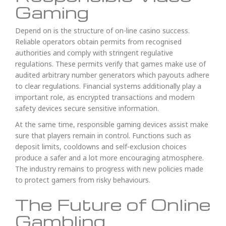
Gaming
Depend on is the structure of on-line casino success.
Reliable operators obtain permits from recognised
authorities and comply with stringent regulative
regulations. These permits verify that games make use of
audited arbitrary number generators which payouts adhere
to clear regulations. Financial systems additionally play a
important role, as encrypted transactions and modern
safety devices secure sensitive information.
At the same time, responsible gaming devices assist make
sure that players remain in control. Functions such as
deposit limits, cooldowns and self-exclusion choices
produce a safer and a lot more encouraging atmosphere.
The industry remains to progress with new policies made
to protect gamers from risky behaviours.
The Future of Online
Gambling