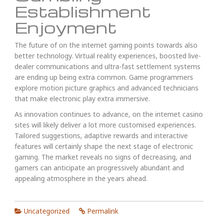
Establishment
Enjoyment
The future of on the internet gaming points towards also
better technology. Virtual reality experiences, boosted live-
dealer communications and ultra-fast settlement systems
are ending up being extra common. Game programmers
explore motion picture graphics and advanced technicians
that make electronic play extra immersive.
As innovation continues to advance, on the internet casino
sites will likely deliver a lot more customised experiences.
Tailored suggestions, adaptive rewards and interactive
features will certainly shape the next stage of electronic
gaming. The market reveals no signs of decreasing, and
gamers can anticipate an progressively abundant and
appealing atmosphere in the years ahead.
Uncategorized
Permalink