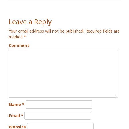
Leave a Reply
Your email address will not be published.
Required fields are
marked
*
Comment
Name
*
Email
*
Website