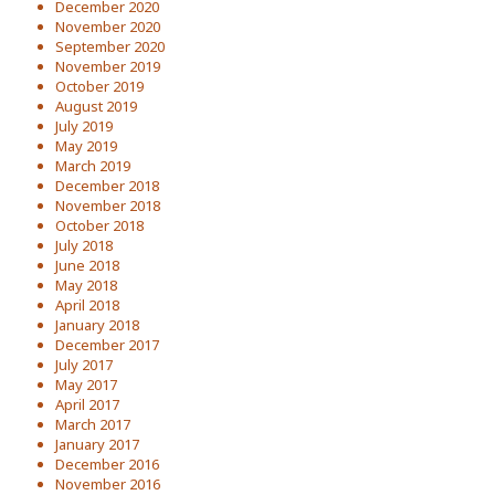
December 2020
November 2020
September 2020
November 2019
October 2019
August 2019
July 2019
May 2019
March 2019
December 2018
November 2018
October 2018
July 2018
June 2018
May 2018
April 2018
January 2018
December 2017
July 2017
May 2017
April 2017
March 2017
January 2017
December 2016
November 2016