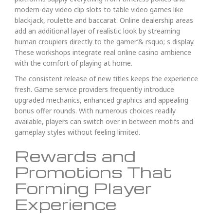
modern-day video clip slots to table video games like
blackjack, roulette and baccarat. Online dealership areas
add an additional layer of realistic look by streaming
human croupiers directly to the gamer’& rsquo; s display.
These workshops integrate real online casino ambience
with the comfort of playing at home.
The consistent release of new titles keeps the experience
fresh. Game service providers frequently introduce
upgraded mechanics, enhanced graphics and appealing
bonus offer rounds. With numerous choices readily
available, players can switch over in between motifs and
gameplay styles without feeling limited.
Rewards and
Promotions That
Forming Player
Experience