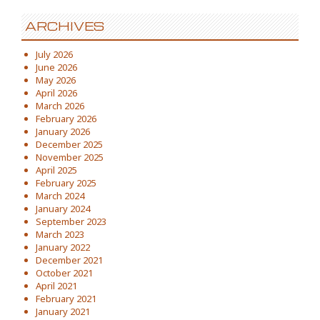
ARCHIVES
July 2026
June 2026
May 2026
April 2026
March 2026
February 2026
January 2026
December 2025
November 2025
April 2025
February 2025
March 2024
January 2024
September 2023
March 2023
January 2022
December 2021
October 2021
April 2021
February 2021
January 2021