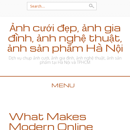
Search for:
Ảnh cưới đẹp, ảnh gia
đình, ảnh nghệ thuật,
ảnh sản phẩm Hà Nội
Dịch vụ chụp ảnh cưới, ảnh gia đình, ảnh nghệ thuật, ảnh sản
phẩm tại Hà Nội và TPHCM
MENU
SKIP TO CONTENT
What Makes
Modern Online