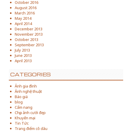
October 2016
August 2016
March 2016
May 2014
April 2014
December 2013
November 2013
October 2013
September 2013
July 2013
June 2013
April 2013
CATEGORIES
Ảnh gia đình
Ảnh nghệ thuật
Báo giá
blog
Cẩm nang
Chụp ảnh cưới đẹp
Khuyến mại
Tin Tức
Trang điểm cô dâu