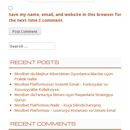
Save my name, email, and website in this browser for
the next time I comment.
Search for:
RECENT POSTS
Mostbet-də Məşhur Kiberidman Oyunlarına Mərclər üçün
Praktik Həllər
Mostbet Platformunun Sistemli İcmalı – Funksiyalar və
Xüsusiyyətlər Kolleksiyası
Mostbet-də Fantaziya İdmanı üçün Rəqəmlərlə Strategiya
Qurun
Mostbet Platforması Nədir – Küçə Dilində Danışırıq
Mostbet Platforması – Lisenziya Yoxlaması və Ümumi İcmal
RECENT COMMENTS