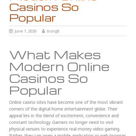
Casinos So
Popular
June 1, 2026
trunglt
What Makes
Modern Online
Casinos So
Popular
Online casino sites have become one of the most vibrant
corners of the digital home entertainment globe. Their
appeal lies in the blend of excitement, convenience and
constant technology. Gamers no longer need to visit
physical venues to experience real-money video gaming.
Rather, they can open a mobile application or web browser