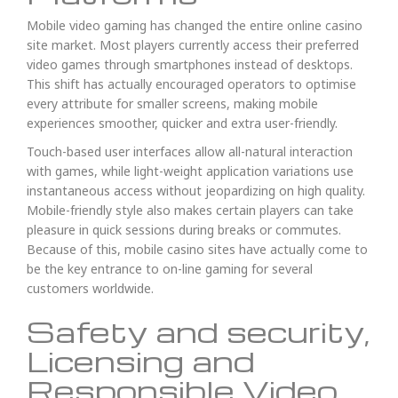
Mobile video gaming has changed the entire online casino
site market. Most players currently access their preferred
video games through smartphones instead of desktops.
This shift has actually encouraged operators to optimise
every attribute for smaller screens, making mobile
experiences smoother, quicker and extra user-friendly.
Touch-based user interfaces allow all-natural interaction
with games, while light-weight application variations use
instantaneous access without jeopardizing on high quality.
Mobile-friendly style also makes certain players can take
pleasure in quick sessions during breaks or commutes.
Because of this, mobile casino sites have actually come to
be the key entrance to on-line gaming for several
customers worldwide.
Safety and security,
Licensing and
Responsible Video