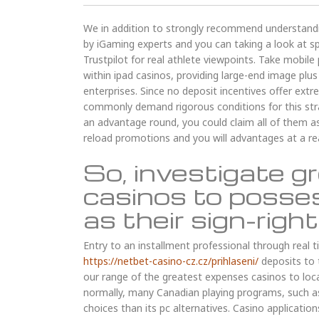
We in addition to strongly recommend understandi
by iGaming experts and you can taking a look at sp
Trustpilot for real athlete viewpoints. Take mobile 
within ipad casinos, providing large-end image pl
enterprises. Since no deposit incentives offer ext
commonly demand rigorous conditions for this stra
an advantage round, you could claim all of them a
reload promotions and you will advantages at a re
So, investigate gr
casinos to posses
as their sign-righ
Entry to an installment professional through real t
https://netbet-casino-cz.cz/prihlaseni/
deposits to 
our range of the greatest expenses casinos to loca
normally, many Canadian playing programs, such as
choices than its pc alternatives. Casino applicati