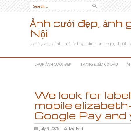
Search for:
Ảnh cưới đẹp, ảnh 
Nội
Dịch vụ chụp ảnh cưới, ảnh gia đình, ảnh nghệ thuật
SKIP TO CONTENT
CHỤP ẢNH CƯỚI ĐẸP
TRANG ĐIỂM CÔ DÂU
ẢN
We look for labe
mobile elizabeth-
Google Pay and
July 9, 2026
lvdctv01