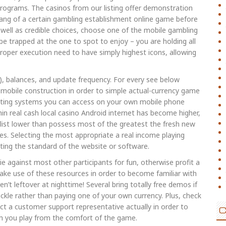
 programs. The casinos from our listing offer demonstration
 hang of a certain gambling establishment online game before
s well as credible choices, choose one of the mobile gambling
e trapped at the one to spot to enjoy – you are holding all
e proper execution need to have simply highest icons, allowing
ar?), balances, and update frequency. For every see below
y mobile construction in order to simple actual-currency game
 betting systems you can access on your own mobile phone
hin real cash local casino Android internet has become higher,
 list lower than possess most of the greatest the fresh new
les. Selecting the most appropriate a real income playing
sting the standard of the website or software.
ie against most other participants for fun, otherwise profit a
ake use of these resources in order to become familiar with
n’t leftover at nighttime! Several bring totally free demos if
kle rather than paying one of your own currency. Plus, check
act a customer support representative actually in order to
C
gh you play from the comfort of the game.