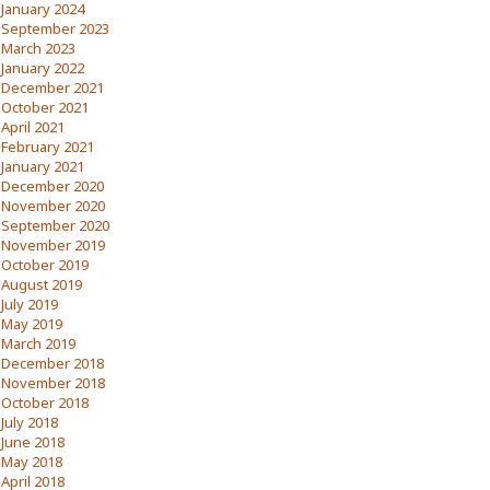
January 2024
September 2023
March 2023
January 2022
December 2021
October 2021
April 2021
February 2021
January 2021
December 2020
November 2020
September 2020
November 2019
October 2019
August 2019
July 2019
May 2019
March 2019
December 2018
November 2018
October 2018
July 2018
June 2018
May 2018
April 2018