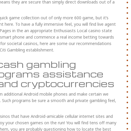
means they are secure than simply direct downloads out of a
quick game collection out of only more 600 game, but it’s
t here. To have a fully immersive feel, you will find live agent
Pages in the an appropriate Enthusiasts Local casino state
os smart phone and commence a real income betting towards
ng for societal casinos, here are some our recommendations
Citi Gambling establishment.
 cash gambling
rograms assistance
 and cryptocurrencies
m additional Android mobile phones and make certain we
e. Such programs be sure a smooth and private gambling feel,
asinos that have Android-amicable cellular internet sites and
oy your chosen games on the run! You will find tens off many
them, you are probably questioning how to locate the best