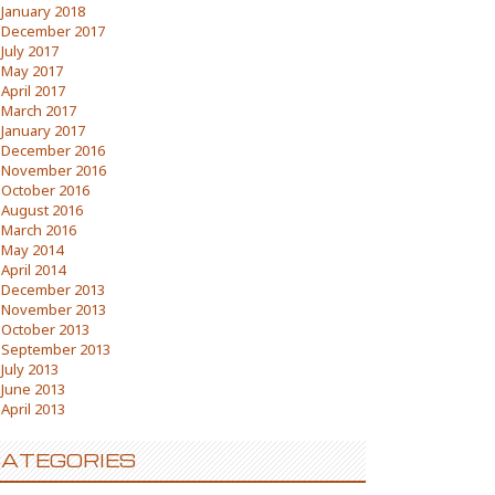
January 2018
December 2017
July 2017
May 2017
April 2017
March 2017
January 2017
December 2016
November 2016
October 2016
August 2016
March 2016
May 2014
April 2014
December 2013
November 2013
October 2013
September 2013
July 2013
June 2013
April 2013
ATEGORIES