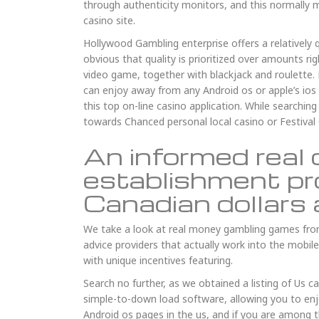
through authenticity monitors, and this normally 
casino site.
Hollywood Gambling enterprise offers a relatively 
obvious that quality is prioritized over amounts righ
video game, together with blackjack and roulette. 
can enjoy away from any Android os or apple’s i
this top on-line casino application. While searchi
towards Chanced personal local casino or Festival 
An informed real
establishment p
Canadian dollars
We take a look at real money gambling games fro
advice providers that actually work into the mobil
with unique incentives featuring.
Search no further, as we obtained a listing of Us c
simple-to-down load software, allowing you to enj
Android os pages in the us, and if you are among 