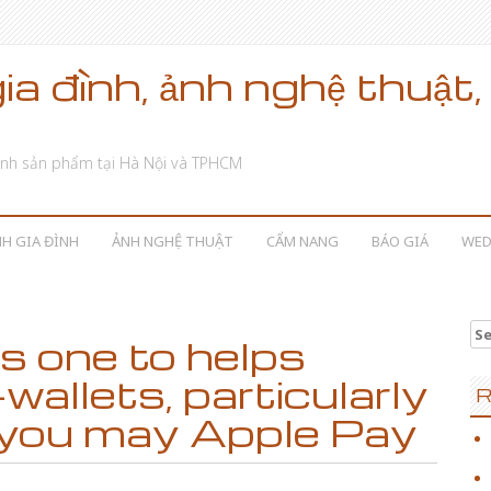
gia đình, ảnh nghệ thuậ
, ảnh sản phẩm tại Hà Nội và TPHCM
H GIA ĐÌNH
ẢNH NGHỆ THUẬT
CẨM NANG
BÁO GIÁ
WED
Se
ls one to helps
wallets, particularly
R
 you may Apple Pay