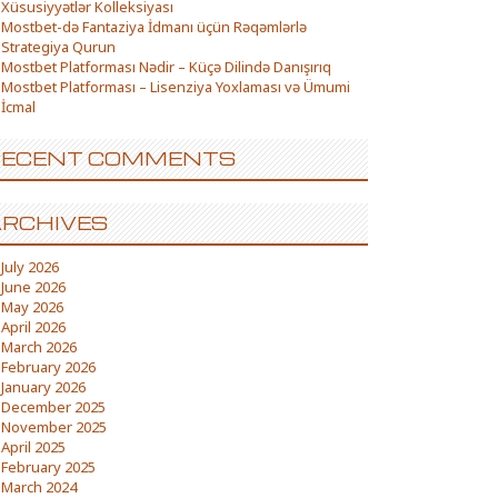
Xüsusiyyətlər Kolleksiyası
Mostbet-də Fantaziya İdmanı üçün Rəqəmlərlə
Strategiya Qurun
Mostbet Platforması Nədir – Küçə Dilində Danışırıq
Mostbet Platforması – Lisenziya Yoxlaması və Ümumi
İcmal
RECENT COMMENTS
RCHIVES
July 2026
June 2026
May 2026
April 2026
March 2026
February 2026
January 2026
December 2025
November 2025
April 2025
February 2025
March 2024