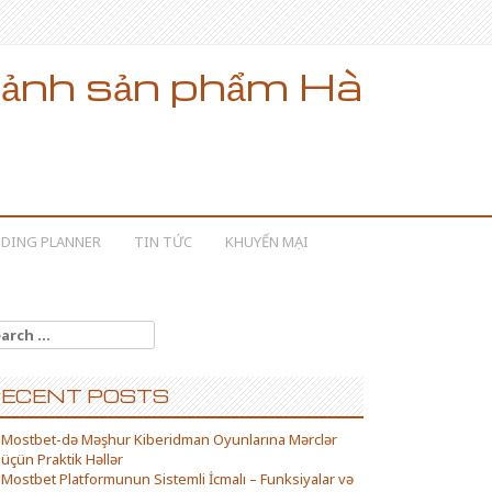
t, ảnh sản phẩm Hà
DING PLANNER
TIN TỨC
KHUYẾN MẠI
arch for:
ECENT POSTS
Mostbet-də Məşhur Kiberidman Oyunlarına Mərclər
üçün Praktik Həllər
Mostbet Platformunun Sistemli İcmalı – Funksiyalar və