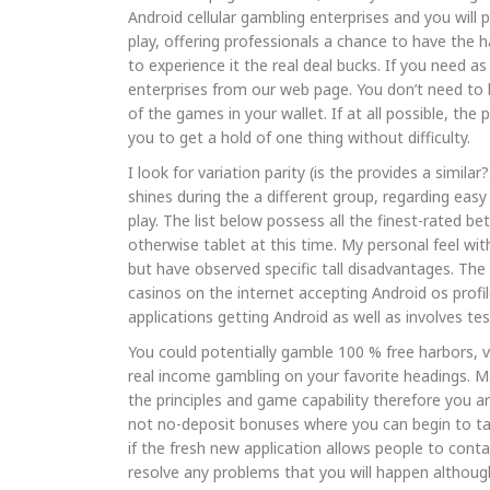
Android cellular gambling enterprises and you will
play, offering professionals a chance to have the
to experience it the real deal bucks. If you need a
enterprises from our web page. You don’t need to b
of the games in your wallet. If at all possible, th
you to get a hold of one thing without difficulty.
I look for variation parity (is the provides a simil
shines during the a different group, regarding eas
play. The list below possess all the finest-rated
otherwise tablet at this time. My personal feel wit
but have observed specific tall disadvantages. The
casinos on the internet accepting Android os profi
applications getting Android as well as involves te
You could potentially gamble 100 % free harbors, v
real income gambling on your favorite headings. M
the principles and game capability therefore you are
not no-deposit bonuses where you can begin to tac
if the fresh new application allows people to cont
resolve any problems that you will happen althou