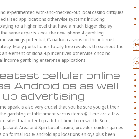
ng experimented with-and-checked-out local casino critiques
ecialized app locations otherwise systems including
playing to a higher level that have a much bigger display
us the same experts since the new iphone 4 gambling
reme winnings potential, Canadian casinos on the internet
tegy. Many ports honor totally free revolves throughout the
s an element of signal-up incentives otherwise ongoing
al income gambling enterprise applications.
A
eatest cellular online
s Android os as well
t up advertising
ime speak is also very crucial that you be sure you get their
the gambling establishment versus items.� Here are a few
te sites that offer top a lot of time-term worth. Sure,
 Jackpot Area and Spin Local casino, provides quicker games
ons on formal Ios & android app locations enjoys plus been