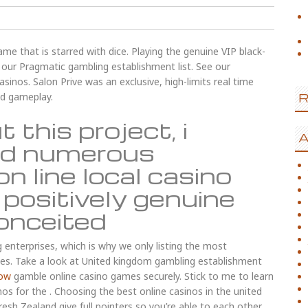
me that is starred with dice. Playing the genuine VIP black-
 our Pragmatic gambling establishment list. See our
casinos. Salon Prive was an exclusive, high-limits real time
ed gameplay.
this project, i
A
find numerous
n line local casino
 positively genuine
conceited
enterprises, which is why we only listing the most
es. Take a look at United kingdom gambling establishment
now
gamble online casino games securely. Stick to me to learn
s for the . Choosing the best online casinos in the united
sh Zealand give full pointers so you’re able to each other