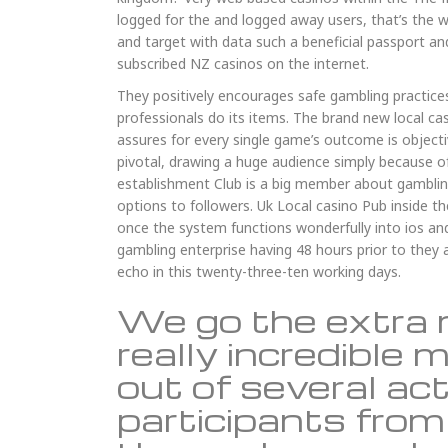
logged for the and logged away users, that’s the wa
and target with data such a beneficial passport and 
subscribed NZ casinos on the internet.
They positively encourages safe gambling practice
professionals do its items. The brand new local cas
assures for every single game’s outcome is objecti
pivotal, drawing a huge audience simply because o
establishment Club is a big member about gambling
options to followers. Uk Local casino Pub inside the
once the system functions wonderfully into ios an
gambling enterprise having 48 hours prior to they
echo in this twenty-three-ten working days.
We go the extra m
really incredible
out of several ac
participants from 