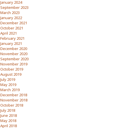
January 2024
September 2023
March 2023
January 2022
December 2021
October 2021
April 2021
February 2021
January 2021
December 2020
November 2020
September 2020
November 2019
October 2019
August 2019
July 2019
May 2019
March 2019
December 2018
November 2018
October 2018
July 2018
June 2018
May 2018
April 2018