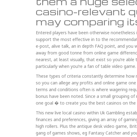
them a huge selec
casino-relevant 
may comparing it
Entered players have been otherwise nonetheless is
support the most effective in to the recommendat
e-post, alive talk, an in depth FAQ point, and you 
away from good tonne from online game differences
nearest, at least visually, that exist so you’re ab
particularly when you’re a fan of table video game.
These types of criteria constantly determine how
so you can allege any profits and online game one 
terms and conditions often is where wagering re
bonus have been noted. Since a small grouping of 
one goal � to create you the best casinos on the in
This new live local casino within Uk Gambling esta
finances and preferences, giving an array of gam
high rollers. Plus the antique desk video game, Brit
gang of games shows, eg Fantasy Catcher and you wi