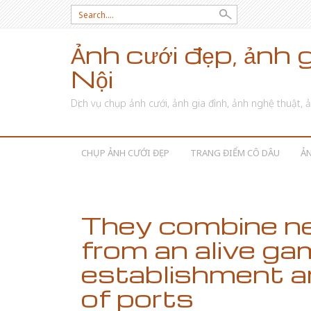
Search for:
Ảnh cưới đẹp, ảnh 
Nội
Dịch vụ chụp ảnh cưới, ảnh gia đình, ảnh nghệ thuật
SKIP TO CONTENT
CHỤP ẢNH CƯỚI ĐẸP
TRANG ĐIỂM CÔ DÂU
ẢN
They combine n
from an alive ga
establishment a
of ports