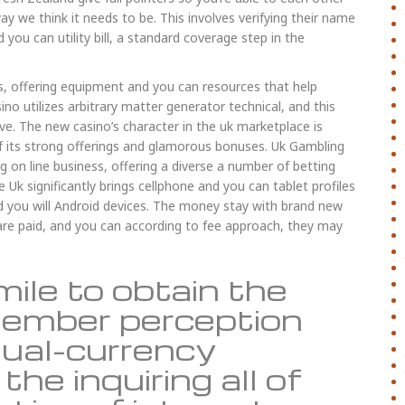
y we think it needs to be. This involves verifying their name
you can utility bill, a standard coverage step in the
s, offering equipment and you can resources that help
ino utilizes arbitrary matter generator technical, and this
ve. The new casino’s character in the uk marketplace is
f its strong offerings and glamorous bonuses. Uk Gambling
 on line business, offering a diverse a number of betting
 Uk significantly brings cellphone and you can tablet profiles
d you will Android devices. The money stay with brand new
 are paid, and you can according to fee approach, they may
ile to obtain the
 member perception
tual-currency
the inquiring all of