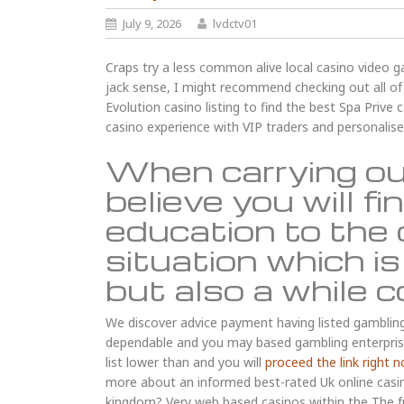
July 9, 2026
lvdctv01
Craps try a less common alive local casino video ga
jack sense, I might recommend checking out all of
Evolution casino listing to find the best Spa Prive 
casino experience with VIP traders and personalis
When carrying out 
believe you will 
education to the o
situation which is
but also a while 
We discover advice payment having listed gambling 
dependable and you may based gambling enterpris
list lower than and you will
proceed the link right 
more about an informed best-rated Uk online casino
kingdom? Very web based casinos within the The fre