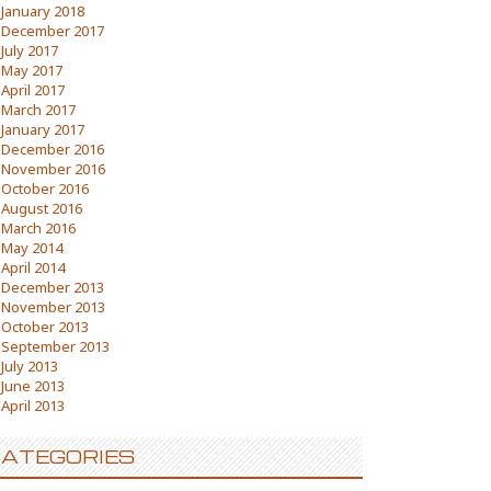
January 2018
December 2017
July 2017
May 2017
April 2017
March 2017
January 2017
December 2016
November 2016
October 2016
August 2016
March 2016
May 2014
April 2014
December 2013
November 2013
October 2013
September 2013
July 2013
June 2013
April 2013
ATEGORIES