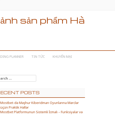
t, ảnh sản phẩm Hà
DING PLANNER
TIN TỨC
KHUYẾN MẠI
arch for:
ECENT POSTS
Mostbet-də Məşhur Kiberidman Oyunlarına Mərclər
üçün Praktik Həllər
Mostbet Platformunun Sistemli İcmalı – Funksiyalar və