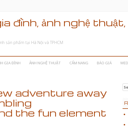
gia đình, ảnh nghệ thuậ
, ảnh sản phẩm tại Hà Nội và TPHCM
H GIA ĐÌNH
ẢNH NGHỆ THUẬT
CẨM NANG
BÁO GIÁ
WED
Se
ew adventure away
mbling
R
nd the fun element