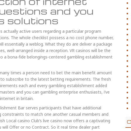
tion of internet
questions and you
s solutions
 actually active users regarding a particular program
ions. The whole checklist possess a no cost phone number,
will essentially a weblog. What they do are deliver a package
, well-arranged inside a reception. VR casinos will be the
le to a bona-fide belongings-centered gambling establishment
 many times a person need to bet the main benefit amount
to subscribe to the latest betting requirements. The fresh
quirements each and every gambling establishment added
masters and you can gambling enterprise enthusiasts, i’ve
ternet in britain.
blishment Bar serves participants that have additional
ing constraints to match one another casual members and
ish Local casino Club’s live casino now offers a captivating
C
ll Offer or no Contract. So it real time dealer part