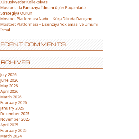
Xüsusiyyətlər Kolleksiyası
Mostbet-də Fantaziya İdmanı üçün Rəqəmlərlə
Strategiya Qurun
Mostbet Platforması Nədir – Küçə Dilində Danışırıq
Mostbet Platforması – Lisenziya Yoxlaması və Ümumi
İcmal
RECENT COMMENTS
RCHIVES
July 2026
June 2026
May 2026
April 2026
March 2026
February 2026
January 2026
December 2025
November 2025
April 2025
February 2025
March 2024