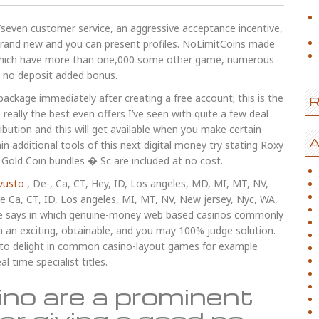
ven customer service, an aggressive acceptance incentive,
brand new and you can present profiles. NoLimitCoins made
which have more than one,000 some other game, numerous
 no deposit added bonus.
ackage immediately after creating a free account; this is the
really the best even offers I’ve seen with quite a few deal
ibution and this will get available when you make certain
A
 additional tools of this next digital money try stating Roxy
 Gold Coin bundles � Sc are included at no cost.
ivusto
, De-, Ca, CT, Hey, ID, Los angeles, MD, MI, MT, NV,
e Ca, CT, ID, Los angeles, MI, MT, NV, New jersey, Nyc, WA,
he says in which genuine-money web based casinos commonly
sh an exciting, obtainable, and you may 100% judge solution.
r to delight in common casino-layout games for example
l time specialist titles.
no are a prominent