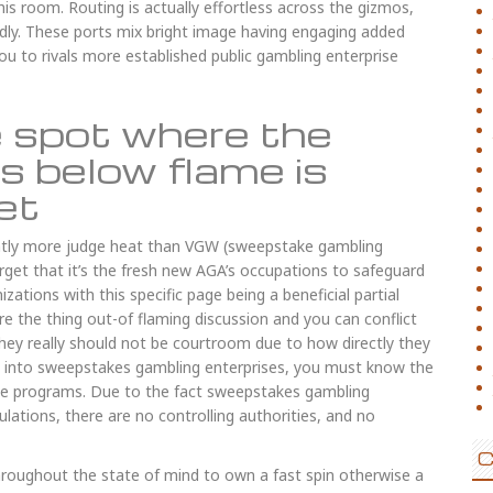
this room. Routing is actually effortless across the gizmos,
endly. These ports mix bright image having engaging added
ou to rivals more established public gambling enterprise
e spot where the
s below flame is
et
antly more judge heat than VGW (sweepstake gambling
orget that it’s the fresh new AGA’s occupations to safeguard
ations with this specific page being a beneficial partial
re the thing out-of flaming discussion and you can conflict
ey really should not be courtroom due to how directly they
st into sweepstakes gambling enterprises, you must know the
hese programs. Due to the fact sweepstakes gambling
lations, there are no controlling authorities, and no
C
e throughout the state of mind to own a fast spin otherwise a