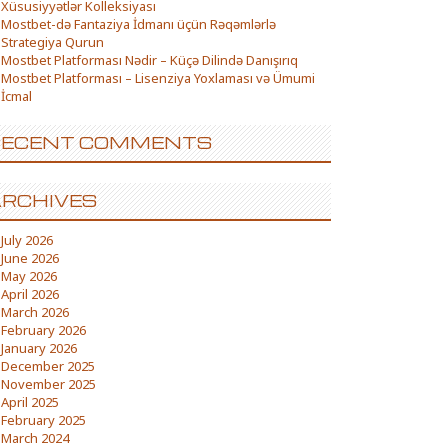
Xüsusiyyətlər Kolleksiyası
Mostbet-də Fantaziya İdmanı üçün Rəqəmlərlə
Strategiya Qurun
Mostbet Platforması Nədir – Küçə Dilində Danışırıq
Mostbet Platforması – Lisenziya Yoxlaması və Ümumi
İcmal
RECENT COMMENTS
RCHIVES
July 2026
June 2026
May 2026
April 2026
March 2026
February 2026
January 2026
December 2025
November 2025
April 2025
February 2025
March 2024