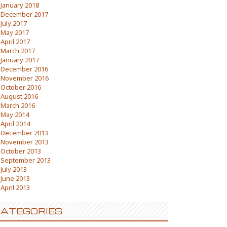
January 2018
December 2017
July 2017
May 2017
April 2017
March 2017
January 2017
December 2016
November 2016
October 2016
August 2016
March 2016
May 2014
April 2014
December 2013
November 2013
October 2013
September 2013
July 2013
June 2013
April 2013
ATEGORIES