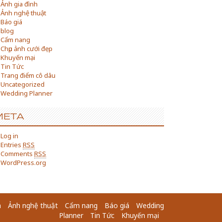
Ảnh gia đình
Ảnh nghệ thuật
Báo giá
blog
Cẩm nang
Chụp ảnh cưới đẹp
Khuyến mại
Tin Tức
Trang điểm cô dâu
Uncategorized
Wedding Planner
META
Log in
Entries
RSS
Comments
RSS
WordPress.org
h
Ảnh nghệ thuật
Cẩm nang
Báo giá
Wedding
Planner
Tin Tức
Khuyến mại