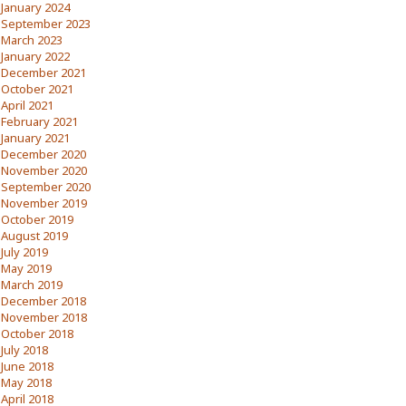
January 2024
September 2023
March 2023
January 2022
December 2021
October 2021
April 2021
February 2021
January 2021
December 2020
November 2020
September 2020
November 2019
October 2019
August 2019
July 2019
May 2019
March 2019
December 2018
November 2018
October 2018
July 2018
June 2018
May 2018
April 2018