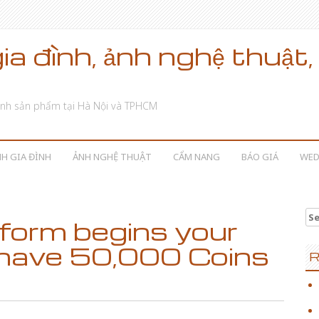
gia đình, ảnh nghệ thuậ
, ảnh sản phẩm tại Hà Nội và TPHCM
H GIA ĐÌNH
ẢNH NGHỆ THUẬT
CẨM NANG
BÁO GIÁ
WED
Se
tform begins your
 have 50,000 Coins
R