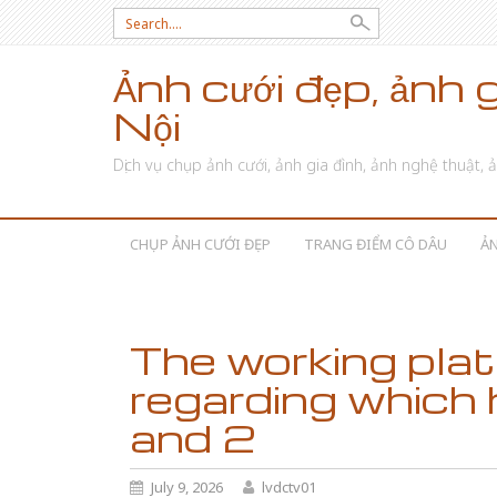
Search for:
Ảnh cưới đẹp, ảnh 
Nội
Dịch vụ chụp ảnh cưới, ảnh gia đình, ảnh nghệ thuật
SKIP TO CONTENT
CHỤP ẢNH CƯỚI ĐẸP
TRANG ĐIỂM CÔ DÂU
ẢN
The working pla
regarding which
and 2
July 9, 2026
lvdctv01