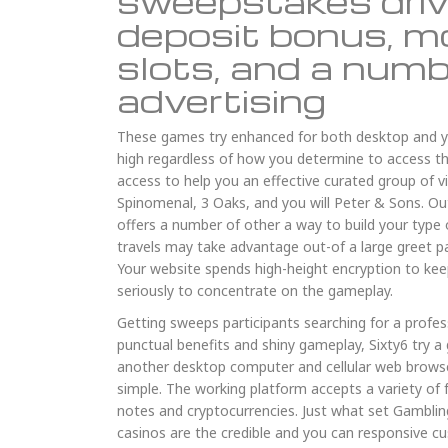
sweepstakes drive
deposit bonus, m
slots, and a numb
advertising
These games try enhanced for both desktop and yo
high regardless of how you determine to access th
access to help you an effective curated group o
Spinomenal, 3 Oaks, and you will Peter & Sons. Ou
offers a number of other a way to build your type 
travels may take advantage out-of a large greet pa
Your website spends high-height encryption to kee
seriously to concentrate on the gameplay.
Getting sweeps participants searching for a profes
punctual benefits and shiny gameplay, Sixty6 try a
another desktop computer and cellular web browse
simple. The working platform accepts a variety of f
notes and cryptocurrencies. Just what set Gambling
casinos are the credible and you can responsive cus