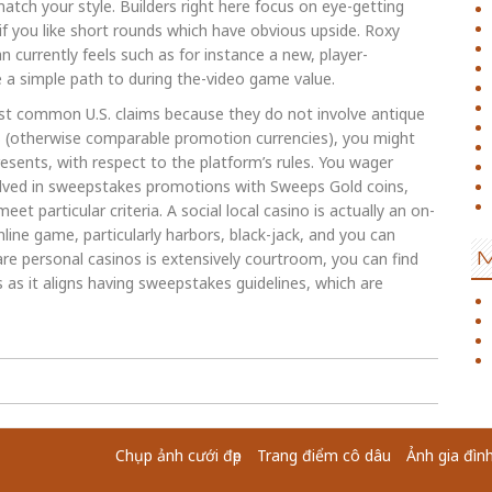
atch your style. Builders right here focus on eye-getting
 if you like short rounds which have obvious upside. Roxy
currently feels such as for instance a new, player-
e a simple path to during the-video game value.
ost common U.S. claims because they do not involve antique
s (otherwise comparable promotion currencies), you might
esents, with respect to the platform’s rules. You wager
volved in sweepstakes promotions with Sweeps Gold coins,
t particular criteria. A social local casino is actually an on-
ine game, particularly harbors, black-jack, and you can
 are personal casinos is extensively courtroom, you can find
s as it aligns having sweepstakes guidelines, which are
Chụp ảnh cưới đẹp
Trang điểm cô dâu
Ảnh gia đìn