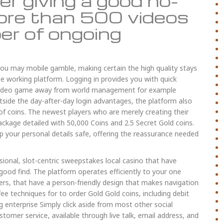
r giving a good no-
ore than 500 videos
er of ongoing
u may mobile gamble, making certain the high quality stays
e working platform. Logging in provides you with quick
f video game away from world management for example
tside the day-after-day login advantages, the platform also
of coins. The newest players who are merely creating their
ckage detailed with 50,000 Coins and 2.5 Secret Gold coins.
p your personal details safe, offering the reassurance needed
sional, slot-centric sweepstakes local casino that have
 good find. The platform operates efficiently to your one
rs, that have a person-friendly design that makes navigation
ee techniques for to order Gold Gold coins, including debit
 enterprise Simply click aside from most other social
tomer service, available through live talk, email address, and