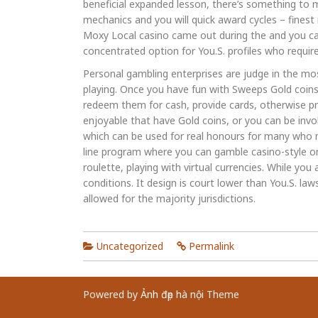
beneficial expanded lesson, there’s something to m
mechanics and you will quick award cycles – finest
Moxy Local casino came out during the and you can 
concentrated option for You.S. profiles who requir
Personal gambling enterprises are judge in the m
playing. Once you have fun with Sweeps Gold coin
redeem them for cash, provide cards, otherwise pr
enjoyable that have Gold coins, or you can be in
which can be used for real honours for many who mee
line program where you can gamble casino-style onl
roulette, playing with virtual currencies. While you
conditions. It design is court lower than You.S. law
allowed for the majority jurisdictions.
Uncategorized
Permalink
Powered by
Ảnh đẹp hà nội
Theme