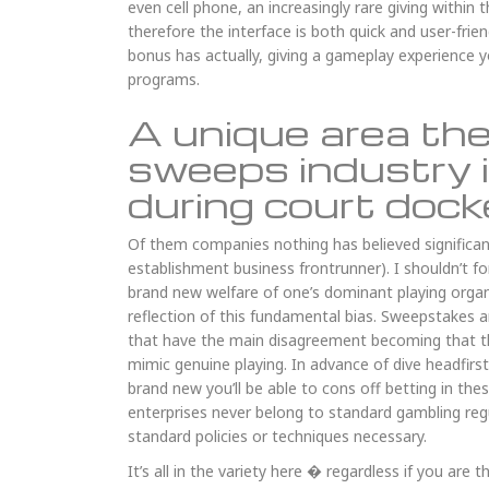
even cell phone, an increasingly rare giving within 
therefore the interface is both quick and user-fri
bonus has actually, giving a gameplay experience y
programs.
A unique area th
sweeps industry i
during court dock
Of them companies nothing has believed signific
establishment business frontrunner). I shouldn’t f
brand new welfare of one’s dominant playing organiz
reflection of this fundamental bias. Sweepstakes a
that have the main disagreement becoming that th
mimic genuine playing. In advance of dive headfir
brand new you’ll be able to cons off betting in t
enterprises never belong to standard gambling regu
standard policies or techniques necessary.
It’s all in the variety here � regardless if you ar