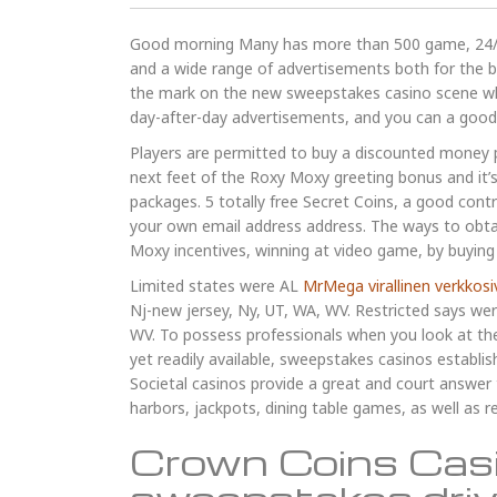
Good morning Many has more than 500 game, 24/se
and a wide range of advertisements both for the 
the mark on the new sweepstakes casino scene 
day-after-day advertisements, and you can a good
Players are permitted to buy a discounted money p
next feet of the Roxy Moxy greeting bonus and it’s 
packages. 5 totally free Secret Coins, a good contr
your own email address address. The ways to obtain
Moxy incentives, winning at video game, by buying
Limited states were AL
MrMega virallinen verkkos
Nj-new jersey, Ny, UT, WA, WV. Restricted says wer
WV. To possess professionals when you look at t
yet readily available, sweepstakes casinos establi
Societal casinos provide a great and court answe
harbors, jackpots, dining table games, as well as rea
Crown Coins Casi