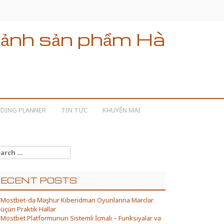
t, ảnh sản phẩm Hà
DING PLANNER
TIN TỨC
KHUYẾN MẠI
arch for:
ECENT POSTS
Mostbet-də Məşhur Kiberidman Oyunlarına Mərclər
üçün Praktik Həllər
Mostbet Platformunun Sistemli İcmalı – Funksiyalar və