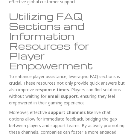
effective global customer support.
Utilizing FAQ
Sections and
Information
Resources for
Player
Empowerment
To enhance player assistance, leveraging FAQ sections is
crucial. These resources not only provide quick answers but
also improve
response times
. Players can find solutions
without waiting for
email support
, ensuring they feel
empowered in their gaming experience.
Moreover, effective
support channels
like live chat
options allow for immediate feedback, bridging the gap
between players and support teams. By actively promoting
these channels, companies can foster a more engaged