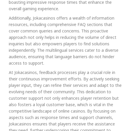
boasting impressive response times that enhance the
overall gaming experience.
Additionally, Jokacasinos offers a wealth of information
resources, including comprehensive FAQ sections that
cover common queries and concerns. This proactive
approach not only helps in reducing the volume of direct
inquiries but also empowers players to find solutions
independently. The multilingual services cater to a diverse
audience, ensuring that language barriers do not hinder
access to support.
At Jokacasinos, feedback processes play a crucial role in
their continuous improvement efforts. By actively seeking
player input, they can refine their services and adapt to the
evolving needs of their community. This dedication to
customer support not only enhances player retention but
also fosters a loyal customer base, which is vital in the
competitive landscape of online casinos. By focusing on
aspects such as response times and support channels,
Jokacasinos ensures that players receive the assistance
they need, further underscoring their commitment to