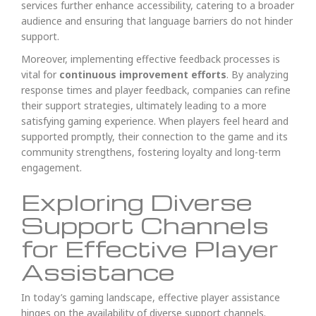
services further enhance accessibility, catering to a broader
audience and ensuring that language barriers do not hinder
support.
Moreover, implementing effective feedback processes is
vital for
continuous improvement efforts
. By analyzing
response times and player feedback, companies can refine
their support strategies, ultimately leading to a more
satisfying gaming experience. When players feel heard and
supported promptly, their connection to the game and its
community strengthens, fostering loyalty and long-term
engagement.
Exploring Diverse
Support Channels
for Effective Player
Assistance
In today’s gaming landscape, effective player assistance
hinges on the availability of diverse support channels.