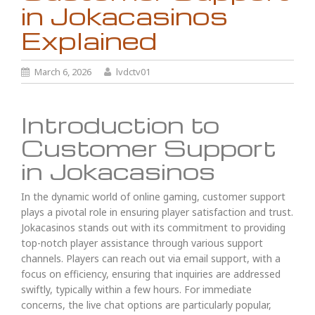
in Jokacasinos
Explained
March 6, 2026
lvdctv01
Introduction to
Customer Support
in Jokacasinos
In the dynamic world of online gaming, customer support
plays a pivotal role in ensuring player satisfaction and trust.
Jokacasinos stands out with its commitment to providing
top-notch player assistance through various support
channels. Players can reach out via email support, with a
focus on efficiency, ensuring that inquiries are addressed
swiftly, typically within a few hours. For immediate
concerns, the live chat options are particularly popular,