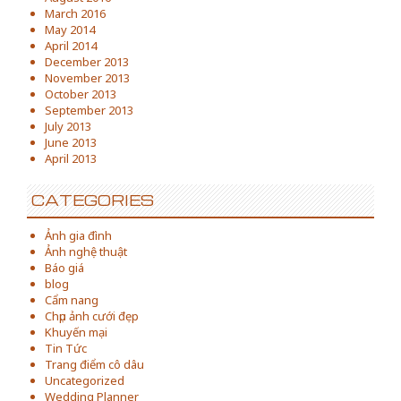
March 2016
May 2014
April 2014
December 2013
November 2013
October 2013
September 2013
July 2013
June 2013
April 2013
CATEGORIES
Ảnh gia đình
Ảnh nghệ thuật
Báo giá
blog
Cẩm nang
Chụp ảnh cưới đẹp
Khuyến mại
Tin Tức
Trang điểm cô dâu
Uncategorized
Wedding Planner