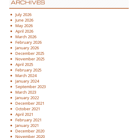
ARCHIVES
July 2026
June 2026
May 2026
April 2026
March 2026
February 2026
January 2026
December 2025
November 2025
April 2025
February 2025
March 2024
January 2024
September 2023
March 2023
January 2022
December 2021
October 2021
April 2021
February 2021
January 2021
December 2020
November 2020