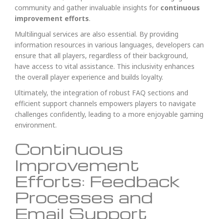
community and gather invaluable insights for
continuous
improvement efforts
.
Multilingual services are also essential. By providing
information resources in various languages, developers can
ensure that all players, regardless of their background,
have access to vital assistance. This inclusivity enhances
the overall player experience and builds loyalty.
Ultimately, the integration of robust FAQ sections and
efficient support channels empowers players to navigate
challenges confidently, leading to a more enjoyable gaming
environment.
Continuous
Improvement
Efforts: Feedback
Processes and
Email Support