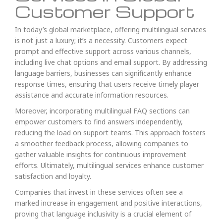
Customer Support
In today’s global marketplace, offering multilingual services
is not just a luxury; it’s a necessity. Customers expect
prompt and effective support across various channels,
including live chat options and email support. By addressing
language barriers, businesses can significantly enhance
response times, ensuring that users receive timely player
assistance and accurate information resources.
Moreover, incorporating multilingual FAQ sections can
empower customers to find answers independently,
reducing the load on support teams. This approach fosters
a smoother feedback process, allowing companies to
gather valuable insights for continuous improvement
efforts. Ultimately, multilingual services enhance customer
satisfaction and loyalty.
Companies that invest in these services often see a
marked increase in engagement and positive interactions,
proving that language inclusivity is a crucial element of