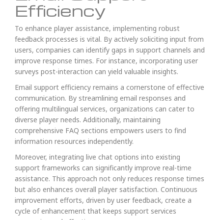
Efficiency
To enhance player assistance, implementing robust
feedback processes is vital. By actively soliciting input from
users, companies can identify gaps in support channels and
improve response times. For instance, incorporating user
surveys post-interaction can yield valuable insights.
Email support efficiency remains a cornerstone of effective
communication. By streamlining email responses and
offering multilingual services, organizations can cater to
diverse player needs. Additionally, maintaining
comprehensive FAQ sections empowers users to find
information resources independently.
Moreover, integrating live chat options into existing
support frameworks can significantly improve real-time
assistance. This approach not only reduces response times
but also enhances overall player satisfaction. Continuous
improvement efforts, driven by user feedback, create a
cycle of enhancement that keeps support services