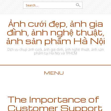
Search for:
Ảnh cưới đẹp, ảnh gia
đình, ảnh nghệ thuật,
ảnh sản phẩm Hà Nội
Dịch vụ chụp ảnh cưới, ảnh gia đình, ảnh nghệ thuật, ảnh sản
phẩm tại Hà Nội và TPHCM
MENU
SKIP TO CONTENT
The Importance of
Customer Support