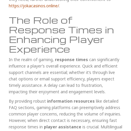
https://jokacasinos.online/
.
The Role of
Response Times in
Enhancing Player
Experience
In the realm of gaming,
response times
can significantly
influence a player’s overall experience. Quick and efficient
support channels are essential; whether it’s through live
chat options or email support efficiency, players expect
timely assistance. A delay can lead to frustration,
impacting their enjoyment and engagement levels.
By providing robust
information resources
like detailed
FAQ sections, gaming platforms can preemptively address
common player concerns, reducing the volume of inquiries.
However, when direct contact is necessary, ensuring fast
response times in
player assistance
is crucial. Multilingual