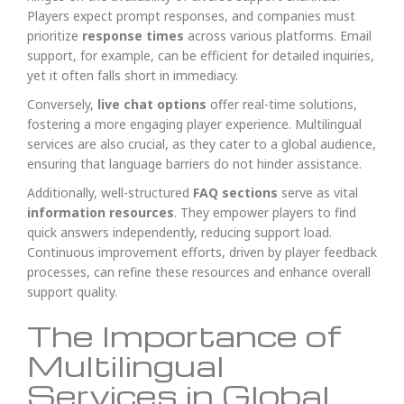
Players expect prompt responses, and companies must
prioritize
response times
across various platforms. Email
support, for example, can be efficient for detailed inquiries,
yet it often falls short in immediacy.
Conversely,
live chat options
offer real-time solutions,
fostering a more engaging player experience. Multilingual
services are also crucial, as they cater to a global audience,
ensuring that language barriers do not hinder assistance.
Additionally, well-structured
FAQ sections
serve as vital
information resources
. They empower players to find
quick answers independently, reducing support load.
Continuous improvement efforts, driven by player feedback
processes, can refine these resources and enhance overall
support quality.
The Importance of
Multilingual
Services in Global