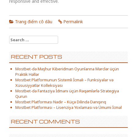
responsive and effective.
Trang điểm cô dâu
Permalink
Search for:
RECENT POSTS
Mostbet-də Məşhur Kiberidman Oyunlarına Mərclər üçün
Praktik Həllər
Mostbet Platformunun Sistemli İcmalı – Funksiyalar və
Xüsusiyyətlər Kolleksiyası
Mostbet-də Fantaziya İdmanı üçün Rəqəmlərlə Strategiya
Qurun
Mostbet Platforması Nədir – Küçə Dilində Danışırıq
Mostbet Platforması – Lisenziya Yoxlaması və Ümumi İcmal
RECENT COMMENTS