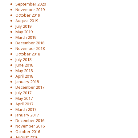
September 2020
November 2019
October 2019
August 2019
July 2019
May 2019
March 2019
December 2018
November 2018
October 2018
July 2018
June 2018
May 2018
April 2018
January 2018
December 2017
July 2017
May 2017
April 2017
March 2017
January 2017
December 2016
November 2016
October 2016
August 2016