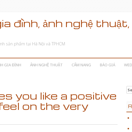
gia đình, ảnh nghệ thuậ
, ảnh sản phẩm tại Hà Nội và TPHCM
H GIA ĐÌNH
ẢNH NGHỆ THUẬT
CẨM NANG
BÁO GIÁ
WED
Se
s you like a positive
eel on the very
R