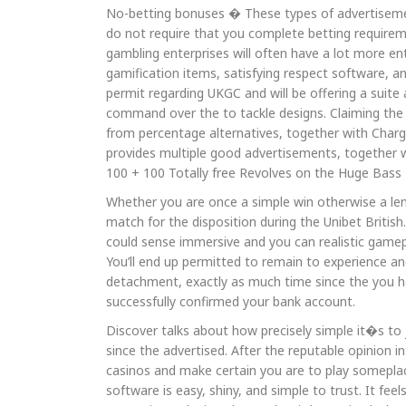
No-betting bonuses � These types of advertiseme
do not require that you complete betting require
gambling enterprises will often have a lot more enti
gamification items, satisfying respect software, 
permit regarding UKGC and will be offering a suite
command over the to tackle designs. Claiming the fr
from percentage alternatives, together with Charge
provides multiple good advertisements, together 
100 + 100 Totally free Revolves on the Huge Bass
Whether you are once a simple win otherwise a leng
match for the disposition during the Unibet Britis
could sense immersive and you can realistic gamepl
You’ll end up permitted to remain to experience an
detachment, exactly as much time since the you h
successfully confirmed your bank account.
Discover talks about how precisely simple it�s to j
since the advertised. After the reputable opinion in
casinos and make certain you are to play someplac
software is easy, shiny, and simple to trust. It fe