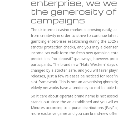
enterprise, we w
the generosity of
campaigns
The uk internet casino market is growing easily, a
from creativity in order to strive to continue lat
gambling enterprises establishing during the 2026 wa
stricter protection checks, and you may a cleanser 
income tax walk form the fresh new gambling enterp
predict less “no-deposit” giveaways, however, pro
participants. The brand new “Nuts Western” days o
changed by a stricter, safe, and you will fairer pla
releases, just a few releases be noticed for redef
slot framework. This is not an advertising gimmick
elderly networks have a tendency to not be able to
So it care about-operate brand name is not associ
stands out since the an established and you will e
Minutes according to e-purse distributions (PayPal, 
more exclusive game and you can brand-new offers, e