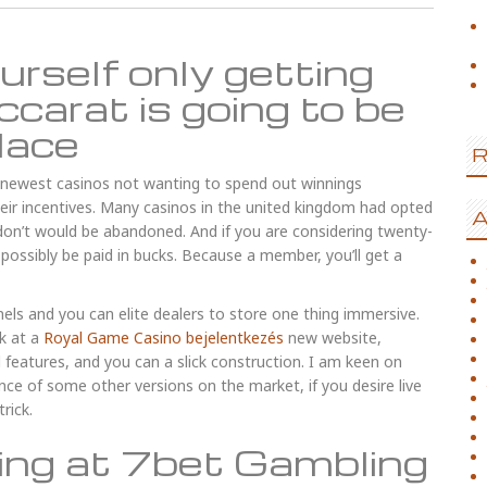
rself only getting
accarat is going to be
lace
e newest casinos not wanting to spend out winnings
heir incentives. Many casinos in the united kingdom had opted
A
 don’t would be abandoned. And if you are considering twenty-
t possibly be paid in bucks. Because a member, you’ll get a
nels and you can elite dealers to store one thing immersive.
ok at a
Royal Game Casino bejelentkezés
new website,
ol features, and you can a slick construction. I am keen on
nce of some other versions on the market, if you desire live
rick.
ing at 7bet Gambling