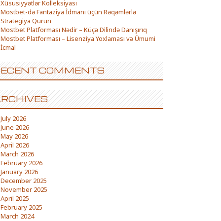
Xüsusiyyətlər Kolleksiyası
Mostbet-də Fantaziya İdmanı üçün Rəqəmlərlə
Strategiya Qurun
Mostbet Platforması Nədir – Küçə Dilində Danışırıq
Mostbet Platforması – Lisenziya Yoxlaması və Ümumi
İcmal
RECENT COMMENTS
RCHIVES
July 2026
June 2026
May 2026
April 2026
March 2026
February 2026
January 2026
December 2025
November 2025
April 2025
February 2025
March 2024