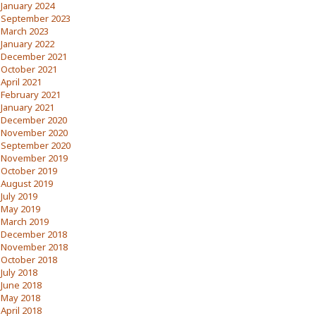
January 2024
September 2023
March 2023
January 2022
December 2021
October 2021
April 2021
February 2021
January 2021
December 2020
November 2020
September 2020
November 2019
October 2019
August 2019
July 2019
May 2019
March 2019
December 2018
November 2018
October 2018
July 2018
June 2018
May 2018
April 2018