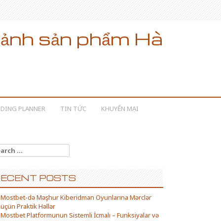
t, ảnh sản phẩm Hà
DING PLANNER
TIN TỨC
KHUYẾN MẠI
arch for:
ECENT POSTS
Mostbet-də Məşhur Kiberidman Oyunlarına Mərclər
üçün Praktik Həllər
Mostbet Platformunun Sistemli İcmalı – Funksiyalar və