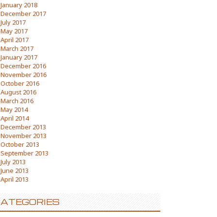
January 2018
December 2017
July 2017
May 2017
April 2017
March 2017
January 2017
December 2016
November 2016
October 2016
August 2016
March 2016
May 2014
April 2014
December 2013
November 2013
October 2013
September 2013
July 2013
June 2013
April 2013
ATEGORIES