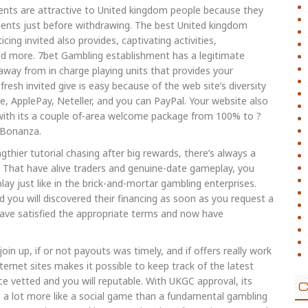
nts are attractive to United kingdom people because they
ments just before withdrawing. The best United kingdom
cing invited also provides, captivating activities,
and more. 7bet Gambling establishment has a legitimate
 away from in charge playing units that provides your
esh invited give is easy because of the web site’s diversity
, ApplePay, Neteller, and you can PayPal. Your website also
with its a couple of-area welcome package from 100% to ?
 Bonanza.
thier tutorial chasing after big rewards, there’s always a
h. That have alive traders and genuine-date gameplay, you
ay just like in the brick-and-mortar gambling enterprises.
d you will discovered their financing as soon as you request a
ave satisfied the appropriate terms and now have
oin up, if or not payouts was timely, and if offers really work
ternet sites makes it possible to keep track of the latest
e vetted and you will reputable. With UKGC approval, its
C
els a lot more like a social game than a fundamental gambling