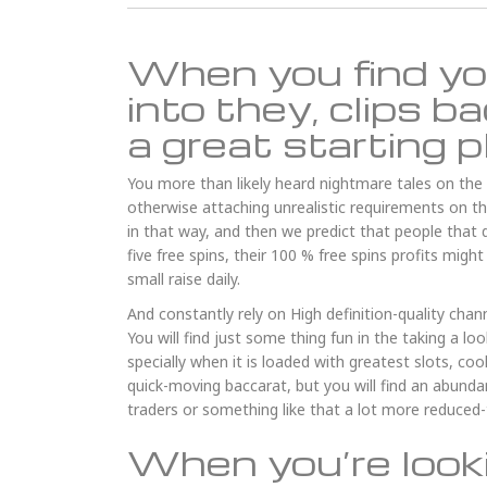
When you find you
into they, clips b
a great starting p
You more than likely heard nightmare tales on th
otherwise attaching unrealistic requirements on t
in that way, and then we predict that people that
five free spins, their 100 % free spins profits migh
small raise daily.
And constantly rely on High definition-quality chan
You will find just some thing fun in the taking a lo
specially when it is loaded with greatest slots, co
quick-moving baccarat, but you will find an abunda
traders or something like that a lot more reduced-t
When you’re look