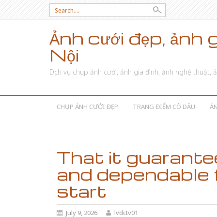
Search for:
Ảnh cưới đẹp, ảnh 
Nội
Dịch vụ chụp ảnh cưới, ảnh gia đình, ảnh nghệ thuật
SKIP TO CONTENT
CHỤP ẢNH CƯỚI ĐẸP
TRANG ĐIỂM CÔ DÂU
ẢN
That it guarantee
and dependable f
start
July 9, 2026
lvdctv01