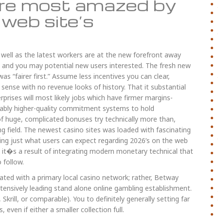
ere most amazed by
 web site’s
s well as the latest workers are at the new forefront away
est and you may potential new users interested. The fresh new
s “fairer first.” Assume less incentives you can clear,
sense with no revenue looks of history. That it substantial
rises will most likely jobs which have firmer margins-
bably higher-quality commitment systems to hold
f huge, complicated bonuses try technically more than,
ying field. The newest casino sites was loaded with fascinating
ining just what users can expect regarding 2026’s on the web
; it�s a result of integrating modern monetary technical that
 follow.
ated with a primary local casino network; rather, Betway
xtensively leading stand alone online gambling establishment.
Skrill, or comparable). You to definitely generally setting far
ven if either a smaller collection full.