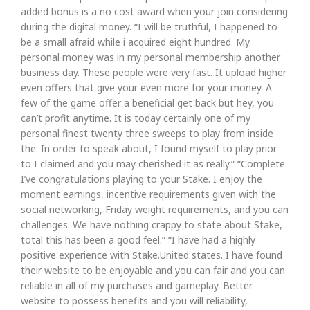
added bonus is a no cost award when your join considering
during the digital money. “I will be truthful, I happened to
be a small afraid while i acquired eight hundred. My
personal money was in my personal membership another
business day. These people were very fast. It upload higher
even offers that give your even more for your money. A
few of the game offer a beneficial get back but hey, you
can’t profit anytime. It is today certainly one of my
personal finest twenty three sweeps to play from inside
the. In order to speak about, I found myself to play prior
to I claimed and you may cherished it as really.” “Complete
I’ve congratulations playing to your Stake. I enjoy the
moment earnings, incentive requirements given with the
social networking, Friday weight requirements, and you can
challenges. We have nothing crappy to state about Stake,
total this has been a good feel.” “I have had a highly
positive experience with Stake.United states. I have found
their website to be enjoyable and you can fair and you can
reliable in all of my purchases and gameplay. Better
website to possess benefits and you will reliability,