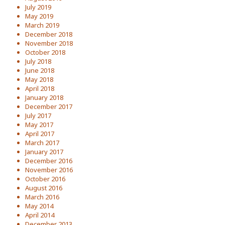
July 2019
May 2019
March 2019
December 2018
November 2018
October 2018
July 2018
June 2018
May 2018
April 2018
January 2018
December 2017
July 2017
May 2017
April 2017
March 2017
January 2017
December 2016
November 2016
October 2016
August 2016
March 2016
May 2014
April 2014
December 2013