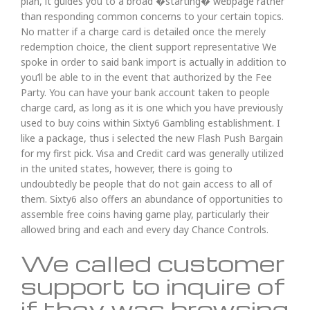
plan, it guides you to a broad �starting� webpage rather
than responding common concerns to your certain topics.
No matter if a charge card is detailed once the merely
redemption choice, the client support representative We
spoke in order to said bank import is actually in addition to
you’ll be able to in the event that authorized by the Fee
Party. You can have your bank account taken to people
charge card, as long as it is one which you have previously
used to buy coins within Sixty6 Gambling establishment. I
like a package, thus i selected the new Flash Push Bargain
for my first pick. Visa and Credit card was generally utilized
in the united states, however, there is going to
undoubtedly be people that do not gain access to all of
them. Sixty6 also offers an abundance of opportunities to
assemble free coins having game play, particularly their
allowed bring and each and every day Chance Controls.
We called customer
support to inquire of
if they was browsing