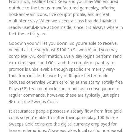
From such, Fishline Loot Keep and you may Win endured
out due to the bonus-manufactured gameplay, offering
hold-and-earn icons, five coinpot profile, and a great
multiplier crazy. When we select a class branded �Most
readily useful,� we action inside, since it is always where in
fact the activity are.
Goodwin you will let you down. So you’re able to receive,
needed at the very least $100 (in Sc worth) and you may
complete KYC confirmation. Every day logins perform send
extra free spins and GCs, and the complete quantity of
promos is unbelievable though specific are merely very-
thus from inside the worthy of.Require better made
bonuses otherwise South carolina at the start? Totally free
Plays (FP) try a neat inclusion, made as a consequence of
regular commands, however, these are typically just spins
� not true Sweeps Coins.
It assurances people possess a steady flow from free gold
coins so you’re able to suffer their game play. 100 % free
Sweeps Gold coins are the digital currency employed for
honor redemptions. A sweepstakes local casino no-deposit