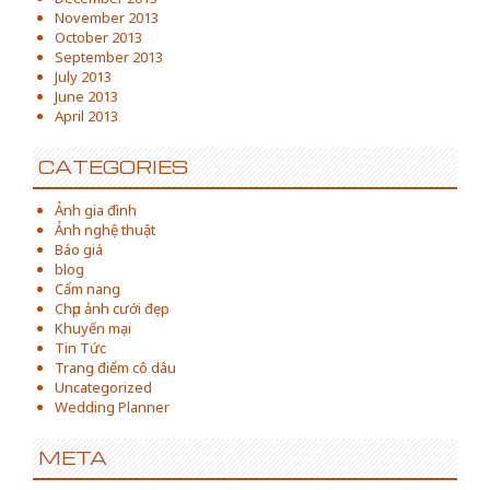
November 2013
October 2013
September 2013
July 2013
June 2013
April 2013
CATEGORIES
Ảnh gia đình
Ảnh nghệ thuật
Báo giá
blog
Cẩm nang
Chụp ảnh cưới đẹp
Khuyến mại
Tin Tức
Trang điểm cô dâu
Uncategorized
Wedding Planner
META