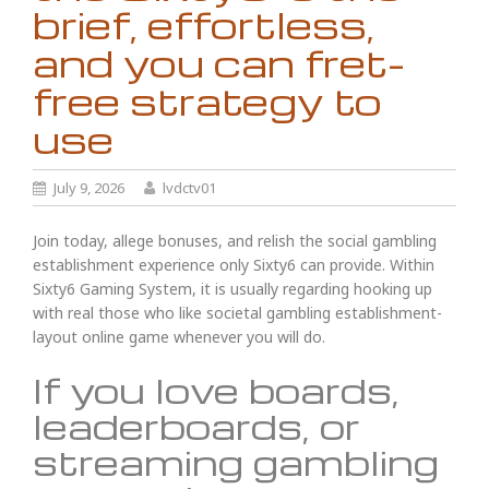
brief, effortless,
and you can fret-
free strategy to
use
July 9, 2026
lvdctv01
Join today, allege bonuses, and relish the social gambling
establishment experience only Sixty6 can provide. Within
Sixty6 Gaming System, it is usually regarding hooking up
with real those who like societal gambling establishment-
layout online game whenever you will do.
If you love boards,
leaderboards, or
streaming gambling