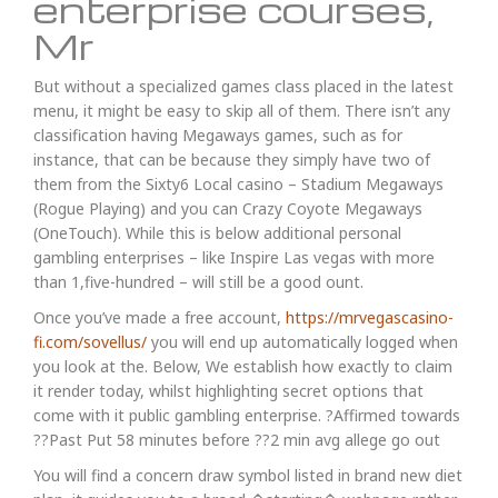
enterprise courses,
Mr
But without a specialized games class placed in the latest
menu, it might be easy to skip all of them. There isn’t any
classification having Megaways games, such as for
instance, that can be because they simply have two of
them from the Sixty6 Local casino – Stadium Megaways
(Rogue Playing) and you can Crazy Coyote Megaways
(OneTouch). While this is below additional personal
gambling enterprises – like Inspire Las vegas with more
than 1,five-hundred – will still be a good ount.
Once you’ve made a free account,
https://mrvegascasino-
fi.com/sovellus/
you will end up automatically logged when
you look at the. Below, We establish how exactly to claim
it render today, whilst highlighting secret options that
come with it public gambling enterprise. ?Affirmed towards
??Past Put 58 minutes before ??2 min avg allege go out
You will find a concern draw symbol listed in brand new diet