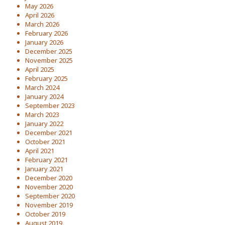
May 2026
April 2026
March 2026
February 2026
January 2026
December 2025
November 2025
April 2025
February 2025
March 2024
January 2024
September 2023
March 2023
January 2022
December 2021
October 2021
April 2021
February 2021
January 2021
December 2020
November 2020
September 2020
November 2019
October 2019
August 2019