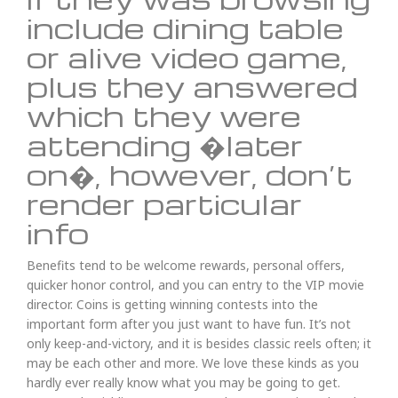
include dining table
or alive video game,
plus they answered
which they were
attending �later
on�, however, don’t
render particular
info
Benefits tend to be welcome rewards, personal offers,
quicker honor control, and you can entry to the VIP movie
director. Coins is getting winning contests into the
important form after you just want to have fun. It’s not
only keep-and-victory, and it is besides classic reels often; it
may be each other and more. We love these kinds as you
hardly ever really know what you may be going to get.