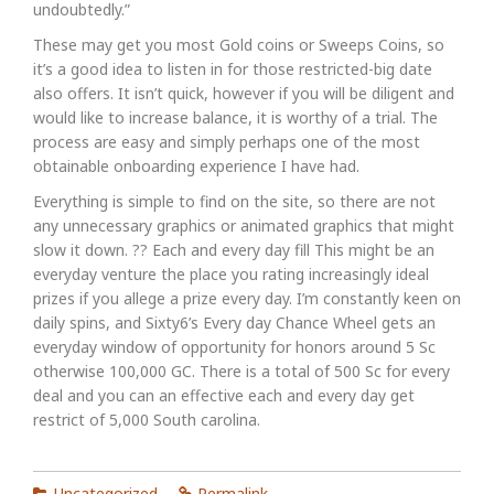
undoubtedly.”
These may get you most Gold coins or Sweeps Coins, so
it’s a good idea to listen in for those restricted-big date
also offers. It isn’t quick, however if you will be diligent and
would like to increase balance, it is worthy of a trial. The
process are easy and simply perhaps one of the most
obtainable onboarding experience I have had.
Everything is simple to find on the site, so there are not
any unnecessary graphics or animated graphics that might
slow it down. ?? Each and every day fill This might be an
everyday venture the place you rating increasingly ideal
prizes if you allege a prize every day. I’m constantly keen on
daily spins, and Sixty6’s Every day Chance Wheel gets an
everyday window of opportunity for honors around 5 Sc
otherwise 100,000 GC. There is a total of 500 Sc for every
deal and you can an effective each and every day get
restrict of 5,000 South carolina.
Uncategorized
Permalink