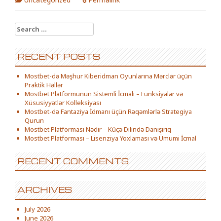
Search for:
RECENT POSTS
Mostbet-də Məşhur Kiberidman Oyunlarına Mərclər üçün
Praktik Həllər
Mostbet Platformunun Sistemli İcmalı – Funksiyalar və
Xüsusiyyətlər Kolleksiyası
Mostbet-də Fantaziya İdmanı üçün Rəqəmlərlə Strategiya
Qurun
Mostbet Platforması Nədir – Küçə Dilində Danışırıq
Mostbet Platforması – Lisenziya Yoxlaması və Ümumi İcmal
RECENT COMMENTS
ARCHIVES
July 2026
June 2026