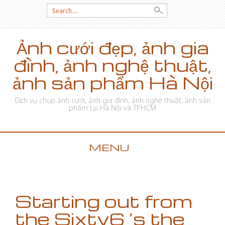
Search for:
Ảnh cưới đẹp, ảnh gia
đình, ảnh nghệ thuật,
ảnh sản phẩm Hà Nội
Dịch vụ chụp ảnh cưới, ảnh gia đình, ảnh nghệ thuật, ảnh sản
phẩm tại Hà Nội và TPHCM
MENU
SKIP TO CONTENT
Starting out from
the Sixty6 ‘s the