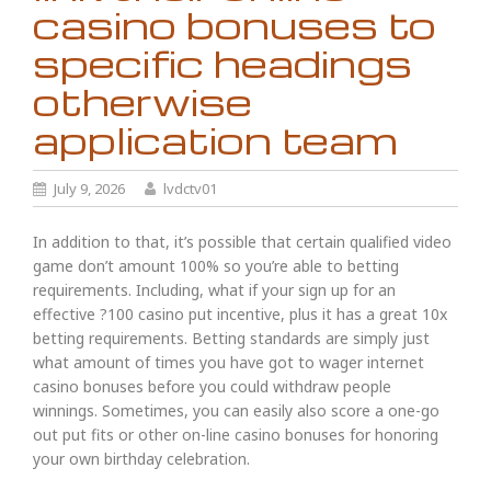
casino bonuses to
specific headings
otherwise
application team
July 9, 2026
lvdctv01
In addition to that, it’s possible that certain qualified video
game don’t amount 100% so you’re able to betting
requirements. Including, what if your sign up for an
effective ?100 casino put incentive, plus it has a great 10x
betting requirements. Betting standards are simply just
what amount of times you have got to wager internet
casino bonuses before you could withdraw people
winnings. Sometimes, you can easily also score a one-go
out put fits or other on-line casino bonuses for honoring
your own birthday celebration.