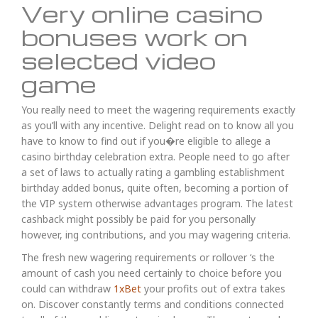
Very online casino
bonuses work on
selected video
game
You really need to meet the wagering requirements exactly
as you’ll with any incentive. Delight read on to know all you
have to know to find out if you�re eligible to allege a
casino birthday celebration extra. People need to go after
a set of laws to actually rating a gambling establishment
birthday added bonus, quite often, becoming a portion of
the VIP system otherwise advantages program. The latest
cashback might possibly be paid for you personally
however, ing contributions, and you may wagering criteria.
The fresh new wagering requirements or rollover ‘s the
amount of cash you need certainly to choice before you
could can withdraw
1xBet
your profits out of extra takes
on. Discover constantly terms and conditions connected