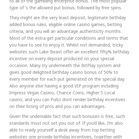
to all of the gambling enterprise bonus. The most popular
type of ‘s the allowed put bonus, followed by free spins.
They might are the very least deposit, legitimate birthday
added bonus rules, eligible online casino games, betting
criteria, and you will an advantage authenticity months.
Most of the extra get particular conditions and terms that
you have to see to enjoy it. Whilst not demanded, tricky
websites such Lake Beast offer an excellent fifty% birthday
incentive on every deposit produced on your special
occasion. Many try underneath the BitPlay system and
gives good delighted birthday casino bonus of 50% to
every member for each put generated on the special day.
Also anyone else having a good VIP program including
Impress Vegas Casino, Chance Coins, Higher 5 Local
casino, and you can Pulsz dont render birthday incentives
on their listing of pros and you can advantages.
Given the undeniable fact that such bonuses is free, such
standards must not set you out of. If you’d like, I’m also
able to ready yourself a desk away from top betting
websites one provide birthday incentives, together with