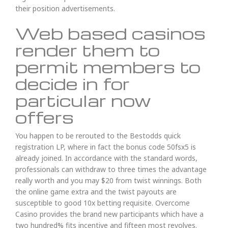
their position advertisements.
Web based casinos
render them to
permit members to
decide in for
particular now
offers
You happen to be rerouted to the Bestodds quick
registration LP, where in fact the bonus code 50fsx5 is
already joined. In accordance with the standard words,
professionals can withdraw to three times the advantage
really worth and you may $20 from twist winnings. Both
the online game extra and the twist payouts are
susceptible to good 10x betting requisite. Overcome
Casino provides the brand new participants which have a
two hundred% fits incentive and fifteen most revolves.