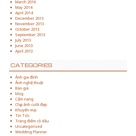
March 2016
May 2014
April 2014
December 2013
November 2013
October 2013
September 2013
July 2013
June 2013
April 2013
CATEGORIES
Ảnh gia đình
Ảnh nghệ thuật
Báo giá
blog
Cẩm nang
Chụp ảnh cưới đẹp
Khuyến mại
Tin Tức
Trang điểm cô dâu
Uncategorized
Wedding Planner