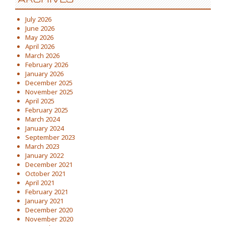
July 2026
June 2026
May 2026
April 2026
March 2026
February 2026
January 2026
December 2025
November 2025
April 2025
February 2025
March 2024
January 2024
September 2023
March 2023
January 2022
December 2021
October 2021
April 2021
February 2021
January 2021
December 2020
November 2020