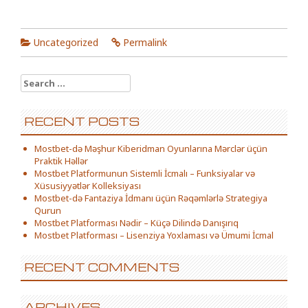
Uncategorized
Permalink
Search for:
RECENT POSTS
Mostbet-də Məşhur Kiberidman Oyunlarına Mərclər üçün
Praktik Həllər
Mostbet Platformunun Sistemli İcmalı – Funksiyalar və
Xüsusiyyətlər Kolleksiyası
Mostbet-də Fantaziya İdmanı üçün Rəqəmlərlə Strategiya
Qurun
Mostbet Platforması Nədir – Küçə Dilində Danışırıq
Mostbet Platforması – Lisenziya Yoxlaması və Ümumi İcmal
RECENT COMMENTS
ARCHIVES