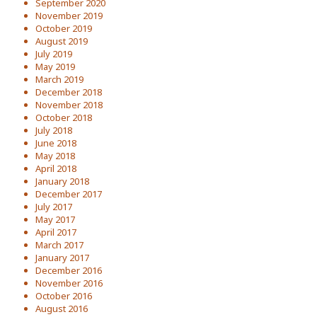
September 2020
November 2019
October 2019
August 2019
July 2019
May 2019
March 2019
December 2018
November 2018
October 2018
July 2018
June 2018
May 2018
April 2018
January 2018
December 2017
July 2017
May 2017
April 2017
March 2017
January 2017
December 2016
November 2016
October 2016
August 2016