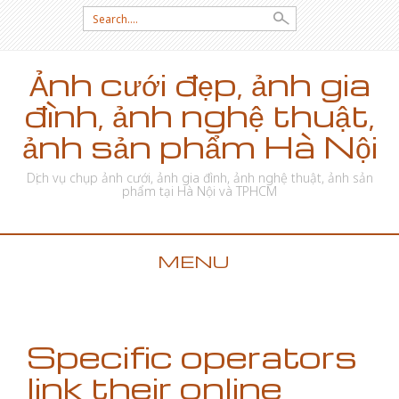
Search for:
Ảnh cưới đẹp, ảnh gia
đình, ảnh nghệ thuật,
ảnh sản phẩm Hà Nội
Dịch vụ chụp ảnh cưới, ảnh gia đình, ảnh nghệ thuật, ảnh sản
phẩm tại Hà Nội và TPHCM
MENU
SKIP TO CONTENT
Specific operators
link their online