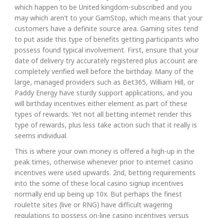
which happen to be United kingdom-subscribed and you
may which aren’t to your GamStop, which means that your
customers have a definite source area. Gaming sites tend
to put aside this type of benefits getting participants who
possess found typical involvement. First, ensure that your
date of delivery try accurately registered plus account are
completely verified well before the birthday. Many of the
large, managed providers such as Bet365, William Hill, or
Paddy Energy have sturdy support applications, and you
will birthday incentives either element as part of these
types of rewards. Yet not all betting internet render this
type of rewards, plus less take action such that it really is
seems individual.
This is where your own money is offered a high-up in the
peak times, otherwise whenever prior to internet casino
incentives were used upwards. 2nd, betting requirements
into the some of these local casino signup incentives
normally end up being up 10x. But perhaps the finest
roulette sites (live or RNG) have difficult wagering
regulations to possess on-line casino incentives versus