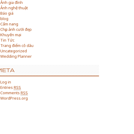
Ảnh gia đình
Ảnh nghệ thuật
Báo giá
blog
Cẩm nang
Chụp ảnh cưới đẹp
Khuyến mại
Tin Tức
Trang điểm cô dâu
Uncategorized
Wedding Planner
META
Log in
Entries
RSS
Comments
RSS
WordPress.org