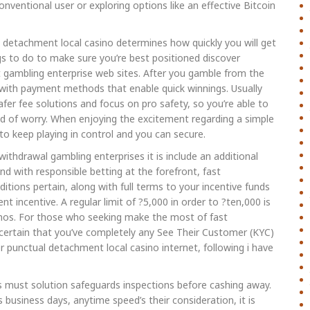
onventional user or exploring options like an effective Bitcoin
 detachment local casino determines how quickly you will get
ngs to do to make sure you’re best positioned discover
gambling enterprise web sites. After you gamble from the
ith payment methods that enable quick winnings. Usually
fer fee solutions and focus on pro safety, so you’re able to
d of worry. When enjoying the excitement regarding a simple
to keep playing in control and you can secure.
withdrawal gambling enterprises it is include an additional
d with responsible betting at the forefront, fast
tions pertain, along with full terms to your incentive funds
t incentive. A regular limit of ?5,000 in order to ?ten,000 is
inos. For those who seeking make the most of fast
certain that you’ve completely any See Their Customer (KYC)
r punctual detachment local casino internet, following i have
 must solution safeguards inspections before cashing away.
 business days, anytime speed’s their consideration, it is