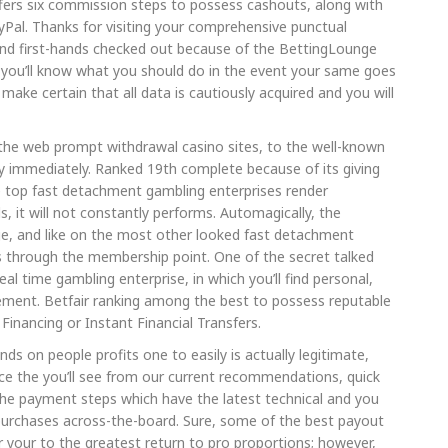
fers six commission steps to possess cashouts, along with
Pal. Thanks for visiting your comprehensive punctual
nd first-hands checked out because of the BettingLounge
e you’ll know what you should do in the event your same goes
make certain that all data is cautiously acquired and you will
the web prompt withdrawal casino sites, to the well-known
 immediately. Ranked 19th complete because of its giving
e top fast detachment gambling enterprises render
 it will not constantly performs. Automagically, the
, and like on the most other looked fast detachment
s through the membership point. One of the secret talked
eal time gambling enterprise, in which you’ll find personal,
ment. Betfair ranking among the best to possess reputable
t Financing or Instant Financial Transfers.
ds on people profits one to easily is actually legitimate,
nce the you’ll see from our current recommendations, quick
the payment steps which have the latest technical and you
le purchases across-the-board. Sure, some of the best payout
r your to the greatest return to pro proportions; however,