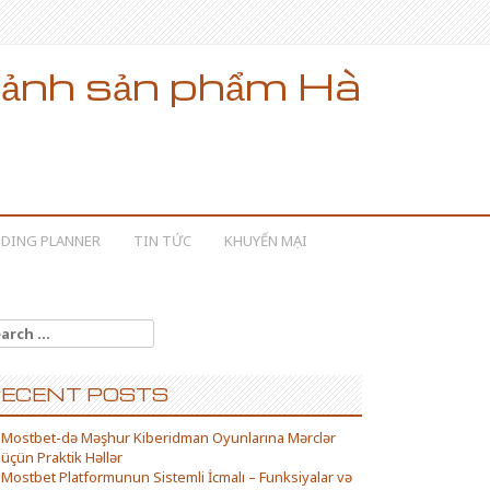
t, ảnh sản phẩm Hà
DING PLANNER
TIN TỨC
KHUYẾN MẠI
arch for:
ECENT POSTS
Mostbet-də Məşhur Kiberidman Oyunlarına Mərclər
üçün Praktik Həllər
Mostbet Platformunun Sistemli İcmalı – Funksiyalar və