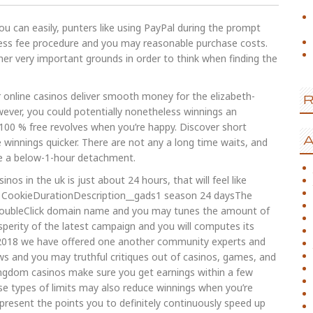
ou can easily, punters like using PayPal during the prompt
less fee procedure and you may reasonable purchase costs.
ther very important grounds in order to think when finding the
r online casinos deliver smooth money for the elizabeth-
owever, you could potentially nonetheless winnings an
s 100 % free revolves when you’re happy. Discover short
A
 winnings quicker. There are not any a long time waits, and
ve a below-1-hour detachment.
s in the uk is just about 24 hours, that will feel like
. CookieDurationDescription__gads1 season 24 daysThe
 DoubleClick domain name and you may tunes the amount of
perity of the latest campaign and you will computes its
e 2018 we have offered one another community experts and
s and you may truthful critiques out of casinos, games, and
ngdom casinos make sure you get earnings within a few
e types of limits may also reduce winnings when you’re
present the points you to definitely continuously speed up