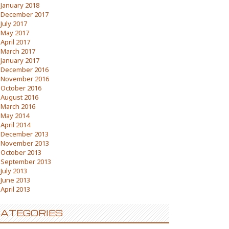
January 2018
December 2017
July 2017
May 2017
April 2017
March 2017
January 2017
December 2016
November 2016
October 2016
August 2016
March 2016
May 2014
April 2014
December 2013
November 2013
October 2013
September 2013
July 2013
June 2013
April 2013
ATEGORIES