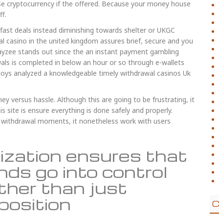
se cryptocurrency if the offered. Because your money house
ff.
fast deals instead diminishing towards shelter or UKGC
al casino in the united kingdom assures brief, secure and you
layzee stands out since the an instant payment gambling
als is completed in below an hour or so through e-wallets
njoys analyzed a knowledgeable timely withdrawal casinos Uk
y versus hassle. Although this are going to be frustrating, it
s site is ensure everything is done safely and properly.
w withdrawal moments, it nonetheless work with users
zation ensures that
ds go into control
ther than just
position
C