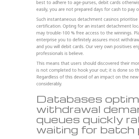
best to adhere to age-purses, debit cards otherwi
easily, you are not prepared days for cash to pay o
Such instantaneous detachment casinos prioritise 
certification. Opting for an instant detachment loc
may trouble-100 % free access to the winnings. P
enterprise you to definitely assures most withdraw
and you will debit cards. Our very own positives e
professionals is believe.
This means that users should discovered their mone
is not completed to hook your out; it is done so thi
Regardless of this devoid of an impact on the ne
considerably.
Databases optimi
withdrawal deman
queues quickly ra
waiting for batch 