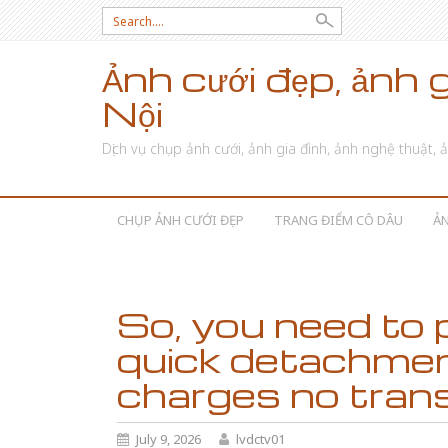
Search for:
Ảnh cưới đẹp, ảnh 
Nội
Dịch vụ chụp ảnh cưới, ảnh gia đình, ảnh nghệ thuật
SKIP TO CONTENT
CHỤP ẢNH CƯỚI ĐẸP
TRANG ĐIỂM CÔ DÂU
ẢN
So, you need to p
quick detachmen
charges no tran
July 9, 2026
lvdctv01