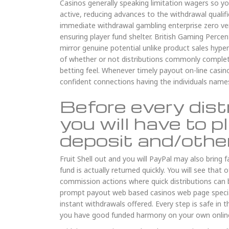
Casinos generally speaking limitation wagers so yo
active, reducing advances to the withdrawal qualif
immediate withdrawal gambling enterprise zero veri
ensuring player fund shelter. British Gaming Per
mirror genuine potential unlike product sales hype
of whether or not distributions commonly complet
betting feel. Whenever timely payout on-line casi
confident connections having the individuals name
Before every distr
you will have to 
deposit and/othe
Fruit Shell out and you will PayPal may also bring 
fund is actually returned quickly. You will see th
commission actions where quick distributions can 
prompt payout web based casinos web page specia
instant withdrawals offered. Every step is safe in
you have good funded harmony on your own online