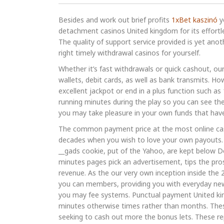
Besides and work out brief profits
1xBet kaszinó
y
detachment casinos United kingdom for its effort
The quality of support service provided is yet ano
right timely withdrawal casinos for yourself.
Whether it’s fast withdrawals or quick cashout, ou
wallets, debit cards, as well as bank transmits. H
excellent jackpot or end in a plus function such a
running minutes during the play so you can see the
you may take pleasure in your own funds that ha
The common payment price at the most online casino
decades when you wish to love your own payouts
__gads cookie, put of the Yahoo, are kept below
minutes pages pick an advertisement, tips the pros
revenue. As the our very own inception inside th
you can members, providing you with everyday new
you may fee systems. Punctual payment United ki
minutes otherwise times rather than months. Thes
seeking to cash out more the bonus lets. These re