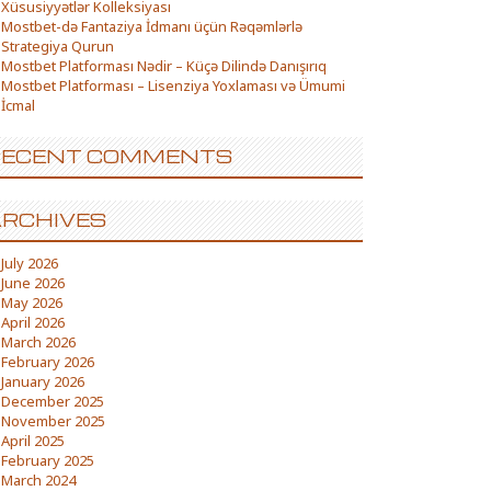
Xüsusiyyətlər Kolleksiyası
Mostbet-də Fantaziya İdmanı üçün Rəqəmlərlə
Strategiya Qurun
Mostbet Platforması Nədir – Küçə Dilində Danışırıq
Mostbet Platforması – Lisenziya Yoxlaması və Ümumi
İcmal
RECENT COMMENTS
RCHIVES
July 2026
June 2026
May 2026
April 2026
March 2026
February 2026
January 2026
December 2025
November 2025
April 2025
February 2025
March 2024