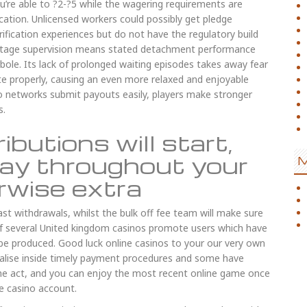
u’re able to ?2-?5 while the wagering requirements are
ication. Unlicensed workers could possibly get pledge
fication experiences but do not have the regulatory build
centage supervision means stated detachment performance
rbole. Its lack of prolonged waiting episodes takes away fear
e properly, causing an even more relaxed and enjoyable
no networks submit payouts easily, players make stronger
s.
ibutions will start,
play throughout your
rwise extra
fast withdrawals, whilst the bulk off fee team will make sure
at of several United kingdom casinos promote users which have
be produced. Good luck online casinos to your our very own
lise inside timely payment procedures and some have
 the act, and you can enjoy the most recent online game once
 casino account.