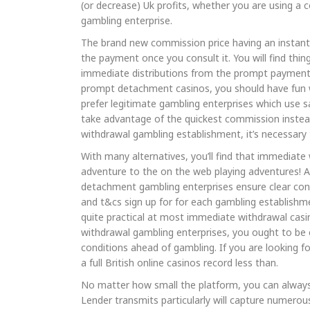
(or decrease) Uk profits, whether you are using a c
gambling enterprise.
The brand new commission price having an instant
the payment once you consult it. You will find thi
immediate distributions from the prompt payment 
prompt detachment casinos, you should have fun w
prefer legitimate gambling enterprises which use sa
take advantage of the quickest commission instea
withdrawal gambling establishment, it’s necessary 
With many alternatives, you’ll find that immediate 
adventure to the on the web playing adventures! An
detachment gambling enterprises ensure clear condi
and t&cs sign up for for each gambling establishmen
quite practical at most immediate withdrawal cas
withdrawal gambling enterprises, you ought to be 
conditions ahead of gambling. If you are looking fo
a full British online casinos record less than.
No matter how small the platform, you can always
Lender transmits particularly will capture numerous