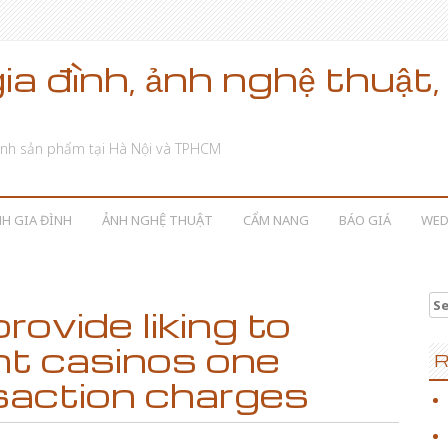
gia đình, ảnh nghệ thuậ
, ảnh sản phẩm tại Hà Nội và TPHCM
H GIA ĐÌNH
ẢNH NGHỆ THUẬT
CẨM NANG
BÁO GIÁ
WED
Se
rovide liking to
t casinos one
R
saction charges