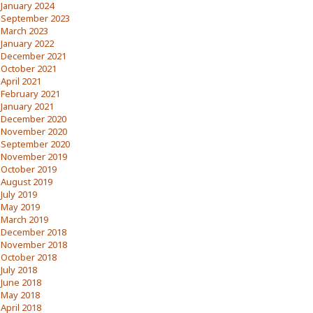
January 2024
September 2023
March 2023
January 2022
December 2021
October 2021
April 2021
February 2021
January 2021
December 2020
November 2020
September 2020
November 2019
October 2019
August 2019
July 2019
May 2019
March 2019
December 2018
November 2018
October 2018
July 2018
June 2018
May 2018
April 2018