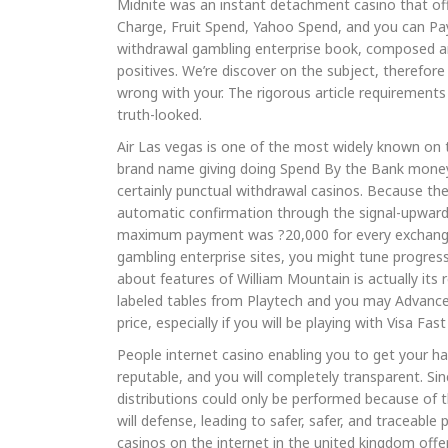
Midnite was an instant detachment casino that of
Charge, Fruit Spend, Yahoo Spend, and you can Pay
withdrawal gambling enterprise book, composed a
positives. We’re discover on the subject, therefor
wrong with your. The rigorous article requirements 
truth-looked.
Air Las vegas is one of the most widely known on 
brand name giving doing Spend By the Bank money
certainly punctual withdrawal casinos. Because th
automatic confirmation through the signal-upwards,
maximum payment was ?20,000 for every exchange
gambling enterprise sites, you might tune progres
about features of William Mountain is actually its r
labeled tables from Playtech and you may Advance
price, especially if you will be playing with Visa Fas
People internet casino enabling you to get your han
reputable, and you will completely transparent. Si
distributions could only be performed because of 
will defense, leading to safer, safer, and traceab
casinos on the internet in the united kingdom offe