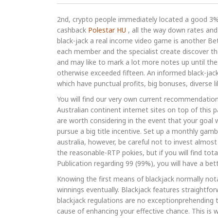
2nd, crypto people immediately located a good 3%
cashback
Polestar HU
, all the way down rates and
black-jack a real income video game is another B
each member and the specialist create discover th
and may like to mark a lot more notes up until th
otherwise exceeded fifteen. An informed black-jac
which have punctual profits, big bonuses, diverse l
You will find our very own current recommendation
Australian continent internet sites on top of this
are worth considering in the event that your goal
pursue a big title incentive. Set up a monthly gam
australia, however, be careful not to invest almost
the reasonable-RTP pokies, but if you will find tota
Publication regarding 99 (99%), you will have a bet
Knowing the first means of blackjack normally nota
winnings eventually. Blackjack features straightfor
blackjack regulations are no exceptionprehending th
cause of enhancing your effective chance. This i