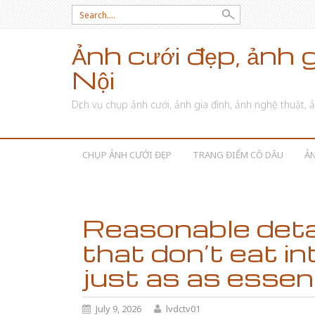
Search for:
Ảnh cưới đẹp, ảnh 
Nội
Dịch vụ chụp ảnh cưới, ảnh gia đình, ảnh nghệ thuật
SKIP TO CONTENT
CHỤP ẢNH CƯỚI ĐẸP
TRANG ĐIỂM CÔ DÂU
ẢN
Reasonable det
that don’t eat in
just as as essent
July 9, 2026
lvdctv01