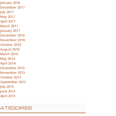
January 2018
December 2017
July 2017
May 2017
April 2017
March 2017
January 2017
December 2016
November 2016
October 2016
August 2016
March 2016
May 2014
April 2014
December 2013
November 2013
October 2013
September 2013
July 2013
June 2013
April 2013
ATEGORIES