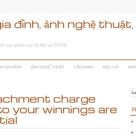
gia đình, ảnh nghệ thuậ
, ảnh sản phẩm tại Hà Nội và TPHCM
H GIA ĐÌNH
ẢNH NGHỆ THUẬT
CẨM NANG
BÁO GIÁ
WED
Se
achment charge
to your winnings are
R
ial