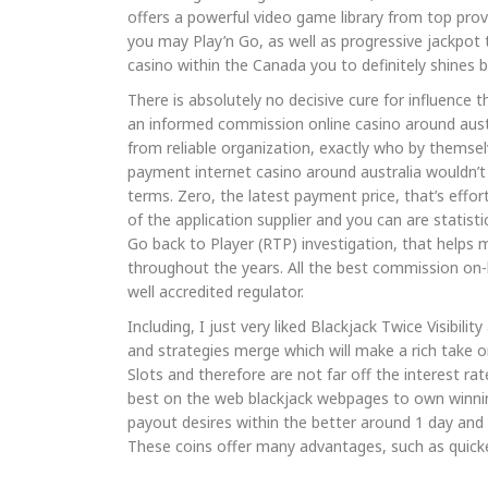
offers a powerful video game library from top prov
you may Play’n Go, as well as progressive jackpot t
casino within the Canada you to definitely shines 
There is absolutely no decisive cure for influence 
an informed commission online casino around aust
from reliable organization, exactly who by themse
payment internet casino around australia wouldn’t ch
terms. Zero, the latest payment price, that’s eff
of the application supplier and you can are statis
Go back to Player (RTP) investigation, that help
throughout the years. All the best commission on-l
well accredited regulator.
Including, I just very liked Blackjack Twice Visibi
and strategies merge which will make a rich take 
Slots and therefore are not far off the interest ra
best on the web blackjack webpages to own winning
payout desires within the better around 1 day and
These coins offer many advantages, such as quicke