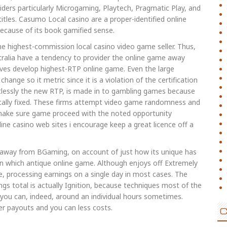
iders particularly Microgaming, Playtech, Pragmatic Play, and
itles. Casumo Local casino are a proper-identified online
because of its book gamified sense.
the highest-commission local casino video game seller. Thus,
ralia have a tendency to provider the online game away
lves develop highest-RTP online game. Even the large
ange so it metric since it is a violation of the certification
ortlessly the new RTP, is made in to gambling games because
tically fixed. These firms attempt video game randomness and
s make sure game proceed with the noted opportunity
ine casino web sites i encourage keep a great licence off a
lity away from BGaming, on account of just how its unique has
on which antique online game. Although enjoys off Extremely
te, processing earnings on a single day in most cases. The
s total is actually Ignition, because techniques most of the
 you can, indeed, around an individual hours sometimes.
r payouts and you can less costs.
C