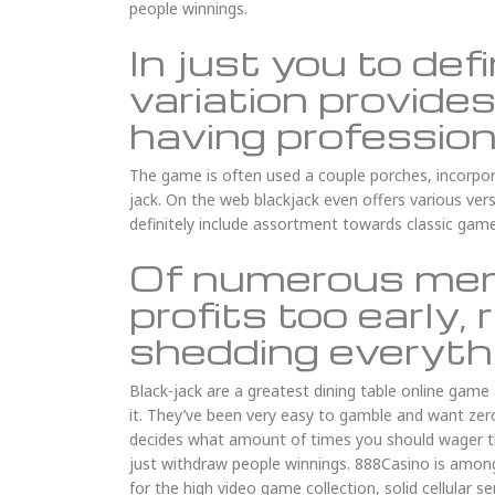
people winnings.
In just you to def
variation provides 
having profession
The game is often used a couple porches, incorpor
jack. On the web blackjack even offers various vers
definitely include assortment towards classic game
Of numerous memb
profits too early,
shedding everyth
Black-jack are a greatest dining table online game 
it. They’ve been very easy to gamble and want zero
decides what amount of times you should wager t
just withdraw people winnings. 888Casino is amon
for the high video game collection, solid cellular se