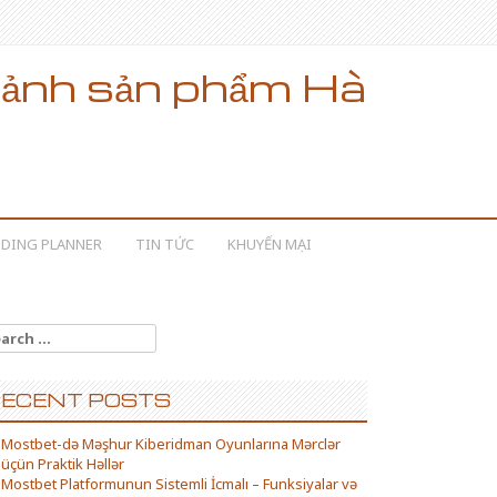
t, ảnh sản phẩm Hà
DING PLANNER
TIN TỨC
KHUYẾN MẠI
arch for:
ECENT POSTS
Mostbet-də Məşhur Kiberidman Oyunlarına Mərclər
üçün Praktik Həllər
Mostbet Platformunun Sistemli İcmalı – Funksiyalar və