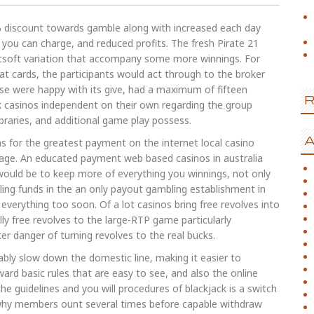
 discount towards gamble along with increased each day
 you can charge, and reduced profits. The fresh Pirate 21
etsoft variation that accompany some more winnings. For
at cards, the participants would act through to the broker
ese were happy with its give, had a maximum of fifteen
k casinos independent on their own regarding the group
ibraries, and additional game play possess.
A
s for the greatest payment on the internet local casino
 page. An educated payment web based casinos in australia
 would be to keep more of everything you winnings, not only
bling funds in the an only payout gambling establishment in
 everything too soon. Of a lot casinos bring free revolves into
lly free revolves to the large-RTP game particularly
ter danger of turning revolves to the real bucks.
bly slow down the domestic line, making it easier to
ward basic rules that are easy to see, and also the online
e guidelines and you will procedures of blackjack is a switch
s why members ount several times before capable withdraw