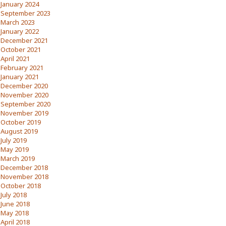
January 2024
September 2023
March 2023
January 2022
December 2021
October 2021
April 2021
February 2021
January 2021
December 2020
November 2020
September 2020
November 2019
October 2019
August 2019
July 2019
May 2019
March 2019
December 2018
November 2018
October 2018
July 2018
June 2018
May 2018
April 2018