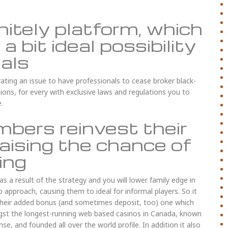
initely platform, which
a bit ideal possibility
als
ating an issue to have professionals to cease broker black-
ions, for every with exclusive laws and regulations you to
.
ers reinvest their
 raising the chance of
ing
as a result of the strategy and you will lower family edge in
 approach, causing them to ideal for informal players. So it
heir added bonus (and sometimes deposit, too) one which
gst the longest-running web based casinos in Canada, known
nse, and founded all over the world profile. In addition it also