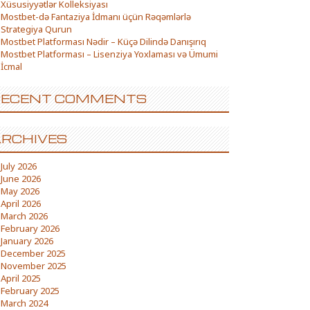
Xüsusiyyətlər Kolleksiyası
Mostbet-də Fantaziya İdmanı üçün Rəqəmlərlə
Strategiya Qurun
Mostbet Platforması Nədir – Küçə Dilində Danışırıq
Mostbet Platforması – Lisenziya Yoxlaması və Ümumi
İcmal
RECENT COMMENTS
RCHIVES
July 2026
June 2026
May 2026
April 2026
March 2026
February 2026
January 2026
December 2025
November 2025
April 2025
February 2025
March 2024