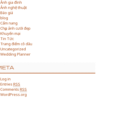
Ảnh gia đình
Ảnh nghệ thuật
Báo giá
blog
Cẩm nang
Chụp ảnh cưới đẹp
Khuyến mại
Tin Tức
Trang điểm cô dâu
Uncategorized
Wedding Planner
META
Log in
Entries
RSS
Comments
RSS
WordPress.org