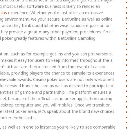
g most useful software business is likely to render an
 ios
experience. Whether you’re just after an extensive
ing environment, we your secure. BetOnline as well as online
ts once they think doubtful otherwise fraudulent passion on
 they provide a great many other payment procedures. So it
 poker greatly features within BetOnline Gambling
tion, such as for example get-ins and you can pot versions,
makes it easy for users to keep informed throughout the a
s attract are then increased from the reveal of casino
ble, providing players the chance to sample its experiences
elievable awards. Casino poker users are not only welcomed
 desired bonus but are as well as desired to participate a
ntities of gamble and partnership. The platform ensures a
el, because of the official casino poker application running
 Desktop computer and you will mobiles. Once we transition
he latest poker area, let’s speak about the brand new choices
poker enthusiasts.
, as well as in one to instance you’re likely to see comparable