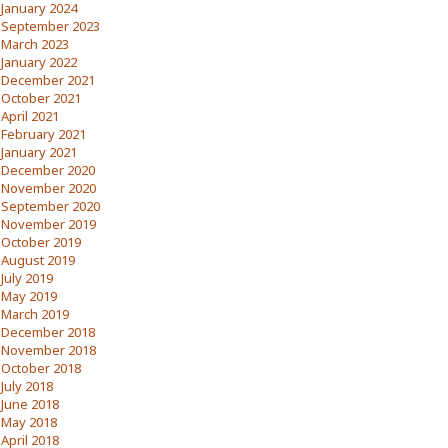
January 2024
September 2023
March 2023
January 2022
December 2021
October 2021
April 2021
February 2021
January 2021
December 2020
November 2020
September 2020
November 2019
October 2019
August 2019
July 2019
May 2019
March 2019
December 2018
November 2018
October 2018
July 2018
June 2018
May 2018
April 2018