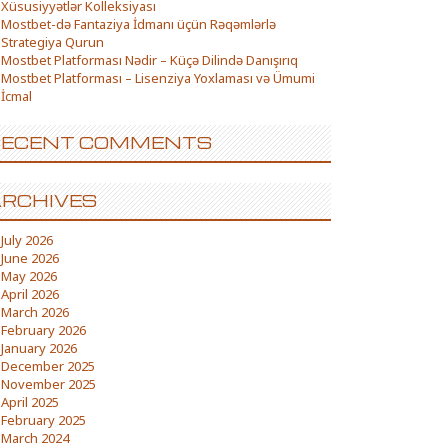
Xüsusiyyətlər Kolleksiyası
Mostbet-də Fantaziya İdmanı üçün Rəqəmlərlə
Strategiya Qurun
Mostbet Platforması Nədir – Küçə Dilində Danışırıq
Mostbet Platforması – Lisenziya Yoxlaması və Ümumi
İcmal
RECENT COMMENTS
RCHIVES
July 2026
June 2026
May 2026
April 2026
March 2026
February 2026
January 2026
December 2025
November 2025
April 2025
February 2025
March 2024