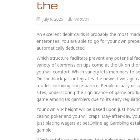
the
July 9, 2026
lvdctv01
An excellent debit cards is probably the most mad
enterprises. You are able to go for your own prepa
automatically deducted.
Which structure facilitate prevent any potential f
variety of commission tips come at the Uk on the 
you will comfort. Which variety lets members to sea
On line black-jack integrates the newest vintage ca
models including single-parece. People usually dis
sites, underscoring the significance of game produ
game among Uk gamblers due to its easy regulati
Your own VIP height will be based upon just how mu
casino poker and you will craps. Day-after-day, yo
just placing wagers at betOnline ag Gambling establ
gamble.
Which total strategy means that only most useful 