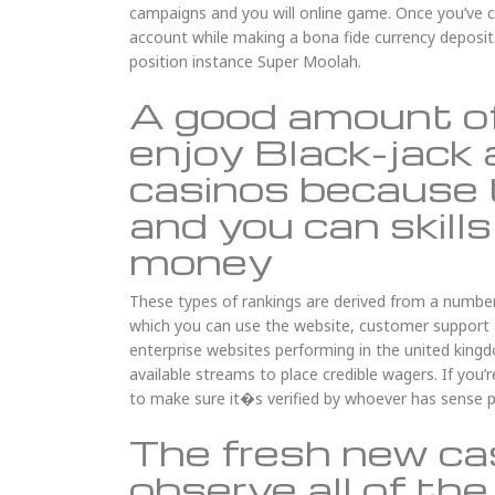
campaigns and you will online game. Once you’ve ch
account while making a bona fide currency deposit. 
position instance Super Moolah.
A good amount of 
enjoy Black-jack 
casinos because 
and you can skills
money
These types of rankings are derived from a number
which you can use the website, customer support
enterprise websites performing in the united king
available streams to place credible wagers. If you’r
to make sure it�s verified by whoever has sense p
The fresh new cas
observe all of the