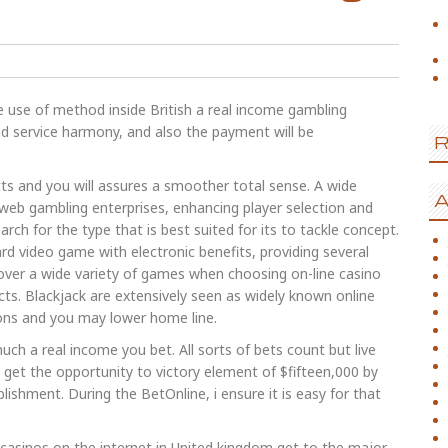
e use of method inside British a real income gambling
id service harmony, and also the payment will be
acts and you will assures a smoother total sense. A wide
A
web gambling enterprises, enhancing player selection and
rch for the type that is best suited for its to tackle concept.
rd video game with electronic benefits, providing several
cover a wide variety of games when choosing on-line casino
cts. Blackjack are extensively seen as widely known online
ons and you may lower home line.
ch a real income you bet. All sorts of bets count but live
u get the opportunity to victory element of $fifteen,000 by
ishment. During the BetOnline, i ensure it is easy for that
casinos on the internet in United kingdom get to the major.