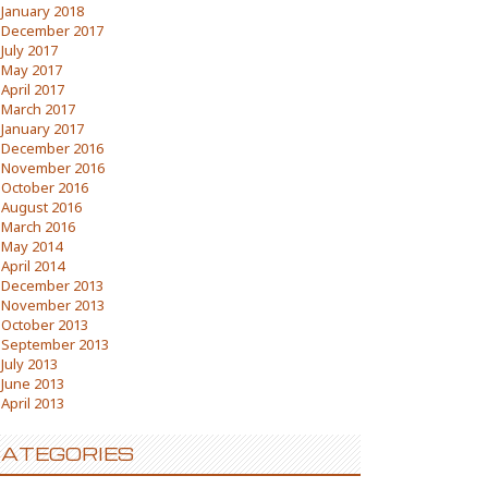
January 2018
December 2017
July 2017
May 2017
April 2017
March 2017
January 2017
December 2016
November 2016
October 2016
August 2016
March 2016
May 2014
April 2014
December 2013
November 2013
October 2013
September 2013
July 2013
June 2013
April 2013
ATEGORIES