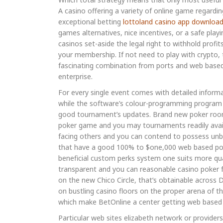
A casino offering a variety of online game regardin
exceptional betting
lottoland casino app download
games alternatives, nice incentives, or a safe play
casinos set-aside the legal right to withhold profi
your membership. If not need to play with crypto,
fascinating combination from ports and web based
enterprise.
For every single event comes with detailed informa
while the software’s colour-programming program 
good tournament’s updates. Brand new poker room’
poker game and you may tournaments readily availa
facing others and you can contend to possess unb
that have a good 100% to $one,000 web based poker
beneficial custom perks system one suits more qua
transparent and you can reasonable casino poker fe
on the new Chico Circle, that’s obtainable across
on bustling casino floors on the proper arena of t
which make BetOnline a center getting web based 
Particular web sites elizabeth network or providers