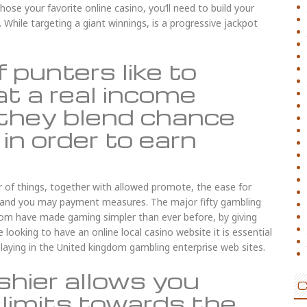
ose your favorite online casino, you’ll need to build your
While targeting a giant winnings, is a progressive jackpot
punters like to
at a real income
they blend chance
 in order to earn
 of things, together with allowed promote, the ease for
 and you may payment measures. The major fifty gambling
dom have made gaming simpler than ever before, by giving
e looking to have an online local casino website it is essential
laying in the United kingdom gambling enterprise web sites.
hier allows you
C
 limits towards the