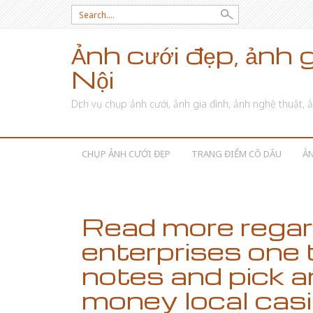
Search for:
Ảnh cưới đẹp, ảnh 
Nội
Dịch vụ chụp ảnh cưới, ảnh gia đình, ảnh nghệ thuật
SKIP TO CONTENT
CHỤP ẢNH CƯỚI ĐẸP
TRANG ĐIỂM CÔ DÂU
ẢN
Read more regar
enterprises one 
notes and pick an
money local casi