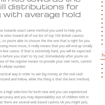
l distributions for
 with average hold
draw towards exact same method you used to help you
e sites toward all of our list of top 100 British casinos
 so you’re able to choose the the one that is right for you
sing more move, it really means that you will end up totally
n-line casino. If that is extremely hard, you will be expected
before you start to try out. Immediately after you’re on
e of the register means to provide your own term, current
l cellular number.
ctical way in order to win big money at the real cash
stand and follow, while the thing is that the best method,
ins a high selection for both new and you can experienced
ccuracy and you may dependability out of children title in
hat there are several web based casinos Uk you might pick,