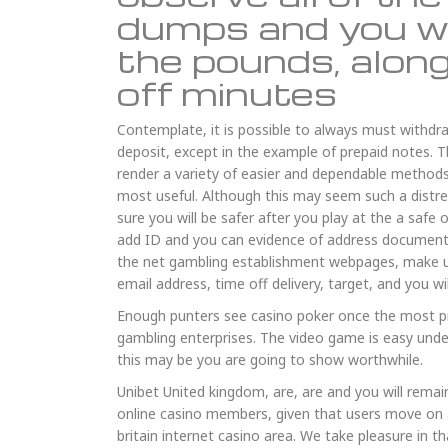
dumps and you wil
the pounds, along
off minutes
Contemplate, it is possible to always must with
deposit, except in the example of prepaid notes. Th
render a variety of easier and dependable methods,
most useful. Although this may seem such a distres
sure you will be safer after you play at the a safe o
add ID and you can evidence of address documents 
the net gambling establishment webpages, make us
email address, time off delivery, target, and you wil
Enough punters see casino poker once the most pra
gambling enterprises. The video game is easy under
this may be you are going to show worthwhile.
Unibet United kingdom, are, are and you will rema
online casino members, given that users move on a
britain internet casino area. We take pleasure in t