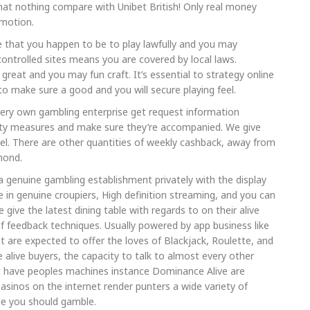
that nothing compare with Unibet British! Only real money
omotion.
 that you happen to be to play lawfully and you may
controlled sites means you are covered by local laws.
reat and you may fun craft. It’s essential to strategy online
to make sure a good and you will secure playing feel.
r very own gambling enterprise get request information
afety measures and make sure they’re accompanied. We give
el. There are other quantities of weekly cashback, away from
mond.
 a genuine gambling establishment privately with the display
e in genuine croupiers, High definition streaming, and you can
ive the latest dining table with regards to on their alive
of feedback techniques. Usually powered by app business like
t are expected to offer the loves of Blackjack, Roulette, and
 alive buyers, the capacity to talk to almost every other
t have peoples machines instance Dominance Alive are
Casinos on the internet render punters a wide variety of
e you should gamble.