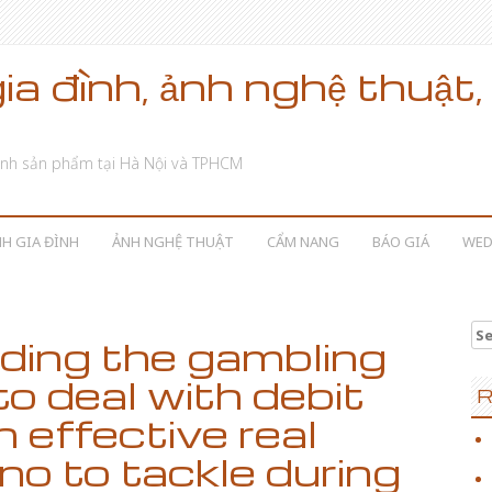
gia đình, ảnh nghệ thuậ
, ảnh sản phẩm tại Hà Nội và TPHCM
H GIA ĐÌNH
ẢNH NGHỆ THUẬT
CẨM NANG
BÁO GIÁ
WED
Se
ding the gambling
to deal with debit
R
 effective real
no to tackle during