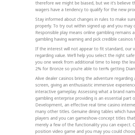
therefore we might be biased, but we it’s believe 
wagers have a tendency to qualify for the new pr
Stay informed about changes in rules to make sure
properly. To try out within signed up and you may 
Responsible play means online gambling remains a g
gambling having warning and pick credible casinos 
If the interest will not appear to fit standard, ou
regarding value. We’ll help you select the right s
you one week from additional time to keep the lev
2% for Bronze so you’re able to ten% getting Dia
Alive dealer casinos bring the adventure regarding
screen, giving an enthusiastic immersive experienc
interactive gameplay. Assessing what a brand name g
gambling enterprise providing is an essential part 
Development, an effective real time casino interne
many other titles. Genuine dining tables which have
players and you can gameshow-concept titles tha
merely a few of the functionality you can expect. 
position video game and you may you could choos