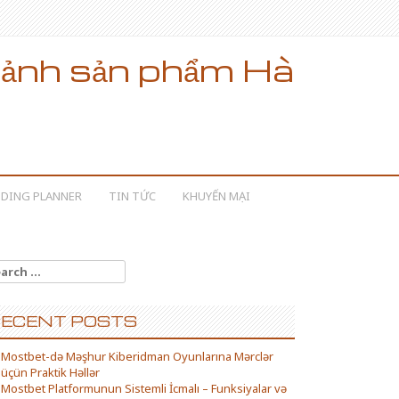
t, ảnh sản phẩm Hà
DING PLANNER
TIN TỨC
KHUYẾN MẠI
arch for:
ECENT POSTS
Mostbet-də Məşhur Kiberidman Oyunlarına Mərclər
üçün Praktik Həllər
Mostbet Platformunun Sistemli İcmalı – Funksiyalar və