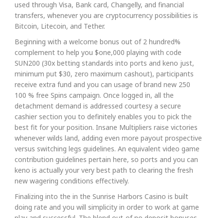
used through Visa, Bank card, Changelly, and financial
transfers, whenever you are cryptocurrency possibilities is
Bitcoin, Litecoin, and Tether.
Beginning with a welcome bonus out of 2 hundred%
complement to help you $one,000 playing with code
SUN200 (30x betting standards into ports and keno just,
minimum put $30, zero maximum cashout), participants
receive extra fund and you can usage of brand new 250
100 % free Spins campaign. Once logged in, all the
detachment demand is addressed courtesy a secure
cashier section you to definitely enables you to pick the
best fit for your position. Insane Multipliers raise victories
whenever wilds land, adding even more payout prospective
versus switching legs guidelines. An equivalent video game
contribution guidelines pertain here, so ports and you can
keno is actually your very best path to clearing the fresh
new wagering conditions effectively.
Finalizing into the in the Sunrise Harbors Casino is built
doing rate and you will simplicity in order to work at game
play and successful. The blend out-of no deposit bonuses