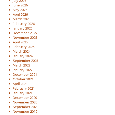
July 2026
June 2026
May 2026
April 2026
March 2026
February 2026
January 2026
December 2025
November 2025
April 2025
February 2025
March 2024
January 2024
September 2023
March 2023
January 2022
December 2021
October 2021
April 2021
February 2021
January 2021
December 2020
November 2020
September 2020
November 2019