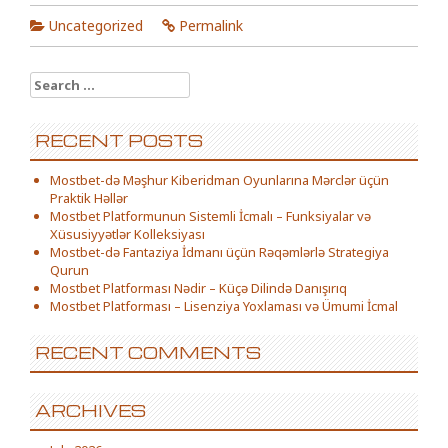
Uncategorized
Permalink
Search for:
RECENT POSTS
Mostbet-də Məşhur Kiberidman Oyunlarına Mərclər üçün
Praktik Həllər
Mostbet Platformunun Sistemli İcmalı – Funksiyalar və
Xüsusiyyətlər Kolleksiyası
Mostbet-də Fantaziya İdmanı üçün Rəqəmlərlə Strategiya
Qurun
Mostbet Platforması Nədir – Küçə Dilində Danışırıq
Mostbet Platforması – Lisenziya Yoxlaması və Ümumi İcmal
RECENT COMMENTS
ARCHIVES