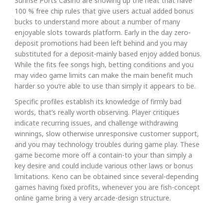
Sunrise Ports Casino are showing up the heat that have
100 % free chip rules that give users actual added bonus
bucks to understand more about a number of many
enjoyable slots towards platform. Early in the day zero-
deposit promotions had been left behind and you may
substituted for a deposit-mainly based enjoy added bonus.
While the fits fee songs high, betting conditions and you
may video game limits can make the main benefit much
harder so you’re able to use than simply it appears to be.
Specific profiles establish its knowledge of firmly bad
words, that’s really worth observing. Player critiques
indicate recurring issues, and challenge withdrawing
winnings, slow otherwise unresponsive customer support,
and you may technology troubles during game play. These
game become more off a contain-to your than simply a
key desire and could include various other laws or bonus
limitations. Keno can be obtained since several-depending
games having fixed profits, whenever you are fish-concept
online game bring a very arcade-design structure.