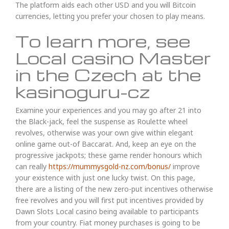
The platform aids each other USD and you will Bitcoin
currencies, letting you prefer your chosen to play means.
To learn more, see
Local casino Master
in the Czech at the
kasinoguru-cz
Examine your experiences and you may go after 21 into
the Black-jack, feel the suspense as Roulette wheel
revolves, otherwise was your own give within elegant
online game out-of Baccarat. And, keep an eye on the
progressive jackpots; these game render honours which
can really
https://mummysgold-nz.com/bonus/
improve
your existence with just one lucky twist. On this page,
there are a listing of the new zero-put incentives otherwise
free revolves and you will first put incentives provided by
Dawn Slots Local casino being available to participants
from your country. Fiat money purchases is going to be