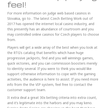
feel!
For more information on judge web based casinos in
Slovakia, go to . The latest Czech Betting Work out of
2017 has opened the internet local casino industry, and
this presently has an abundance of courtroom and you
may controlled online casinos for Czech players to choose
from.
Players will get a wide array of the best when you look at
the RTG’s catalog that benefits which have huge
progressive jackpots, find and you will winnings games,
quick victories, and you can commission boosters merely
to identity several. If you were to think you would like
support otherwise information to cope with the gaming
activities, the audience is here to assist. If you need more
info from the the VIP system, feel free to contact the
customer support team.
It extra deal a great 30x betting criteria into extra count,
and it’s legitimate into the harbors and you may keno.