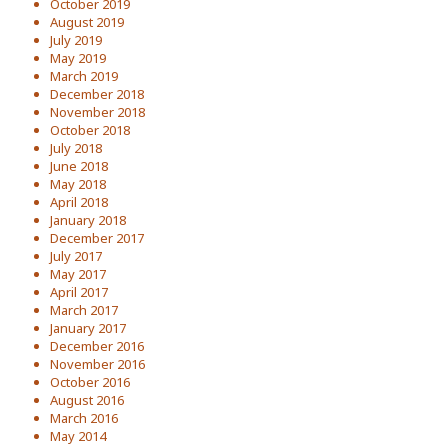
October 2019
August 2019
July 2019
May 2019
March 2019
December 2018
November 2018
October 2018
July 2018
June 2018
May 2018
April 2018
January 2018
December 2017
July 2017
May 2017
April 2017
March 2017
January 2017
December 2016
November 2016
October 2016
August 2016
March 2016
May 2014