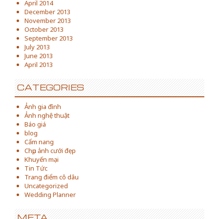
April 2014
December 2013
November 2013
October 2013
September 2013
July 2013
June 2013
April 2013
CATEGORIES
Ảnh gia đình
Ảnh nghệ thuật
Báo giá
blog
Cẩm nang
Chụp ảnh cưới đẹp
Khuyến mại
Tin Tức
Trang điểm cô dâu
Uncategorized
Wedding Planner
META