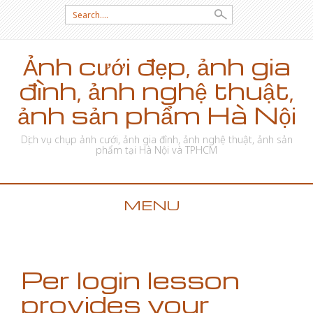
Search for:
Ảnh cưới đẹp, ảnh gia
đình, ảnh nghệ thuật,
ảnh sản phẩm Hà Nội
Dịch vụ chụp ảnh cưới, ảnh gia đình, ảnh nghệ thuật, ảnh sản
phẩm tại Hà Nội và TPHCM
MENU
SKIP TO CONTENT
Per login lesson
provides your