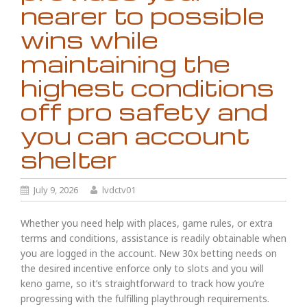
nearer to possible
wins while
maintaining the
highest conditions
off pro safety and
you can account
shelter
July 9, 2026
lvdctv01
Whether you need help with places, game rules, or extra
terms and conditions, assistance is readily obtainable when
you are logged in the account. New 30x betting needs on
the desired incentive enforce only to slots and you will
keno game, so it’s straightforward to track how you’re
progressing with the fulfilling playthrough requirements.