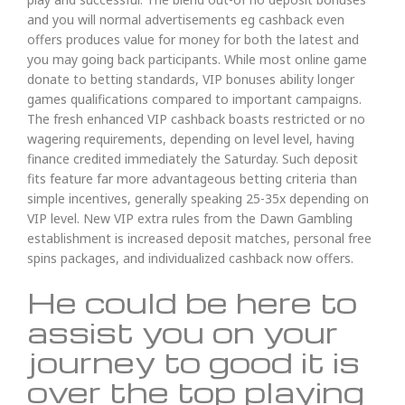
and you will normal advertisements eg cashback even
offers produces value for money for both the latest and
you may going back participants. While most online game
donate to betting standards, VIP bonuses ability longer
games qualifications compared to important campaigns.
The fresh enhanced VIP cashback boasts restricted or no
wagering requirements, depending on level level, having
finance credited immediately the Saturday. Such deposit
fits feature far more advantageous betting criteria than
simple incentives, generally speaking 25-35x depending on
VIP level. New VIP extra rules from the Dawn Gambling
establishment is increased deposit matches, personal free
spins packages, and individualized cashback now offers.
He could be here to
assist you on your
journey to good it is
over the top playing