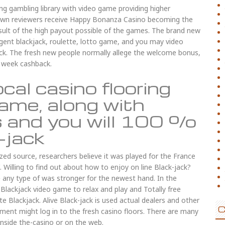
ng gambling library with video game providing higher
 own reviewers receive Happy Bonanza Casino becoming the
esult of the high payout possible of the games. The brand new
 agent blackjack, roulette, lotto game, and you may video
ck. The fresh new people normally allege the welcome bonus,
 week cashback.
ocal casino flooring
ame, along with
es and you will 100 %
-jack
zed source, researchers believe it was played for the France
 Willing to find out about how to enjoy on line Black-jack?
 � any type of was stronger for the newest hand. In the
Blackjack video game to relax and play and Totally free
ite Blackjack. Alive Black-jack is used actual dealers and other
C
yment might log in to the fresh casino floors. There are many
inside the-casino or on the web.