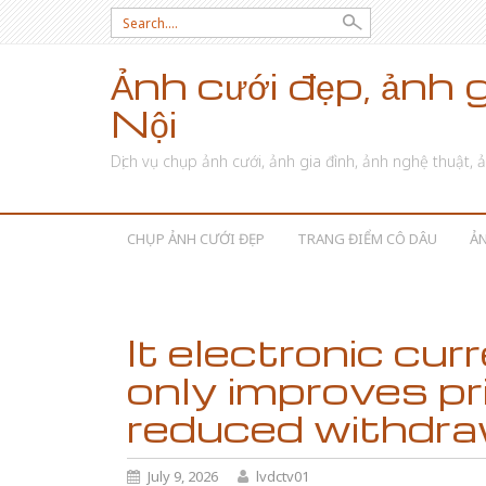
Search for:
Ảnh cưới đẹp, ảnh 
Nội
Dịch vụ chụp ảnh cưới, ảnh gia đình, ảnh nghệ thuật
SKIP TO CONTENT
CHỤP ẢNH CƯỚI ĐẸP
TRANG ĐIỂM CÔ DÂU
ẢN
It electronic cur
only improves p
reduced withdra
July 9, 2026
lvdctv01