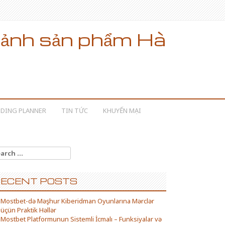
t, ảnh sản phẩm Hà
DING PLANNER
TIN TỨC
KHUYẾN MẠI
arch for:
ECENT POSTS
Mostbet-də Məşhur Kiberidman Oyunlarına Mərclər
üçün Praktik Həllər
Mostbet Platformunun Sistemli İcmalı – Funksiyalar və