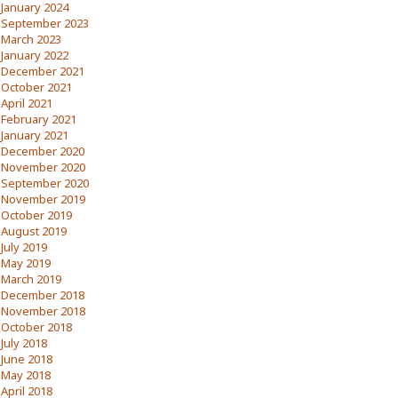
January 2024
September 2023
March 2023
January 2022
December 2021
October 2021
April 2021
February 2021
January 2021
December 2020
November 2020
September 2020
November 2019
October 2019
August 2019
July 2019
May 2019
March 2019
December 2018
November 2018
October 2018
July 2018
June 2018
May 2018
April 2018