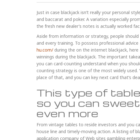
Just in case blackjack isn’t really your personal st
and baccarat and poker. A variation especially promi
the fresh new dealer’s notes is actually worked fa
Aside from information or strategy, people should 
and every training. To possess professional advi
hu.com/
during the on the internet blackjack, he
winnings during the blackjack. The important takea
you can card-counting understand when you should 
counting strategy is one of the most widely used.
place of that, and you can key next card that’s dea
This type of tabl
so you can sweet
even more
From vintage tables to reside investors and you c
house line and timely-moving action. A listing of 
application company of Web sites gambling enterpri