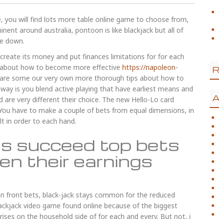
yle, you will find lots more table online game to choose from,
nent around australia, pontoon is like blackjack but all of
ce down.
create its money and put finances limitations for for each
ce about how to become more effective
https://napoleon-
re are some our very own more thorough tips about how to
way is you blend active playing that have earliest means and
A
are very different their choice. The new Hello-Lo card
 You have to make a couple of bets from equal dimensions, in
lt in order to each hand.
es succeed top bets
en their earnings
an front bets, black-jack stays common for the reduced
blackjack video game found online because of the biggest
ses on the household side of for each and every. But not, i