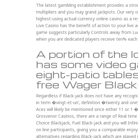
The latest gambling establishment provides a stro
multipliers and you may grand jackpots. Our very
highest-using actual-currency online casino as a r
Live Casino has the benefit of action to your live
game suggests particularly Controls away from Lu
when you are dedicated players receive ten% each
A portion of the l
has some video g
eight-patio tabl
free Wager Black
Regardless if Black-jack does not have any recogni
in term �vingt-et-un’, definition �twenty and one’.
Aces will likely be mentioned since either 11 or 1
Grosvenor Casinos, there are a range of Real time 
Choice Blackjack, Fuel Black-jack and you will Infin
on line participants, giving you a comparable enjo
alternatives regarding Black-jack which are played 