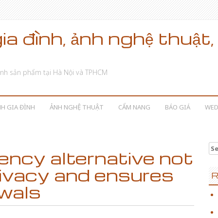
gia đình, ảnh nghệ thuậ
, ảnh sản phẩm tại Hà Nội và TPHCM
H GIA ĐÌNH
ẢNH NGHỆ THUẬT
CẨM NANG
BÁO GIÁ
WED
Se
rency alternative not
rivacy and ensures
R
wals