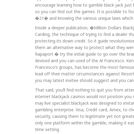
encourage learning how to gamble black-jack just 
so you can find out the games. It is possible to f
�21� and knowing the various unique laws which 
Inside a deeper publication, �Million Dollars Black
Carding, the technique of trying to find a dealer th
protecting its down credit. So it guide revolution
them an alternative way to protect what they were
Rapaport � try the initial guide to go over the br
devised and you can used of the Al Francesco. Ken
Francesco’s groups, has become the most famous 
lead off their matter circumstances against Resort
you may latest invitee should suggest and you can 
That said, you’ll find nothing to quit you from at
internet blackjack casinos would not position you 
may live specialist blackjack was designed to imit
gambling enterprise. Visa, Credit card, Amex, to c
security, causing them to legitimate yet not great
only one platform within the gamble, making it eas
time setting.