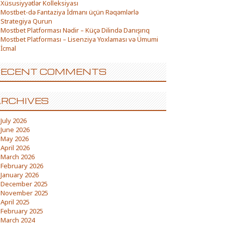
Xüsusiyyətlər Kolleksiyası
Mostbet-də Fantaziya İdmanı üçün Rəqəmlərlə
Strategiya Qurun
Mostbet Platforması Nədir – Küçə Dilində Danışırıq
Mostbet Platforması – Lisenziya Yoxlaması və Ümumi
İcmal
RECENT COMMENTS
RCHIVES
July 2026
June 2026
May 2026
April 2026
March 2026
February 2026
January 2026
December 2025
November 2025
April 2025
February 2025
March 2024