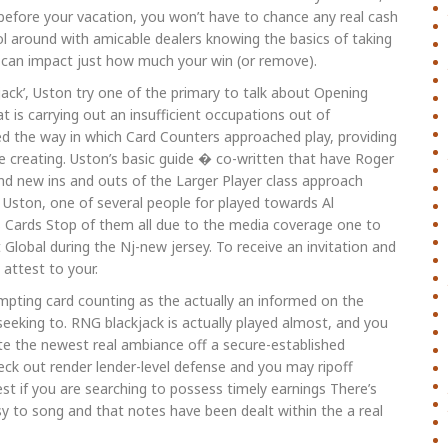
before your vacation, you won’t have to chance any real cash
ool around with amicable dealers knowing the basics of taking
can impact just how much your win (or remove).
jack’, Uston try one of the primary to talk about Opening
at is carrying out an insufficient occupations out of
ised the way in which Card Counters approached play, providing
 creating. Uston’s basic guide � co-written that have Roger
and new ins and outs of the Larger Player class approach
 Uston, one of several people for played towards Al
Cards Stop of them all due to the media coverage one to
 Global during the Nj-new jersey. To receive an invitation and
attest to your.
tempting card counting as the actually an informed on the
seeking to. RNG blackjack is actually played almost, and you
ate the newest real ambiance off a secure-established
heck out render lender-level defense and you may ripoff
est if you are searching to possess timely earnings There’s
y to song and that notes have been dealt within the a real