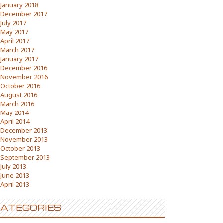
January 2018
December 2017
July 2017
May 2017
April 2017
March 2017
January 2017
December 2016
November 2016
October 2016
August 2016
March 2016
May 2014
April 2014
December 2013
November 2013
October 2013
September 2013
July 2013
June 2013
April 2013
ATEGORIES