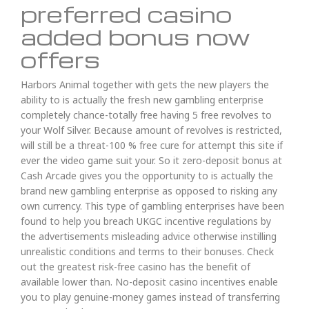
preferred casino
added bonus now
offers
Harbors Animal together with gets the new players the
ability to is actually the fresh new gambling enterprise
completely chance-totally free having 5 free revolves to
your Wolf Silver. Because amount of revolves is restricted,
will still be a threat-100 % free cure for attempt this site if
ever the video game suit your. So it zero-deposit bonus at
Cash Arcade gives you the opportunity to is actually the
brand new gambling enterprise as opposed to risking any
own currency. This type of gambling enterprises have been
found to help you breach UKGC incentive regulations by
the advertisements misleading advice otherwise instilling
unrealistic conditions and terms to their bonuses. Check
out the greatest risk-free casino has the benefit of
available lower than. No-deposit casino incentives enable
you to play genuine-money games instead of transferring