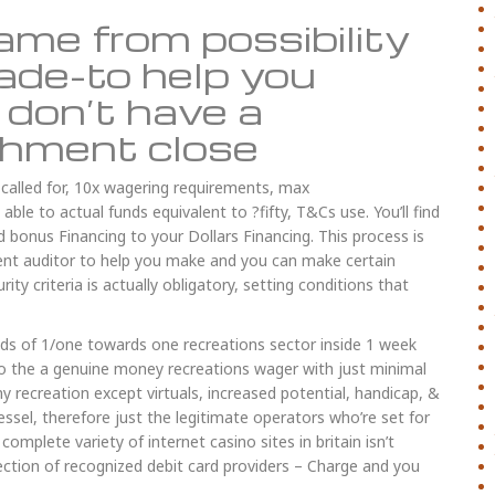
ame from possibility
wade-to help you
u don’t have a
shment close
n called for, 10x wagering requirements, max
ble to actual funds equivalent to ?fifty, T&Cs use. You’ll find
 bonus Financing to your Dollars Financing. This process is
nt auditor to help you make and you can make certain
rity criteria is actually obligatory, setting conditions that
ds of 1/one towards one recreations sector inside 1 week
 to the a genuine money recreations wager with just minimal
 recreation except virtuals, increased potential, handicap, &
ssel, therefore just the legitimate operators who’re set for
complete variety of internet casino sites in britain isn’t
lection of recognized debit card providers – Charge and you