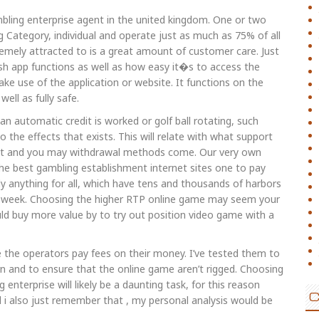
bling enterprise agent in the united kingdom. One or two
 Category, individual and operate just as much as 75% of all
remely attracted to is a great amount of customer care. Just
 app functions as well as how easy it�s to access the
e use of the application or website. It functions on the
ell as fully safe.
 an automatic credit is worked or golf ball rotating, such
the effects that exists. This will relate with what support
 put and you may withdrawal methods come. Our very own
the best gambling establishment internet sites one to pay
ly anything for all, which have tens and thousands of harbors
y week. Choosing the higher RTP online game may seem your
d buy more value by to try out position video game with a
 the operators pay fees on their money. I’ve tested them to
 and to ensure that the online game aren’t rigged. Choosing
enterprise will likely be a daunting task, for this reason
C
nd i also just remember that , my personal analysis would be