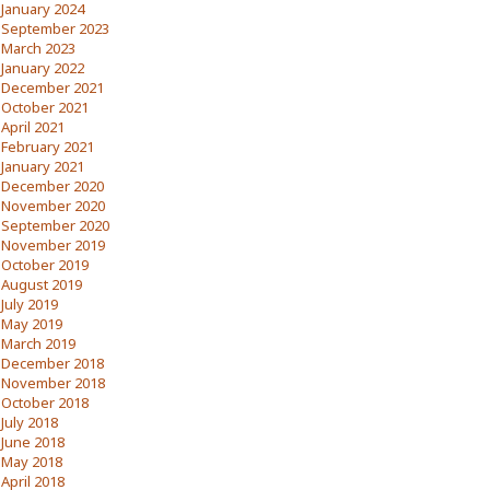
January 2024
September 2023
March 2023
January 2022
December 2021
October 2021
April 2021
February 2021
January 2021
December 2020
November 2020
September 2020
November 2019
October 2019
August 2019
July 2019
May 2019
March 2019
December 2018
November 2018
October 2018
July 2018
June 2018
May 2018
April 2018