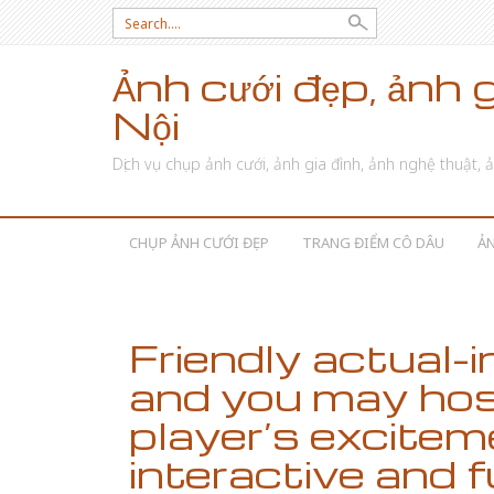
Search for:
Ảnh cưới đẹp, ảnh 
Nội
Dịch vụ chụp ảnh cưới, ảnh gia đình, ảnh nghệ thuật
SKIP TO CONTENT
CHỤP ẢNH CƯỚI ĐẸP
TRANG ĐIỂM CÔ DÂU
ẢN
Friendly actual-i
and you may host
player’s excite
interactive and 