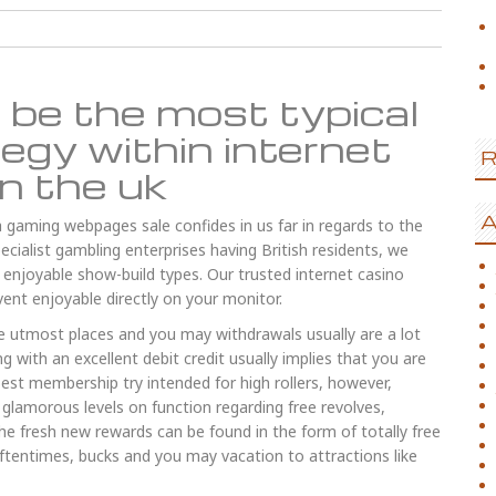
 be the most typical
egy within internet
in the uk
A
gaming webpages sale confides in us far in regards to the
ecialist gambling enterprises having British residents, we
 enjoyable show-build types. Our trusted internet casino
vent enjoyable directly on your monitor.
he utmost places and you may withdrawals usually are a lot
ng with an excellent debit credit usually implies that you are
 best membership try intended for high rollers, however,
lamorous levels on function regarding free revolves,
The fresh new rewards can be found in the form of totally free
 oftentimes, bucks and you may vacation to attractions like