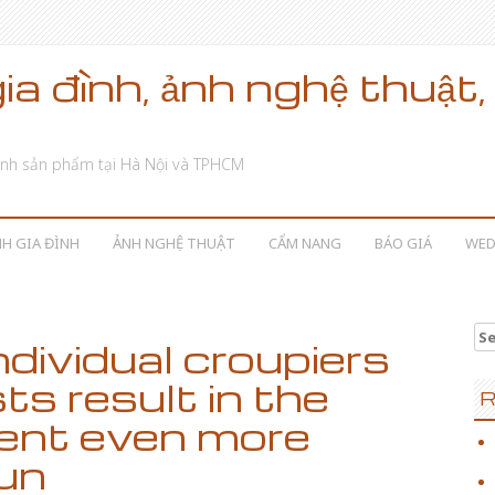
gia đình, ảnh nghệ thuậ
, ảnh sản phẩm tại Hà Nội và TPHCM
H GIA ĐÌNH
ẢNH NGHỆ THUẬT
CẨM NANG
BÁO GIÁ
WED
Se
ndividual croupiers
s result in the
R
ment even more
fun