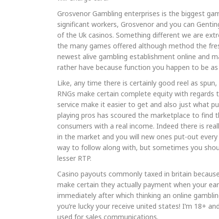
Grosvenor Gambling enterprises is the biggest gam
significant workers, Grosvenor and you can Genting
of the Uk casinos. Something different we are ext
the many games offered although method the fresh
newest alive gambling establishment online and mak
rather have because function you happen to be as w
Like, any time there is certainly good reel as spun,
RNGs make certain complete equity with regards to 
service make it easier to get and also just what
playing pros has scoured the marketplace to find 
consumers with a real income. Indeed there is real
in the market and you will new ones put-out ever
way to follow along with, but sometimes you shoul
lesser RTP.
Casino payouts commonly taxed in britain because
make certain they actually payment when your earn
immediately after which thinking an online gambling 
you’re lucky your receive united states! I’m 18+ a
used for sales communications.