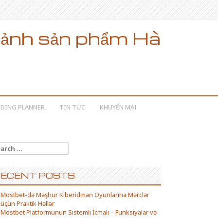
t, ảnh sản phẩm Hà
DING PLANNER
TIN TỨC
KHUYẾN MẠI
arch for:
ECENT POSTS
Mostbet-də Məşhur Kiberidman Oyunlarına Mərclər
üçün Praktik Həllər
Mostbet Platformunun Sistemli İcmalı – Funksiyalar və