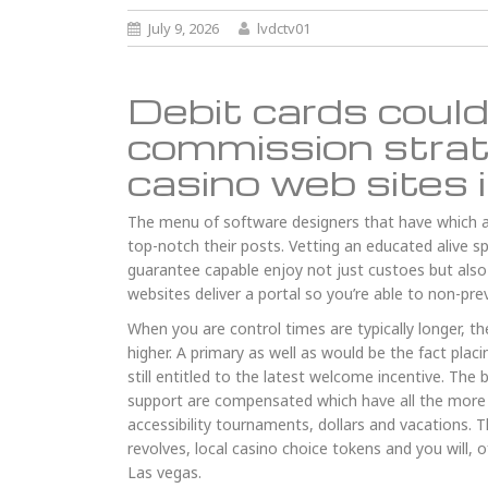
July 9, 2026
lvdctv01
Debit cards could
commission strat
casino web sites 
The menu of software designers that have which a 
top-notch their posts. Vetting an educated alive sp
guarantee capable enjoy not just custoes but also
websites deliver a portal so you’re able to non-pre
When you are control times are typically longer, t
higher. A primary as well as would be the fact placi
still entitled to the latest welcome incentive. The
support are compensated which have all the more g
accessibility tournaments, dollars and vacations. 
revolves, local casino choice tokens and you will,
Las vegas.