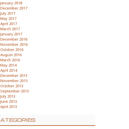
January 2018
December 2017
July 2017
May 2017
April 2017
March 2017
January 2017
December 2016
November 2016
October 2016
August 2016
March 2016
May 2014
April 2014
December 2013
November 2013
October 2013
September 2013
July 2013
June 2013
April 2013
ATEGORIES