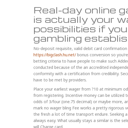
Real-day online g
is actually your 
possibilities if yo
gambling establi
No-deposit requisite, valid debit card confirmatio
https://bigclash.hu.net/
bonus conversion so you’re a
betting criteria to have people to make such Added
conducted because of the an accredited independe
conformity with a certification from credibility. Secu
have to be met by providers.
Place your earliest wager from ?10 at minimum od
from registering. Incentive money can be utilized
odds of 3/four (one.75 decimal) or maybe more, any
mark no wager bling Fee works a pretty rigorous ve
the fresh a lot of time transport endure. Seeking a 
always easy. What usually stays a similar is the se
will Charge card.