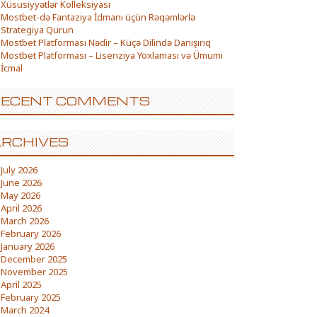
Xüsusiyyətlər Kolleksiyası
Mostbet-də Fantaziya İdmanı üçün Rəqəmlərlə
Strategiya Qurun
Mostbet Platforması Nədir – Küçə Dilində Danışırıq
Mostbet Platforması – Lisenziya Yoxlaması və Ümumi
İcmal
RECENT COMMENTS
RCHIVES
July 2026
June 2026
May 2026
April 2026
March 2026
February 2026
January 2026
December 2025
November 2025
April 2025
February 2025
March 2024