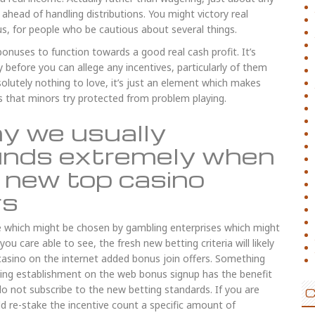
t ahead of handling distributions. You might victory real
, for people who be cautious about several things.
nuses to function towards a good real cash profit. It’s
 before you can allege any incentives, particularly of them
olutely nothing to love, it’s just an element which makes
s that minors try protected from problem playing.
hy we usually
ounds extremely when
 new top casino
rs
ame which might be chosen by gambling enterprises which might
you care able to see, the fresh new betting criteria will likely
asino on the internet added bonus join offers. Something
ling establishment on the web bonus signup has the benefit
o not subscribe to the new betting standards. If you are
C
d re-stake the incentive count a specific amount of