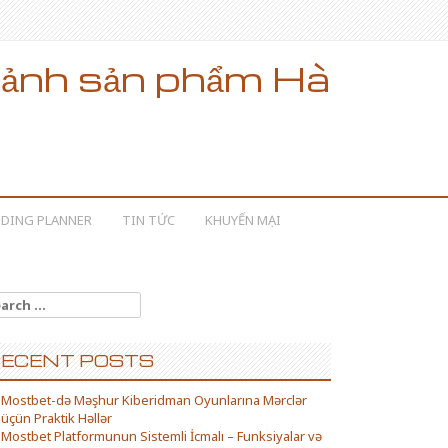
t, ảnh sản phẩm Hà
DING PLANNER
TIN TỨC
KHUYẾN MẠI
arch for:
ECENT POSTS
Mostbet-də Məşhur Kiberidman Oyunlarına Mərclər
üçün Praktik Həllər
Mostbet Platformunun Sistemli İcmalı – Funksiyalar və