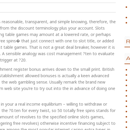
 reasonable, transparent, and simple knowing, therefore, the
ly from the discount terminology plus your account. Slots
ing table games may amount at a lowered rate, or perhaps
ee spins� that just connect with one to slot title, or added
t table games. That is not a great deal breaker, however it is
e. A sensible analogy was cost management ?ten to evaluate
A
trigger at ?20.
hment register bonus arrives down to the small print. British
stablishment allowed bonuses is actually a keen advanced
on the web gambling sense. Usually remark the brand new
 web site you’re to try out into the in advance of doing one
in your a real income equilibrium – willing to withdraw or
 the ?0.ten for every twist, so 50 totally free spins stands for
t amount of revolves to the specified online slots games,
gering free revolves) otherwise incentive financing subject to
 are among the most popular internet casino extra types in