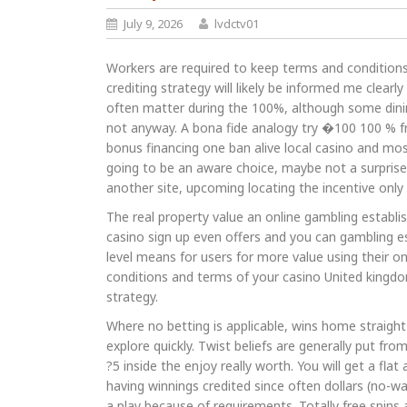
July 9, 2026
lvdctv01
Workers are required to keep terms and conditions
crediting strategy will likely be informed me clear
often matter during the 100%, although some din
not anyway. A bona fide analogy try �100 100 % fr
bonus financing one ban alive local casino and mos
going to be an aware choice, maybe not a surpris
another site, upcoming locating the incentive only 
The real property value an online gambling establis
casino sign up even offers and you can gambling e
level means for users for more value using their 
conditions and terms of your casino United kingdom
strategy.
Where no betting is applicable, wins home straight 
explore quickly. Twist beliefs are generally put from
?5 inside the enjoy really worth. You will get a fla
having winnings credited since often dollars (no-wa
a play because of requirements. Totally free spins