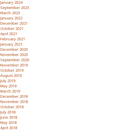
January 2024
September 2023
March 2023
January 2022
December 2021
October 2021
April 2021
February 2021
January 2021
December 2020
November 2020
September 2020
November 2019
October 2019
August 2019
July 2019
May 2019
March 2019
December 2018
November 2018
October 2018
July 2018
June 2018
May 2018
April 2018