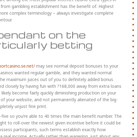
ay from gambling establishment has the benefit of. Highest
or more complex terminology – always investigate complete
ontour.
ependant on the
ticularly betting
portcasino.se.net/
may see normal deposit bonuses to your
 Casinos wanted regular gamble, and they wanted normal
 the maximum juices out of you to definitely added bonus
wed closely by having fun with ?168,000 away from extra loans
n likely become fairly quickly diminishing production on your
 of your website, and not permanently alienated of the big-
tely unjust fine print.
-five so you’re able to 40 times the main benefit number. The
ught to roll-over the newest given incentive before it could be
ssess participants, such terms establish exactly how
r a real income. Actually rather than wagering, just about any