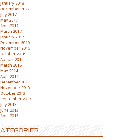
January 2018
December 2017
July 2017
May 2017
April 2017
March 2017
January 2017
December 2016
November 2016
October 2016
August 2016
March 2016
May 2014
April 2014
December 2013
November 2013
October 2013
September 2013
July 2013
June 2013
April 2013
ATEGORIES