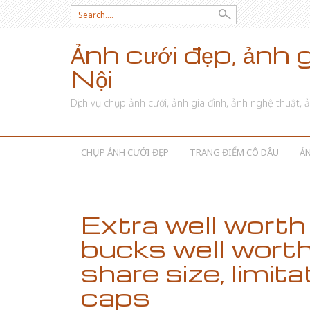
Search for:
Ảnh cưới đẹp, ảnh 
Nội
Dịch vụ chụp ảnh cưới, ảnh gia đình, ảnh nghệ thuật
SKIP TO CONTENT
CHỤP ẢNH CƯỚI ĐẸP
TRANG ĐIỂM CÔ DÂU
ẢN
Extra well worth 
bucks well wort
share size, limit
caps