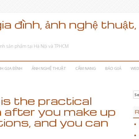
gia đình, ảnh nghệ thuậ
, ảnh sản phẩm tại Hà Nội và TPHCM
H GIA ĐÌNH
ẢNH NGHỆ THUẬT
CẨM NANG
BÁO GIÁ
WED
Se
is the practical
h after you make up
R
ations, and you can