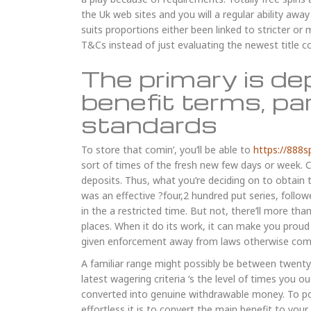
the Uk web sites and you will a regular ability aw
suits proportions either been linked to stricter 
T&Cs instead of just evaluating the newest title c
The primary is d
benefit terms, par
standards
To store that comin’, you’ll be able to
https://888s
sort of times of the fresh new few days or week.
deposits. Thus, what you’re deciding on to obtain
was an effective ?four,2 hundred put series, follo
in the a restricted time. But not, there’ll more tha
places. When it do its work, it can make you proud
given enforcement away from laws otherwise comple
A familiar range might possibly be between twenty
latest wagering criteria ‘s the level of times you o
converted into genuine withdrawable money. To po
effortless it is to convert the main benefit to you