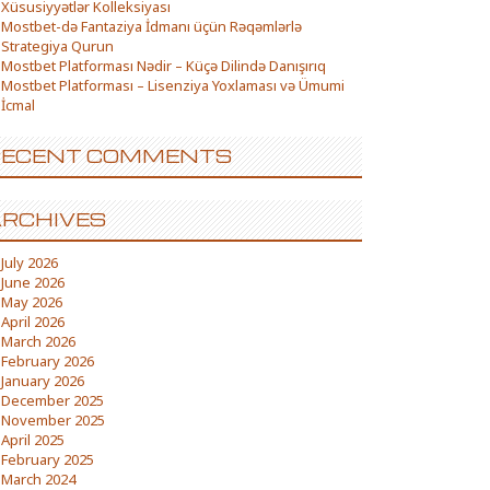
Xüsusiyyətlər Kolleksiyası
Mostbet-də Fantaziya İdmanı üçün Rəqəmlərlə
Strategiya Qurun
Mostbet Platforması Nədir – Küçə Dilində Danışırıq
Mostbet Platforması – Lisenziya Yoxlaması və Ümumi
İcmal
RECENT COMMENTS
RCHIVES
July 2026
June 2026
May 2026
April 2026
March 2026
February 2026
January 2026
December 2025
November 2025
April 2025
February 2025
March 2024