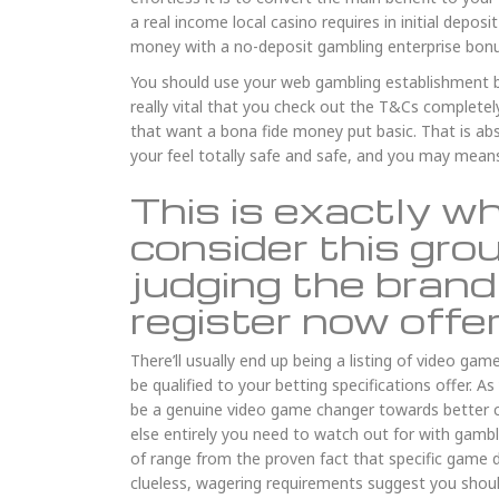
a real income local casino requires in initial deposi
money with a no-deposit gambling enterprise bonus
You should use your web gambling establishment bo
really vital that you check out the T&Cs completely
that want a bona fide money put basic. That is abs
your feel totally safe and safe, and you may mean
This is exactly w
consider this gr
judging the brand
register now offe
There’ll usually end up being a listing of video g
be qualified to your betting specifications offer. As 
be a genuine video game changer towards better c
else entirely you need to watch out for with gamb
of range from the proven fact that specific game d
clueless, wagering requirements suggest you shoul