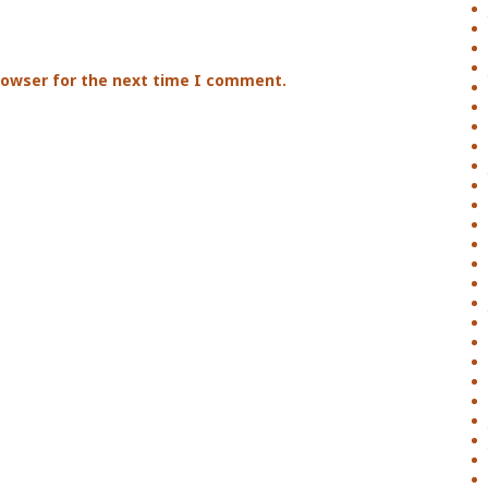
rowser for the next time I comment.