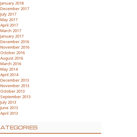
January 2018
December 2017
July 2017
May 2017
April 2017
March 2017
January 2017
December 2016
November 2016
October 2016
August 2016
March 2016
May 2014
April 2014
December 2013
November 2013
October 2013
September 2013
July 2013
June 2013
April 2013
ATEGORIES