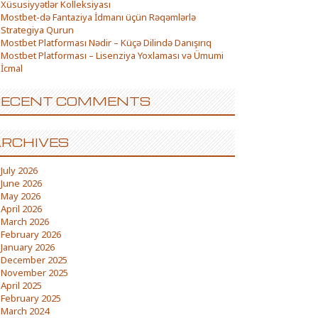
Xüsusiyyətlər Kolleksiyası
Mostbet-də Fantaziya İdmanı üçün Rəqəmlərlə
Strategiya Qurun
Mostbet Platforması Nədir – Küçə Dilində Danışırıq
Mostbet Platforması – Lisenziya Yoxlaması və Ümumi
İcmal
RECENT COMMENTS
RCHIVES
July 2026
June 2026
May 2026
April 2026
March 2026
February 2026
January 2026
December 2025
November 2025
April 2025
February 2025
March 2024