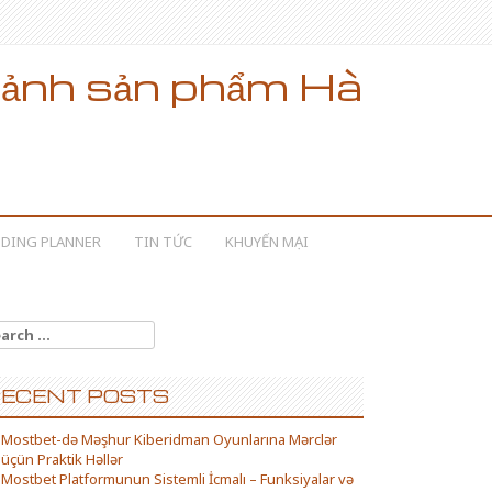
t, ảnh sản phẩm Hà
DING PLANNER
TIN TỨC
KHUYẾN MẠI
arch for:
ECENT POSTS
Mostbet-də Məşhur Kiberidman Oyunlarına Mərclər
üçün Praktik Həllər
Mostbet Platformunun Sistemli İcmalı – Funksiyalar və