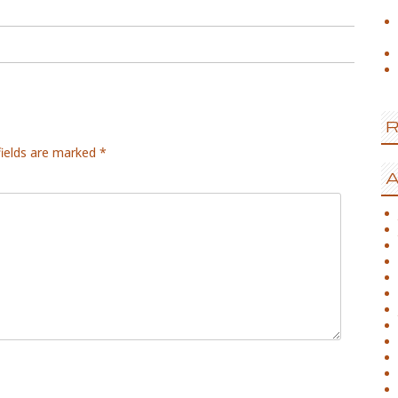
fields are marked
*
A