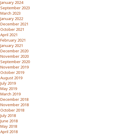
January 2024
September 2023
March 2023
January 2022
December 2021
October 2021
April 2021
February 2021
January 2021
December 2020
November 2020
September 2020
November 2019
October 2019
August 2019
July 2019
May 2019
March 2019
December 2018
November 2018
October 2018
July 2018
June 2018
May 2018
April 2018