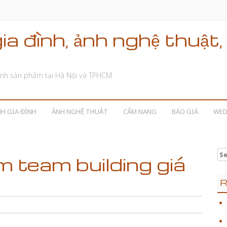
gia đình, ảnh nghệ thuậ
, ảnh sản phẩm tại Hà Nội và TPHCM
H GIA ĐÌNH
ẢNH NGHỆ THUẬT
CẨM NANG
BÁO GIÁ
WED
Se
m team building giá
R