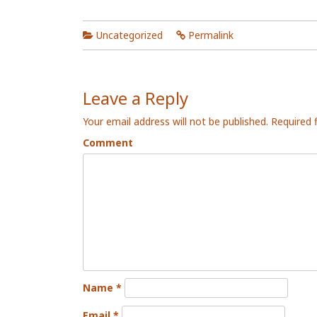
Uncategorized
Permalink
Leave a Reply
Your email address will not be published.
Required 
Comment
Name
*
Email
*