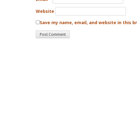
Website
Save my name, email, and website in this b