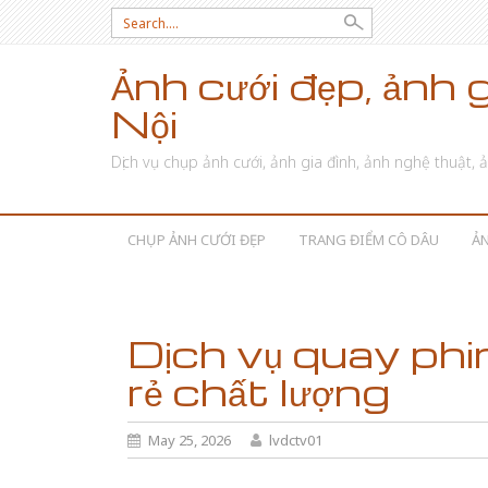
Search for:
Ảnh cưới đẹp, ảnh 
Nội
Dịch vụ chụp ảnh cưới, ảnh gia đình, ảnh nghệ thuật
SKIP TO CONTENT
CHỤP ẢNH CƯỚI ĐẸP
TRANG ĐIỂM CÔ DÂU
ẢN
Dịch vụ quay phi
rẻ chất lượng
May 25, 2026
lvdctv01