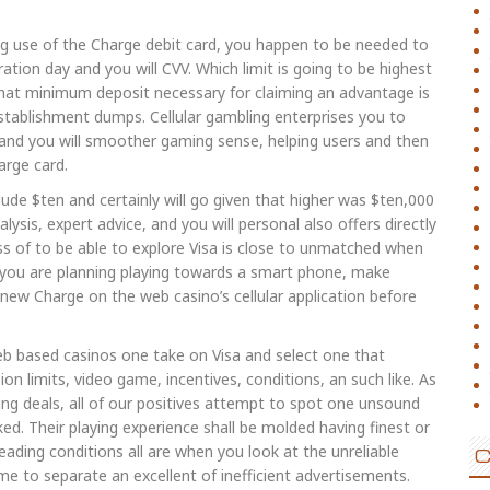
 use of the Charge debit card, you happen to be needed to
iration day and you will CVV. Which limit is going to be highest
n that minimum deposit necessary for claiming an advantage is
tablishment dumps. Cellular gambling enterprises you to
 and you will smoother gaming sense, helping users and then
arge card.
de $ten and certainly will go given that higher was $ten,000
ysis, expert advice, and you will personal also offers directly
ess of to be able to explore Visa is close to unmatched when
f you are planning playing towards a smart phone, make
new Charge on the web casino’s cellular application before
b based casinos one take on Visa and select one that
 limits, video game, incentives, conditions, an such like. As
ting deals, all of our positives attempt to spot one unsound
d. Their playing experience shall be molded having finest or
ading conditions all are when you look at the unreliable
C
e to separate an excellent of inefficient advertisements.