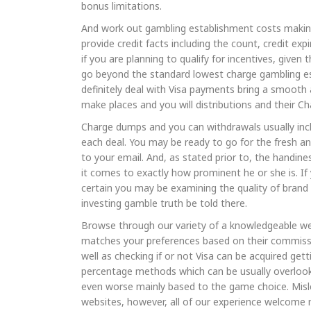
bonus limitations.
And work out gambling establishment costs making
provide credit facts including the count, credit exp
if you are planning to qualify for incentives, give
go beyond the standard lowest charge gambling es
definitely deal with Visa payments bring a smooth
make places and you will distributions and their Ch
Charge dumps and you can withdrawals usually inclu
each deal. You may be ready to go for the fresh anal
to your email. And, as stated prior to, the handin
it comes to exactly how prominent he or she is. I
certain you may be examining the quality of brand 
investing gamble truth be told there.
Browse through our variety of a knowledgeable we
matches your preferences based on their commission
well as checking if or not Visa can be acquired get
percentage methods which can be usually overlooke
even worse mainly based to the game choice. Misle
websites, however, all of our experience welcome m