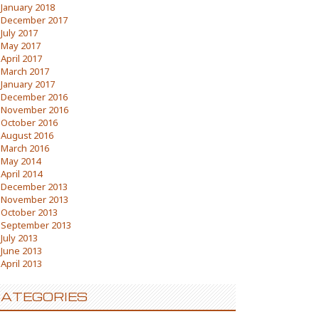
January 2018
December 2017
July 2017
May 2017
April 2017
March 2017
January 2017
December 2016
November 2016
October 2016
August 2016
March 2016
May 2014
April 2014
December 2013
November 2013
October 2013
September 2013
July 2013
June 2013
April 2013
ATEGORIES