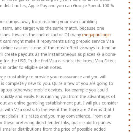
 debit notes, Apple Pay and you can Google Spend. 100 %
 your dumps away from reaching your own gambling
fo, term, and target was the same match, because one
clines towards the shelter factor. Of many
megapari login
it card might make it repayments using prepaid service Visa
a online casinos is one of the most effective ways to fund an
ill create payouts as the instantaneous as places � a bona-
or the USD. In the find Visa casinos, the latest Visa Direct
in order to eligible debit notes.
rge trustability to provide you reassurance and you will
g is completely new to you. Quite a few of you are going to
e laptop otherwise mobile devices, for example you could
quickly and easily. Plus running you from the advantages of
out an online gambling establishment put, I will plus consider
l with Visa costs. In the event the there are 2 items that I
rnet deals, it is rates and you may convenience. From our
 these preferring direct lender links, but elizabeth-purses
l smaller distributions from the price of possible added