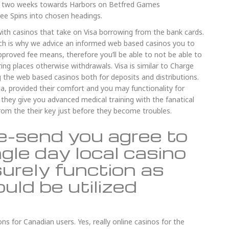
his two weeks towards Harbors on Betfred Games
ee Spins into chosen headings.
ith casinos that take on Visa borrowing from the bank cards.
hich is why we advice an informed web based casinos you to
pproved fee means, therefore you’ll be able to not be able to
ng places otherwise withdrawals. Visa is similar to Charge
g the web based casinos both for deposits and distributions.
usa, provided their comfort and you may functionality for
they give you advanced medical training with the fanatical
om the their key just before they become troubles.
e-send you agree to
gle day local casino
 surely function as
uld be utilized
ns for Canadian users. Yes, really online casinos for the