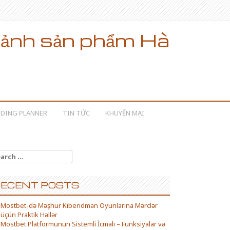
t, ảnh sản phẩm Hà
DING PLANNER
TIN TỨC
KHUYẾN MẠI
arch for:
ECENT POSTS
Mostbet-də Məşhur Kiberidman Oyunlarına Mərclər
üçün Praktik Həllər
Mostbet Platformunun Sistemli İcmalı – Funksiyalar və