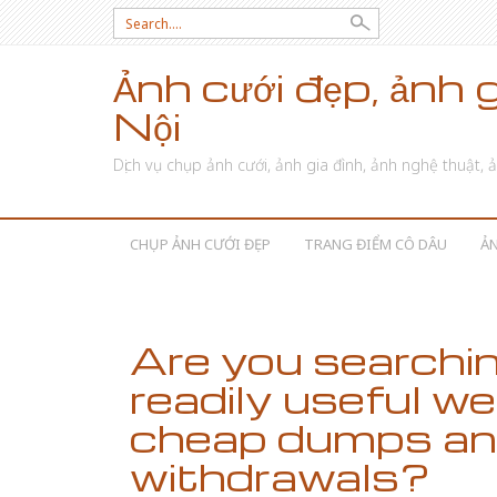
Search for:
Ảnh cưới đẹp, ảnh 
Nội
Dịch vụ chụp ảnh cưới, ảnh gia đình, ảnh nghệ thuật
SKIP TO CONTENT
CHỤP ẢNH CƯỚI ĐẸP
TRANG ĐIỂM CÔ DÂU
ẢN
Are you searchi
readily useful w
cheap dumps an
withdrawals?