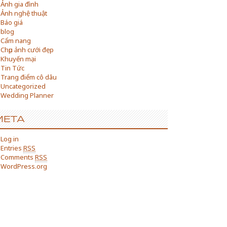
Ảnh gia đình
Ảnh nghệ thuật
Báo giá
blog
Cẩm nang
Chụp ảnh cưới đẹp
Khuyến mại
Tin Tức
Trang điểm cô dâu
Uncategorized
Wedding Planner
META
Log in
Entries
RSS
Comments
RSS
WordPress.org