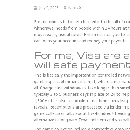
July 9, 2026
lvdctv01
For an online site to get checked into the all of ou
withdrawal needs from people within 24 hours at
most readily useful-rated, British casinos you to
can loans your account and money your payouts.
For me, Visa are 
will safe paymen
This is basically the important on controlled netw
gambling establishment internet, where cards han
all. Charge card withdrawals take longer than sim
typically 3 to 5 business days in place of 24 to he
1,300+ titles also a complete real time specialist p
reveals. Redemptions are processed via lender impo
game collection talks about five-hundred+ headings
alternatives along with Texas hold em and you wil
The game collection include a competitive amount 