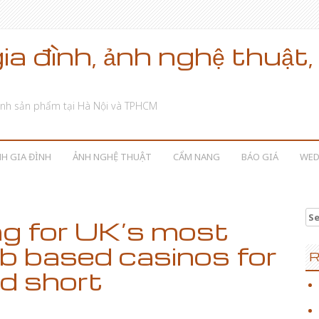
gia đình, ảnh nghệ thuậ
, ảnh sản phẩm tại Hà Nội và TPHCM
H GIA ĐÌNH
ẢNH NGHỆ THUẬT
CẨM NANG
BÁO GIÁ
WED
Se
ng for UK’s most
eb based casinos for
R
d short