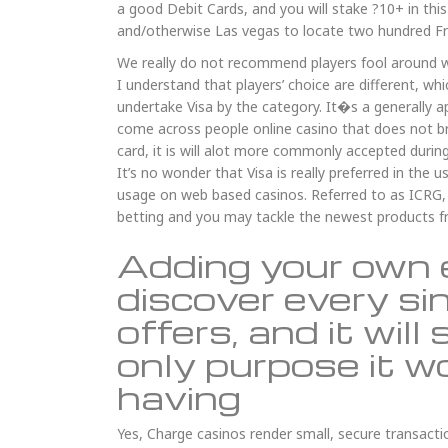
a good Debit Cards, and you will stake ?10+ in t
and/otherwise Las vegas to locate two hundred Fr
We really do not recommend players fool around w
I understand that players’ choice are different, w
undertake Visa by the category. It�s a generally a
come across people online casino that does not bri
card, it is will alot more commonly accepted durin
It’s no wonder that Visa is really preferred in the 
usage on web based casinos. Referred to as ICRG, 
betting and you may tackle the newest products fr
Adding your own 
discover every sin
offers, and it will
only purpose it wo
having
Yes, Charge casinos render small, secure transactio