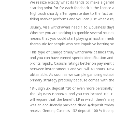
We realize exactly what its tends to make a gambl
starting point for for each feedback ‘s the licence
Nightrush shortly after operate due to the fact an
tbling market performs and you can just what a re
Usually, Visa withdrawals need 1 to 2 business da
Whether you are seeking to gamble several rounds f
means that you could start playing almost immediat
theraputic for people who see impulsive betting se
This type of Charge timely withdrawal casinos truly
and you can have earned special identification and 
profits rapidly. Casushi ratings better on payment
between instantaneous and you will 48 hours. Ne
obtainable. As soon as we sample gambling establ
primary strategy precisely because comes with the 
18+, sign up, deposit ?20 or even more personall
the Big Bass Bonanza, and you can located 100 10
will require that the benefit LP in which there’s a s
was an eco-friendly package titled �deposit today
receive Genting Casino’s 132 deposit-100 % free sp