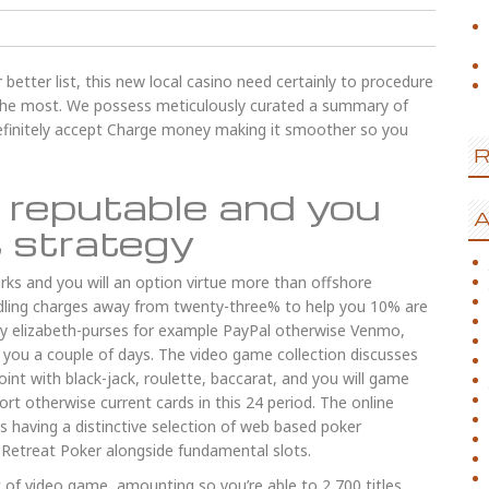
r better list, this new local casino need certainly to procedure
 the most. We possess meticulously curated a summary of
 definitely accept Charge money making it smoother so you
a reputable and you
A
t strategy
orks and you will an option virtue more than offshore
dling charges away from twenty-three% to help you 10% are
ply elizabeth-purses for example PayPal otherwise Venmo,
lp you a couple of days. The video game collection discusses
oint with black-jack, roulette, baccarat, and you will game
rt otherwise current cards in this 24 period. The online
 having a distinctive selection of web based poker
l Retreat Poker alongside fundamental slots.
of video game, amounting so you’re able to 2,700 titles.