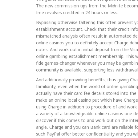
The new commission tips from the Midnite become
free revolves credited in 24 hours or less.
Bypassing otherwise faltering this often prevent
establishment account. Check that their credit in
mismatched analysis often result in automated de
online casinos you to definitely accept Charge deb
notes. And work out in initial deposit from the Vis
online gambling establishment membership. This w
fide games-changer whenever you may be gambling f
community is available, supporting less withdrawals 
And additionally providing benefits, thus giving Cha
familiarity, even when the world of online gamblin
actually have their card fee details stored into th
make an online local casino put which have Charge 
using Charge in addition to procedure of and work 
a variety of a knowledgeable online casinos one dea
discover if this comes to and work out on the inte
angle, Charge and you can Bank card are reliable for
such PayPal offer better confidentiality and you wil