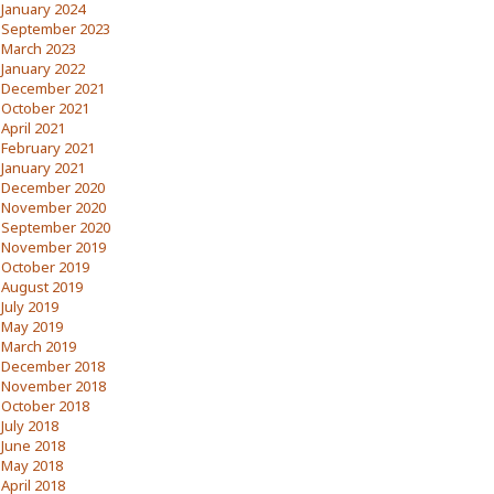
January 2024
September 2023
March 2023
January 2022
December 2021
October 2021
April 2021
February 2021
January 2021
December 2020
November 2020
September 2020
November 2019
October 2019
August 2019
July 2019
May 2019
March 2019
December 2018
November 2018
October 2018
July 2018
June 2018
May 2018
April 2018