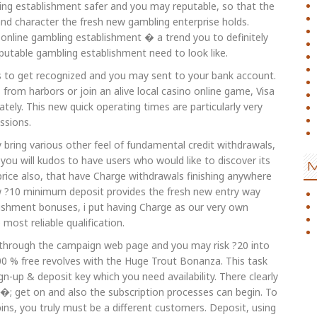
ing establishment safer and you may reputable, so that the
 and character the fresh new gambling enterprise holds.
 online gambling establishment � a trend you to definitely
putable gambling establishment need to look like.
ys to get recognized and you may sent to your bank account.
rom harbors or join an alive local casino online game, Visa
ely. This new quick operating times are particularly very
ssions.
 bring various other feel of fundamental credit withdrawals,
you will kudos to have users who would like to discover its
 price also, that have Charge withdrawals finishing anywhere
w ?10 minimum deposit provides the fresh new entry way
ishment bonuses, i put having Charge as our very own
most reliable qualification.
y through the campaign web page and you may risk ?20 into
0 % free revolves with the Huge Trout Bonanza. This task
ign-up & deposit key which you need availability. There clearly
�; get on and also the subscription processes can begin. To
ins, you truly must be a different customers. Deposit, using