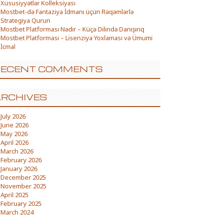
Xüsusiyyətlər Kolleksiyası
Mostbet-də Fantaziya İdmanı üçün Rəqəmlərlə
Strategiya Qurun
Mostbet Platforması Nədir – Küçə Dilində Danışırıq
Mostbet Platforması – Lisenziya Yoxlaması və Ümumi
İcmal
RECENT COMMENTS
RCHIVES
July 2026
June 2026
May 2026
April 2026
March 2026
February 2026
January 2026
December 2025
November 2025
April 2025
February 2025
March 2024