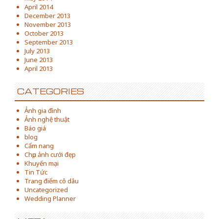
April 2014
December 2013
November 2013
October 2013
September 2013
July 2013
June 2013
April 2013
CATEGORIES
Ảnh gia đình
Ảnh nghệ thuật
Báo giá
blog
Cẩm nang
Chụp ảnh cưới đẹp
Khuyến mại
Tin Tức
Trang điểm cô dâu
Uncategorized
Wedding Planner