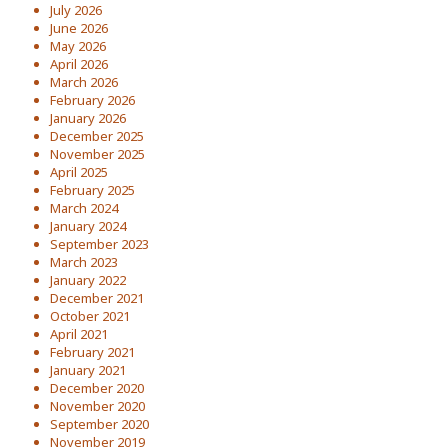
July 2026
June 2026
May 2026
April 2026
March 2026
February 2026
January 2026
December 2025
November 2025
April 2025
February 2025
March 2024
January 2024
September 2023
March 2023
January 2022
December 2021
October 2021
April 2021
February 2021
January 2021
December 2020
November 2020
September 2020
November 2019