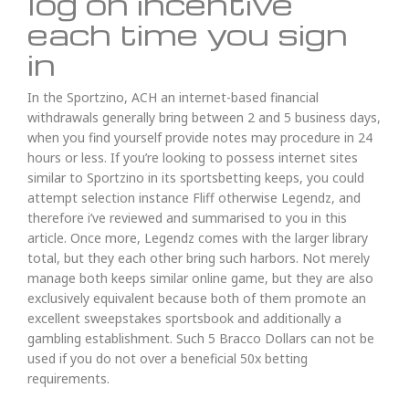
log on incentive
each time you sign
in
In the Sportzino, ACH an internet-based financial
withdrawals generally bring between 2 and 5 business days,
when you find yourself provide notes may procedure in 24
hours or less. If you’re looking to possess internet sites
similar to Sportzino in its sportsbetting keeps, you could
attempt selection instance Fliff otherwise Legendz, and
therefore i’ve reviewed and summarised to you in this
article. Once more, Legendz comes with the larger library
total, but they each other bring such harbors. Not merely
manage both keeps similar online game, but they are also
exclusively equivalent because both of them promote an
excellent sweepstakes sportsbook and additionally a
gambling establishment. Such 5 Bracco Dollars can not be
used if you do not over a beneficial 50x betting
requirements.