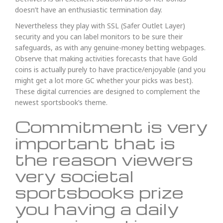
doesn’t have an enthusiastic termination day.
Nevertheless they play with SSL (Safer Outlet Layer)
security and you can label monitors to be sure their
safeguards, as with any genuine-money betting webpages.
Observe that making activities forecasts that have Gold
coins is actually purely to have practice/enjoyable (and you
might get a lot more GC whether your picks was best).
These digital currencies are designed to complement the
newest sportsbook’s theme.
Commitment is very
important that is
the reason viewers
very societal
sportsbooks prize
you having a daily