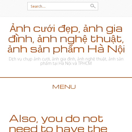
Search for:
Ảnh cưới đẹp, ảnh gia
đình, ảnh nghệ thuật,
ảnh sản phẩm Hà Nội
Dịch vụ chụp ảnh cưới, ảnh gia đình, ảnh nghệ thuật, ảnh sản
phẩm tại Hà Nội và TPHCM
MENU
SKIP TO CONTENT
Also, you do not
need to have the