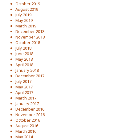
October 2019
August 2019
July 2019
May 2019
March 2019
December 2018
November 2018
October 2018
July 2018
June 2018
May 2018
April 2018
January 2018
December 2017
July 2017
May 2017
April 2017
March 2017
January 2017
December 2016
November 2016
October 2016
August 2016
March 2016
May 2014