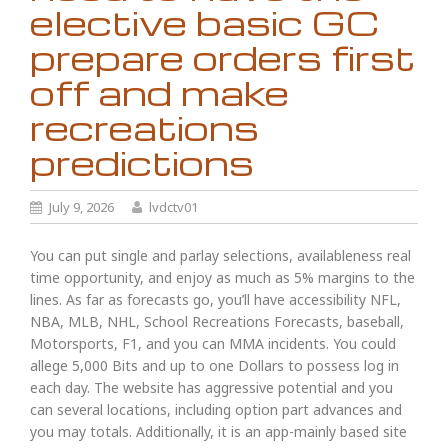
elective basic GC
prepare orders first
off and make
recreations
predictions
July 9, 2026
lvdctv01
You can put single and parlay selections, availableness real
time opportunity, and enjoy as much as 5% margins to the
lines. As far as forecasts go, you’ll have accessibility NFL,
NBA, MLB, NHL, School Recreations Forecasts, baseball,
Motorsports, F1, and you can MMA incidents. You could
allege 5,000 Bits and up to one Dollars to possess log in
each day. The website has aggressive potential and you
can several locations, including option part advances and
you may totals. Additionally, it is an app-mainly based site