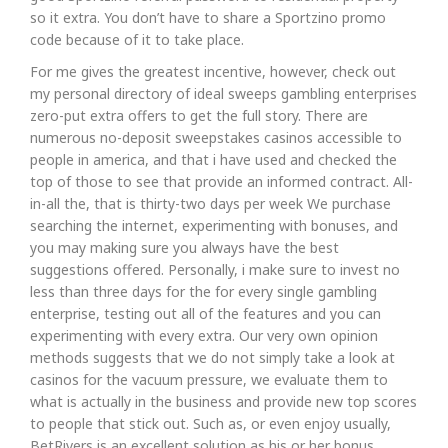
so it extra. You don’t have to share a Sportzino promo
code because of it to take place.
For me gives the greatest incentive, however, check out
my personal directory of ideal sweeps gambling enterprises
zero-put extra offers to get the full story. There are
numerous no-deposit sweepstakes casinos accessible to
people in america, and that i have used and checked the
top of those to see that provide an informed contract. All-
in-all the, that is thirty-two days per week We purchase
searching the internet, experimenting with bonuses, and
you may making sure you always have the best
suggestions offered. Personally, i make sure to invest no
less than three days for the for every single gambling
enterprise, testing out all of the features and you can
experimenting with every extra. Our very own opinion
methods suggests that we do not simply take a look at
casinos for the vacuum pressure, we evaluate them to
what is actually in the business and provide new top scores
to people that stick out. Such as, or even enjoy usually,
BetRivers is an excellent solution as his or her bonus