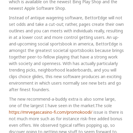
which is available on the newest Bing Play Shop and the
newest Apple Software Shop.
Instead of antique wagering software, BettorEdge will not
set odds and take a cut-out; rather, pages create their own
outlines and you can meets with individuals really, resulting
in at a lower cost and more control getting users. An up-
and-upcoming social sportsbook in america, BettorEdge is
amongst the greatest societal sportsbooks because brings
together peer-to-fellow playing that have a strong work
with society and openness. With has actually particularly
trending picks, neighborhood leaderboards, and you will
clips choice glides, this new software produces an exciting
environment in which users normally see new bets and go
after finest founders.
The new recommend-a-buddy extra is also some large,
one of the largest I have seen in the market.The sole
https://mrvegascasino-fi.com/promokoodi/
issue is there is
not much more such as for instance risk-free added bonus
even offers. We observed typical raffles popping up, so
discover going to getting new stuff to seem forward to.