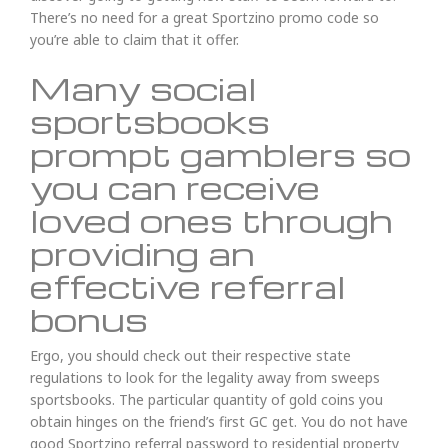
There’s no need for a great Sportzino promo code so
you’re able to claim that it offer.
Many social
sportsbooks
prompt gamblers so
you can receive
loved ones through
providing an
effective referral
bonus
Ergo, you should check out their respective state
regulations to look for the legality away from sweeps
sportsbooks. The particular quantity of gold coins you
obtain hinges on the friend’s first GC get. You do not have
good Sportzino referral password to residential property