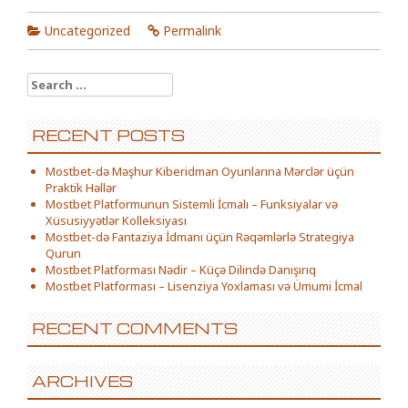
Uncategorized
Permalink
Search for:
RECENT POSTS
Mostbet-də Məşhur Kiberidman Oyunlarına Mərclər üçün
Praktik Həllər
Mostbet Platformunun Sistemli İcmalı – Funksiyalar və
Xüsusiyyətlər Kolleksiyası
Mostbet-də Fantaziya İdmanı üçün Rəqəmlərlə Strategiya
Qurun
Mostbet Platforması Nədir – Küçə Dilində Danışırıq
Mostbet Platforması – Lisenziya Yoxlaması və Ümumi İcmal
RECENT COMMENTS
ARCHIVES