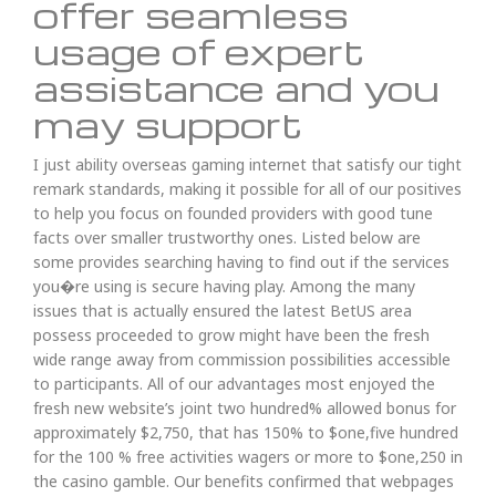
offer seamless
usage of expert
assistance and you
may support
I just ability overseas gaming internet that satisfy our tight
remark standards, making it possible for all of our positives
to help you focus on founded providers with good tune
facts over smaller trustworthy ones. Listed below are
some provides searching having to find out if the services
you�re using is secure having play. Among the many
issues that is actually ensured the latest BetUS area
possess proceeded to grow might have been the fresh
wide range away from commission possibilities accessible
to participants. All of our advantages most enjoyed the
fresh new website’s joint two hundred% allowed bonus for
approximately $2,750, that has 150% to $one,five hundred
for the 100 % free activities wagers or more to $one,250 in
the casino gamble. Our benefits confirmed that webpages