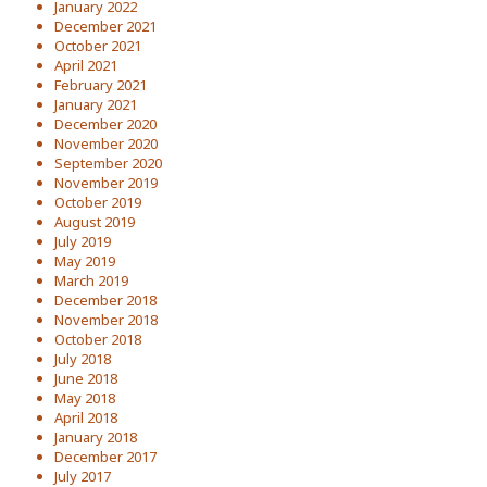
January 2022
December 2021
October 2021
April 2021
February 2021
January 2021
December 2020
November 2020
September 2020
November 2019
October 2019
August 2019
July 2019
May 2019
March 2019
December 2018
November 2018
October 2018
July 2018
June 2018
May 2018
April 2018
January 2018
December 2017
July 2017