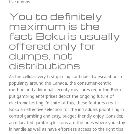
five dumps.
You to definitely
maximum is the
fact Boku is usually
offered only for
dumps, not
distributions
As the cellular-very first gaming continues to escalation in
popularity around the Canada, the consumer-centric
method and additional security measures regarding Boku
put gambling enterprises depict the ongoing future of
electronic betting. In spite of this, these features create
Boku an effective selection for the individuals prioritizing in
control gambling and easy, budget-friendly enjoy. Consider,
an educated gambling lessons are the ones where you stay
in handle as well as have effortless access to the right tips