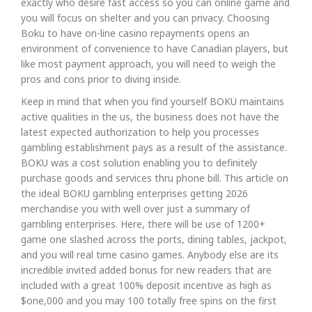
exactly who desire fast access so you can online game and
you will focus on shelter and you can privacy. Choosing
Boku to have on-line casino repayments opens an
environment of convenience to have Canadian players, but
like most payment approach, you will need to weigh the
pros and cons prior to diving inside.
Keep in mind that when you find yourself BOKU maintains
active qualities in the us, the business does not have the
latest expected authorization to help you processes
gambling establishment pays as a result of the assistance.
BOKU was a cost solution enabling you to definitely
purchase goods and services thru phone bill. This article on
the ideal BOKU gambling enterprises getting 2026
merchandise you with well over just a summary of
gambling enterprises. Here, there will be use of 1200+
game one slashed across the ports, dining tables, jackpot,
and you will real time casino games. Anybody else are its
incredible invited added bonus for new readers that are
included with a great 100% deposit incentive as high as
$one,000 and you may 100 totally free spins on the first