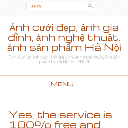
Search for:
Ảnh cưới đẹp, ảnh gia
đình, ảnh nghệ thuật,
ảnh sản phẩm Hà Nội
Dịch vụ chụp ảnh cưới, ảnh gia đình, ảnh nghệ thuật, ảnh sản
phẩm tại Hà Nội và TPHCM
MENU
SKIP TO CONTENT
Yes, the service is
100% free and