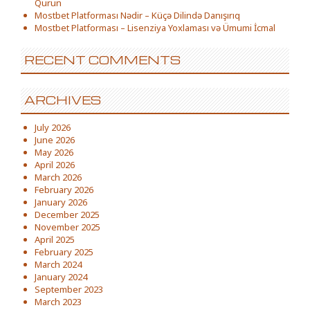
Qurun
Mostbet Platforması Nədir – Küçə Dilində Danışırıq
Mostbet Platforması – Lisenziya Yoxlaması və Ümumi İcmal
RECENT COMMENTS
ARCHIVES
July 2026
June 2026
May 2026
April 2026
March 2026
February 2026
January 2026
December 2025
November 2025
April 2025
February 2025
March 2024
January 2024
September 2023
March 2023