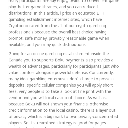
really participants already enjoy, owing to convenient game
play, better game libraries, and you can reduced
distributions. In this article, i price an educated ETH
gambling establishment internet sites, which have
Cryptorino rated from the all of our crypto gambling
professionals because the overall best choice having
prompt, safe money, provably reasonable game when
available, and you may quick distributions.
Going for an online gambling establishment inside the
Canada you to supports Boku payments also provides a
wealth of advantages, particularly for participants just who
value comfort alongside powerful defense. Concurrently,
many ideal gambling enterprises don’t charge to possess
deposits, specific cellular companies you will apply short
fees, very people is to take a look at fine print with the
vendor and you will local casino of choice. As well as,
because Boku will not shown your financial otherwise
credit information to the local casino, there is a layer out
of privacy which is a big mark to own privacy-concentrated
players. So it streamlined strategy is good for pages