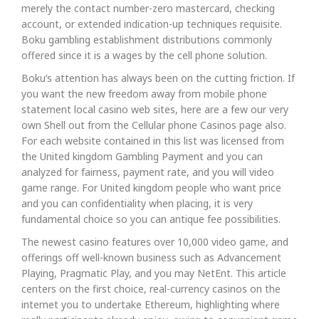
merely the contact number-zero mastercard, checking
account, or extended indication-up techniques requisite.
Boku gambling establishment distributions commonly
offered since it is a wages by the cell phone solution.
Boku’s attention has always been on the cutting friction. If
you want the new freedom away from mobile phone
statement local casino web sites, here are a few our very
own Shell out from the Cellular phone Casinos page also.
For each website contained in this list was licensed from
the United kingdom Gambling Payment and you can
analyzed for fairness, payment rate, and you will video
game range. For United kingdom people who want price
and you can confidentiality when placing, it is very
fundamental choice so you can antique fee possibilities.
The newest casino features over 10,000 video game, and
offerings off well-known business such as Advancement
Playing, Pragmatic Play, and you may NetEnt. This article
centers on the first choice, real-currency casinos on the
internet you to undertake Ethereum, highlighting where