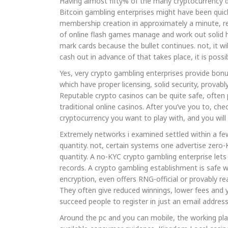
Having almost fifty% of the many cryptocurrency de
Bitcoin gambling enterprises might have been quic
membership creation in approximately a minute, r
of online flash games manage and work out solid ha
mark cards because the bullet continues. not, it wil
cash out in advance of that takes place, it is possi
Yes, very crypto gambling enterprises provide bonus
which have proper licensing, solid security, provabl
Reputable crypto casinos can be quite safe, often
traditional online casinos. After you’ve you to, che
cryptocurrency you want to play with, and you will
Extremely networks i examined settled within a f
quantity. not, certain systems one advertise zero
quantity. A no-KYC crypto gambling enterprise lets 
records. A crypto gambling establishment is safe w
encryption, even offers RNG-official or provably r
They often give reduced winnings, lower fees and y
succeed people to register in just an email address
Around the pc and you can mobile, the working plat