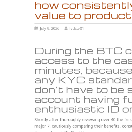
how consistentl
value to product
July 9, 2026
lvdctv01
During the BTC c
access to the cas
minutes, because
any KYC standar
don’t have to be 
account having f
enthusiastic ID or
Shortly after thoroughly reviewing over 40 the fre
major 7, cautiously comparing their benefits, con