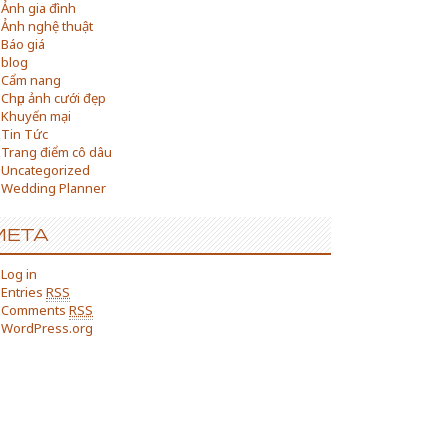
Ảnh gia đình
Ảnh nghệ thuật
Báo giá
blog
Cẩm nang
Chụp ảnh cưới đẹp
Khuyến mại
Tin Tức
Trang điểm cô dâu
Uncategorized
Wedding Planner
META
Log in
Entries
RSS
Comments
RSS
WordPress.org