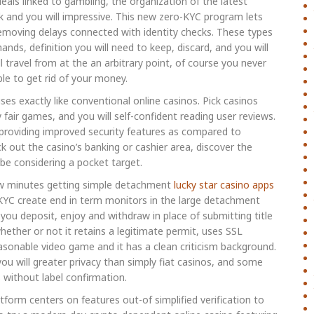
als linked to gambling, the organization of the latest
k and you will impressive. This new zero-KYC program lets
emoving delays connected with identity checks. These types
nds, definition you will need to keep, discard, and you will
l travel from at the an arbitrary point, of course you never
ble to get rid of your money.
es exactly like conventional online casinos. Pick casinos
y fair games, and you will self-confident reading user reviews.
 providing improved security features as compared to
ck out the casino’s banking or cashier area, discover the
 be considering a pocket target.
ew minutes getting simple detachment
lucky star casino apps
-KYC create end in term monitors in the large detachment
you deposit, enjoy and withdraw in place of submitting title
hether or not it retains a legitimate permit, uses SSL
easonable video game and it has a clean criticism background.
ou will greater privacy than simply fiat casinos, and some
 without label confirmation.
form centers on features out-of simplified verification to