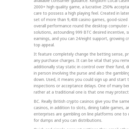
available consumer guidance. Kingdom Local casin
2000+ high quality game, a lucrative 250% accept
care to possess a high playing feel. Created in la
set of more than 9,408 casino games, good-sized 
overall performance round the desktop computer 
solutions, astounding 999 BTC desired incentive, 
earnings, and you can 24/eight support, growing cr
top appeal.
It feature completely change the betting sense, pro
any purchase charges. It can be vital that you rem
additionally stay static in control over their fun
in person involving the purse and also the gamblin
down. Used, it means you could sign up and start to
inspections or acceptance delays. One of many bene
rather at a traditional one is that one may protect
BC. Really British crypto casinos give you the sam
casinos, in addition to slots, dining table games, a
enterprises are gambling on line platforms one t
for dumps and you can distributions.