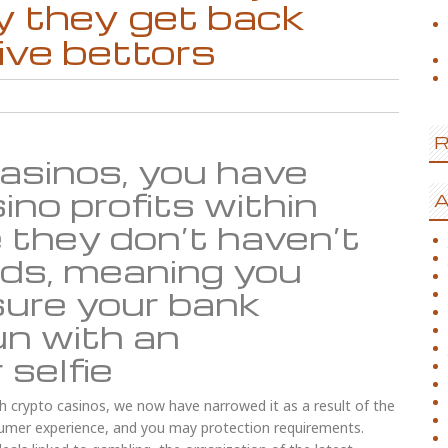
y they get back
ive bettors
asinos, you have
ino profits within
A
 they don’t haven’t
ds, meaning you
sure your bank
un with an
 selfie
sh crypto casinos, we now have narrowed it as a result of the
sumer experience, and you may protection requirements.