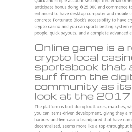
Quick and simple account settings thru email othe
anticipate bonus doing �25,000 and commence to 
enhanced to have desktop computer and mobile co
concrete Fortunate Block’s accessibility to have c
crypto casino and you can sports betting system w
people, quick payouts, and a complete advanced en
Online game is a
crypto local casi
sportsbook that 
surf from the dig
community as its
look at the 2017
The platform is built doing lootboxes, matches, w
you can items-driven development, giving they a m
harbors-and-live-casino brandpared that have nam
decentralized, seems more like a top-throughput be