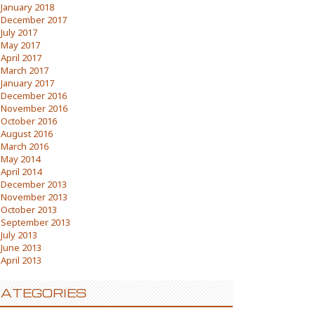
January 2018
December 2017
July 2017
May 2017
April 2017
March 2017
January 2017
December 2016
November 2016
October 2016
August 2016
March 2016
May 2014
April 2014
December 2013
November 2013
October 2013
September 2013
July 2013
June 2013
April 2013
ATEGORIES