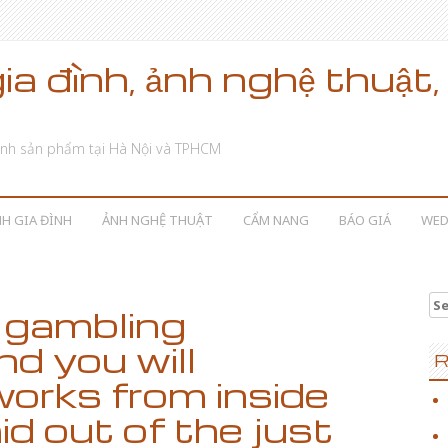
gia đình, ảnh nghệ thuậ
, ảnh sản phẩm tại Hà Nội và TPHCM
H GIA ĐÌNH
ẢNH NGHỆ THUẬT
CẨM NANG
BÁO GIÁ
WED
Se
 gambling
d you will
R
orks from inside
d out of the just