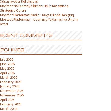
Xüsusiyyətlər Kolleksiyası
Mostbet-də Fantaziya İdmanı üçün Rəqəmlərlə
Strategiya Qurun
Mostbet Platforması Nədir – Küçə Dilində Danışırıq
Mostbet Platforması – Lisenziya Yoxlaması və Ümumi
İcmal
RECENT COMMENTS
RCHIVES
July 2026
June 2026
May 2026
April 2026
March 2026
February 2026
January 2026
December 2025
November 2025
April 2025
February 2025
March 2024