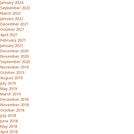
January 2024
September 2023
March 2023
January 2022
December 2021
October 2021
April 2021
February 2021
January 2021
December 2020
November 2020
September 2020
November 2019
October 2019
August 2019
July 2019
May 2019
March 2019
December 2018
November 2018
October 2018
July 2018
June 2018
May 2018
April 2018