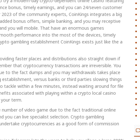
o try a modern-day crypto-dependent online casino featuring
ance bonus, timely earnings, and you can 24/seven customer
ter 2023 of the community experts, CoinKings integrates a big
added bonus offers, simple banking, and you may receptive
and you will mobile. That have an enormous games
smooth performance into the most of the devices, timely
ypto gambling establishment CoinKings exists just like the a
viding faster places and distributions also straight down if
ember that cryptocurrency transactions are irreversible. You
d, due to the fact dumps and you may withdrawals takes place
g establishment, versus banks or third parties slowing things
 tackle within a few minutes, instead waiting around for file
fits associated with playing within a crypto local casino
 your term.
e number of video game due to the fact traditional online
nd you can live specialist selection. Crypto gambling
o undertake cryptocurrencies as a good form of commission
C