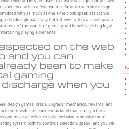
rwise Telegram lets the users to help you allege a large 200%
experience within a few minutes. Smooth web site design
mbined with as much as-the-time clock speak assistance
rypto holders global. Lucky Cut-off even offers a scene-group
ith tens of thousands of game, good benefits getting loyal
tertaining playing experience.
 respected on the web
no and you can
already been to make
ital gaming
 discharge when you
heel-design games, crash, upgrader mechanics, rewards, and
uch more web sites-indigenous label than simply a basic
es one make an effort to look exclusive otherwise more
tting system built to continue selection, speed, and you will