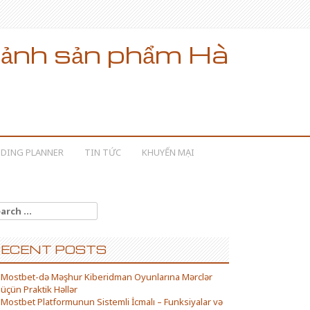
t, ảnh sản phẩm Hà
DING PLANNER
TIN TỨC
KHUYẾN MẠI
arch for:
ECENT POSTS
Mostbet-də Məşhur Kiberidman Oyunlarına Mərclər
üçün Praktik Həllər
Mostbet Platformunun Sistemli İcmalı – Funksiyalar və