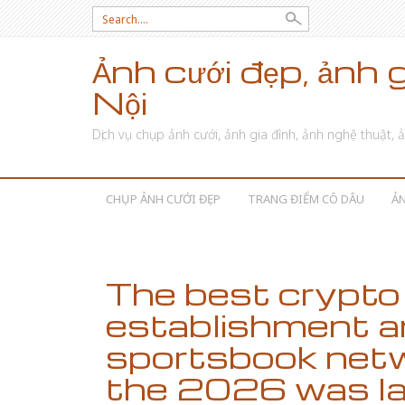
Search for:
Ảnh cưới đẹp, ảnh 
Nội
Dịch vụ chụp ảnh cưới, ảnh gia đình, ảnh nghệ thuật
SKIP TO CONTENT
CHỤP ẢNH CƯỚI ĐẸP
TRANG ĐIỂM CÔ DÂU
ẢN
The best crypto
establishment an
sportsbook netw
the 2026 was lai